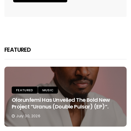
FEATURED
FEATURED
MUSIC
Olorunfemi Has Unveiled The Bold New
Project “Uranus (Double Pulsar) (EP)”.
July 30, 2026