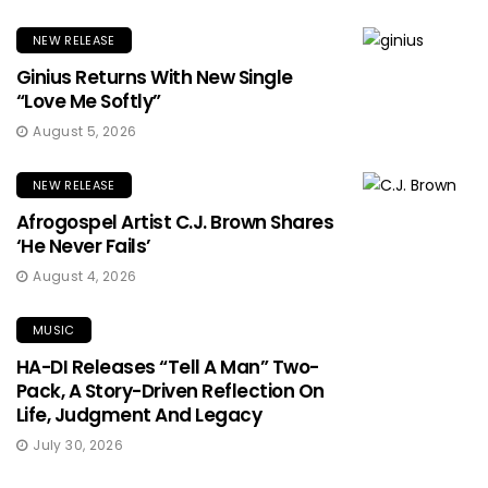
NEW RELEASE
Ginius Returns With New Single
“Love Me Softly”
August 5, 2026
NEW RELEASE
Afrogospel Artist C.J. Brown Shares
‘He Never Fails’
August 4, 2026
MUSIC
HA-DI Releases “Tell A Man” Two-
Pack, A Story-Driven Reflection On
Life, Judgment And Legacy
July 30, 2026