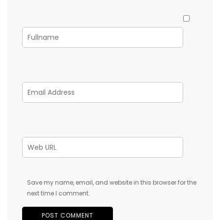
Save my name, email, and website in this browser for the
next time I comment.