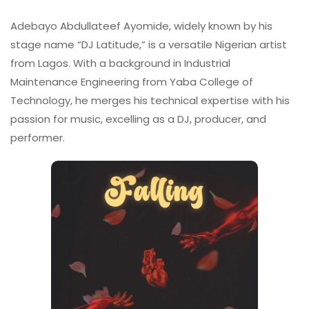
Adebayo Abdullateef Ayomide, widely known by his
stage name “DJ Latitude,” is a versatile Nigerian artist
from Lagos. With a background in Industrial
Maintenance Engineering from Yaba College of
Technology, he merges his technical expertise with his
passion for music, excelling as a DJ, producer, and
performer.