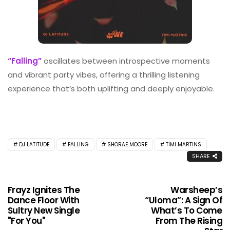
“Falling”
oscillates between introspective moments
and vibrant party vibes, offering a thrilling listening
experience that’s both uplifting and deeply enjoyable.
DJ LATITUDE
FALLING
SHORAE MOORE
TIMI MARTINS
SHARE
Frayz Ignites The
Warsheep’s
Dance Floor With
“Uloma”: A Sign Of
Sultry New Single
What’s To Come
"For You"
From The Rising