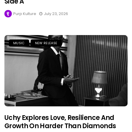
Side A
Purp Kulture
July 23, 2026
MUSIC
NEW RELEASE
Uchy Explores Love, Resilience And
Growth On Harder Than Diamonds