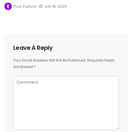
Purp Kulture
July 18, 2026
Leave A Reply
Your Email Address Will Not Be Published.
Required Fields
Are Marked
*