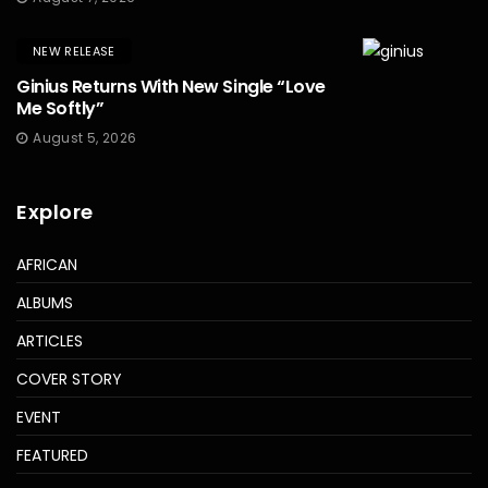
NEW RELEASE
Ginius Returns With New Single “Love
Me Softly”
August 5, 2026
Explore
AFRICAN
ALBUMS
ARTICLES
COVER STORY
EVENT
FEATURED