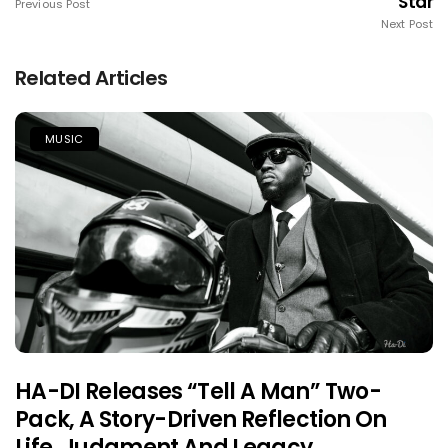
Star
Previous Post
Next Post
Related Articles
MUSIC
HA-DI Releases “Tell A Man” Two-
Pack, A Story-Driven Reflection On
Life, Judgment And Legacy