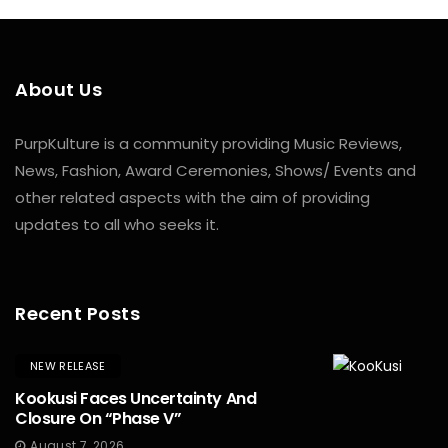
About Us
PurpKulture is a community providing Music Reviews,
News, Fashion, Award Ceremonies, Shows/ Events and
other related aspects with the aim of providing
updates to all who seeks it.
Recent Posts
NEW RELEASE
Kookusi Faces Uncertainty And
Closure On “Phase V”
August 7, 2026