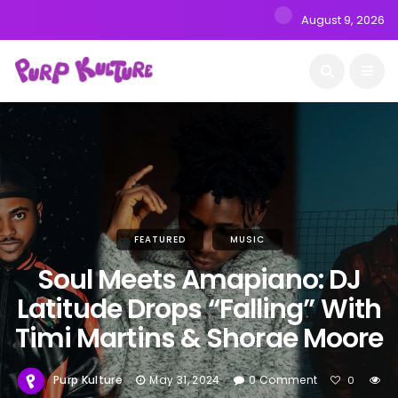
August 9, 2026
FEATURED
MUSIC
Soul Meets Amapiano: DJ
Latitude Drops “Falling” With
Timi Martins & Shorae Moore
Purp Kulture
May 31, 2024
0 Comment
0