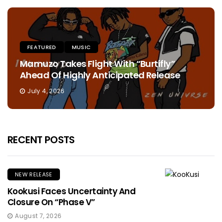
FEATURED
MUSIC
Mamuzo Takes Flight With “Burtifly”
Ahead Of Highly Anticipated Release
July 4, 2026
RECENT POSTS
NEW RELEASE
Kookusi Faces Uncertainty And
Closure On “Phase V”
August 7, 2026