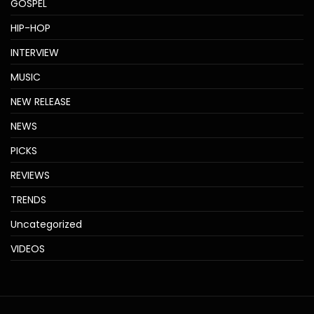
GOSPEL
HIP-HOP
INTERVIEW
MUSIC
NEW RELEASE
NEWS
PICKS
REVIEWS
TRENDS
Uncategorized
VIDEOS