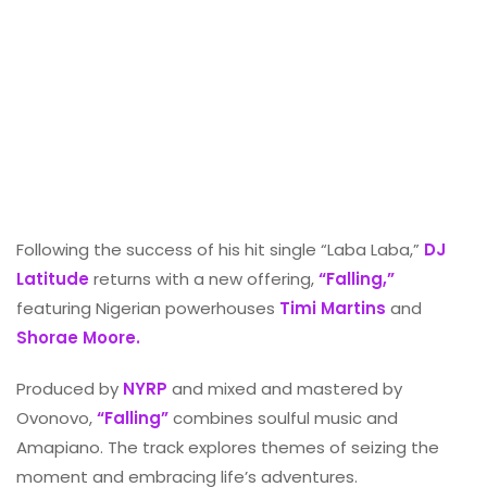
Following the success of his hit single “Laba Laba,”
DJ
Latitude
returns with a new offering,
“Falling,”
featuring Nigerian powerhouses
Timi Martins
and
Shorae Moore.
Produced by
NYRP
and mixed and mastered by
Ovonovo,
“Falling”
combines soulful music and
Amapiano. The track explores themes of seizing the
moment and embracing life’s adventures.