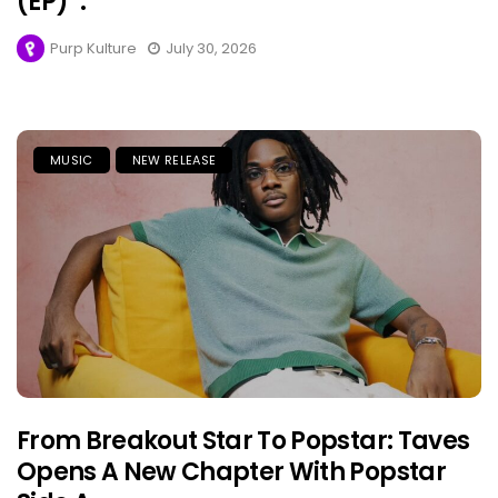
(EP)”.
Purp Kulture
July 30, 2026
MUSIC
NEW RELEASE
From Breakout Star To Popstar: Taves
Opens A New Chapter With Popstar