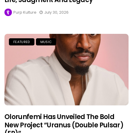
Purp Kulture
July 30, 2026
FEATURED
MUSIC
Olorunfemi Has Unveiled The Bold
New Project “Uranus (Double Pulsar)