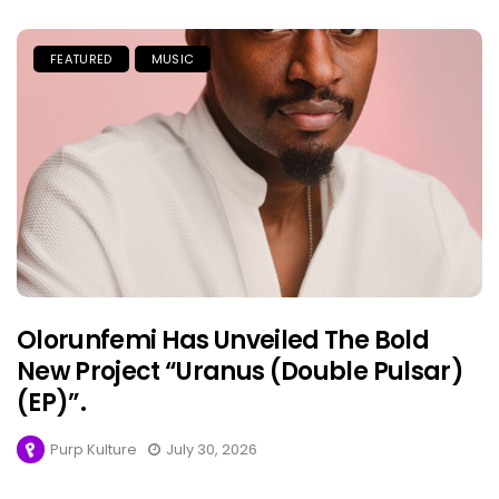
FEATURED
MUSIC
Olorunfemi Has Unveiled The Bold
New Project “Uranus (Double Pulsar)
(EP)”.
Purp Kulture
July 30, 2026