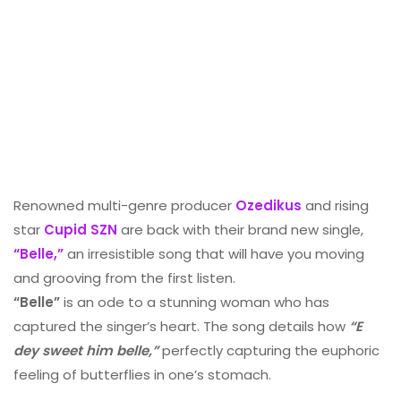
Renowned multi-genre producer
Ozedikus
and rising
star
Cupid SZN
are back with their brand new single,
“Belle,”
an irresistible song that will have you moving
and grooving from the first listen.
“Belle”
is an ode to a stunning woman who has
captured the singer’s heart. The song details how
“E
dey sweet him belle,”
perfectly capturing the euphoric
feeling of butterflies in one’s stomach.