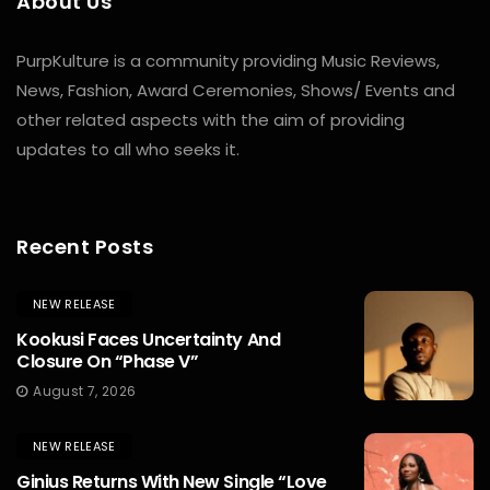
About Us
PurpKulture is a community providing Music Reviews,
News, Fashion, Award Ceremonies, Shows/ Events and
other related aspects with the aim of providing
updates to all who seeks it.
Recent Posts
NEW RELEASE
Kookusi Faces Uncertainty And
Closure On “Phase V”
August 7, 2026
NEW RELEASE
Ginius Returns With New Single “Love