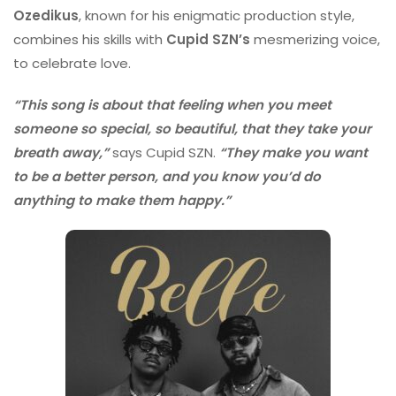
Ozedikus
, known for his enigmatic production style,
combines his skills with
Cupid SZN’s
mesmerizing voice,
to celebrate love.
“This song is about that feeling when you meet
someone so special, so beautiful, that they take your
breath away,”
says Cupid SZN.
“They make you want
to be a better person, and you know you’d do
anything to make them happy.”