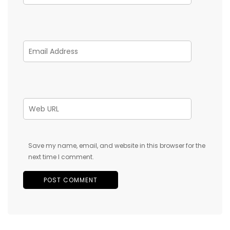
Save my name, email, and website in this browser for the
next time I comment.