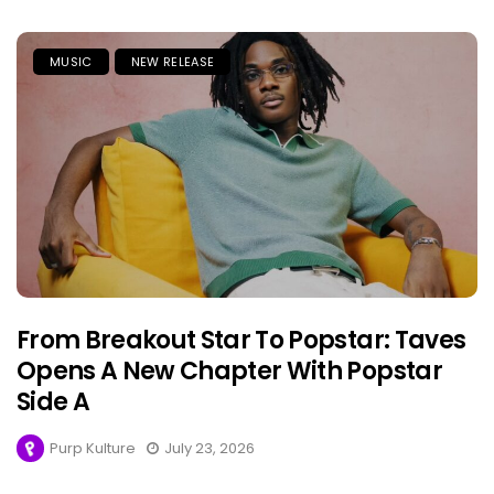
MUSIC
NEW RELEASE
From Breakout Star To Popstar: Taves
Opens A New Chapter With Popstar
Side A
Purp Kulture
July 23, 2026