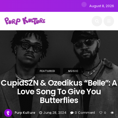
August 8, 2026
FEATURED
MUSIC
CupidSZN & Ozedikus “Belle”: A
Love Song To Give You
Butterflies
Purp Kulture
June 28, 2024
0 Comment
0