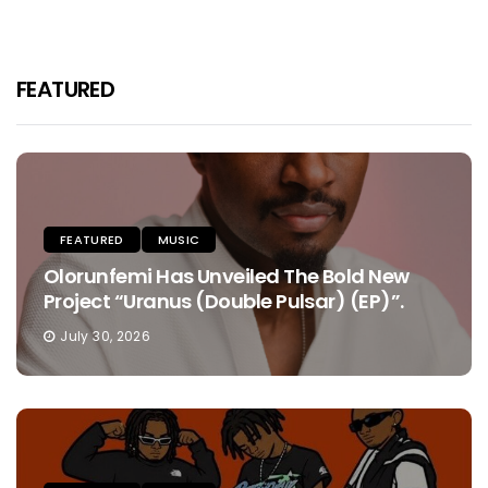
FEATURED
FEATURED
MUSIC
Olorunfemi Has Unveiled The Bold New
Project “Uranus (Double Pulsar) (EP)”.
July 30, 2026