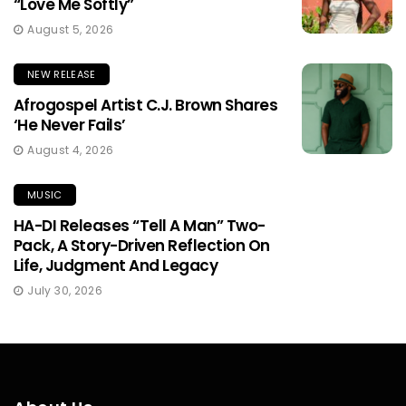
“Love Me Softly”
August 5, 2026
NEW RELEASE
Afrogospel Artist C.J. Brown Shares
‘He Never Fails’
August 4, 2026
MUSIC
HA-DI Releases “Tell A Man” Two-
Pack, A Story-Driven Reflection On
Life, Judgment And Legacy
July 30, 2026