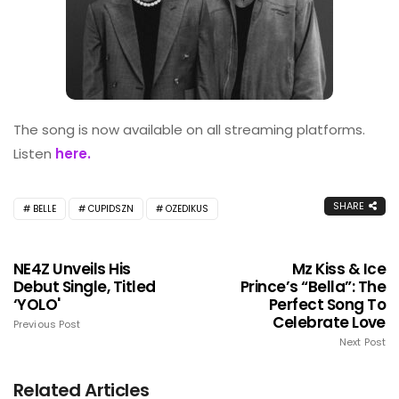
The song is now available on all streaming platforms.
Listen
here.
SHARE
BELLE
CUPIDSZN
OZEDIKUS
NE4Z Unveils His
Mz Kiss & Ice
Debut Single, Titled
Prince’s “Bella”: The
‘YOLO'
Perfect Song To
Celebrate Love
Previous Post
Next Post
Related Articles