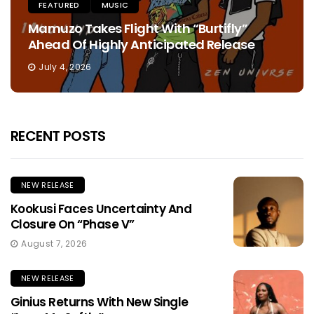
FEATURED
MUSIC
Mamuzo Takes Flight With “Burtifly”
Ahead Of Highly Anticipated Release
July 4, 2026
RECENT POSTS
NEW RELEASE
Kookusi Faces Uncertainty And
Closure On “Phase V”
August 7, 2026
NEW RELEASE
Ginius Returns With New Single