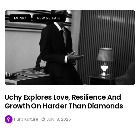
MUSIC
NEW RELEASE
Uchy Explores Love, Resilience And
Growth On Harder Than Diamonds
Purp Kulture
July 18, 2026