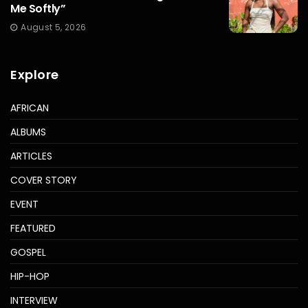
Me Softly”
August 5, 2026
Explore
AFRICAN
ALBUMS
ARTICLES
COVER STORY
EVENT
FEATURED
GOSPEL
HIP-HOP
INTERVIEW