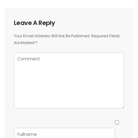
Leave A Reply
Your Email Address Will Not Be Published.
Required Fields
Are Marked
*