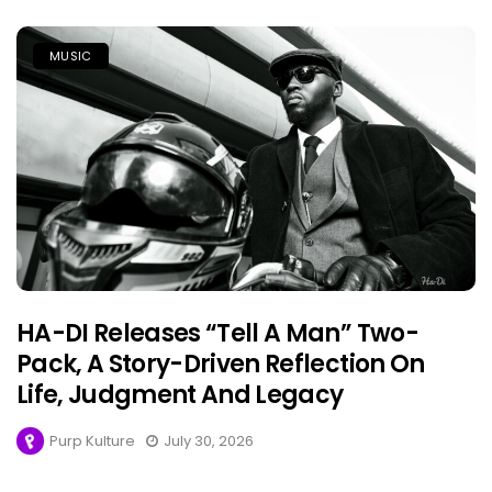
MUSIC
HA-DI Releases “Tell A Man” Two-
Pack, A Story-Driven Reflection On
Life, Judgment And Legacy
Purp Kulture
July 30, 2026