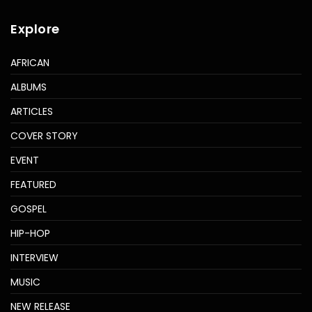
Explore
AFRICAN
ALBUMS
ARTICLES
COVER STORY
EVENT
FEATURED
GOSPEL
HIP-HOP
INTERVIEW
MUSIC
NEW RELEASE