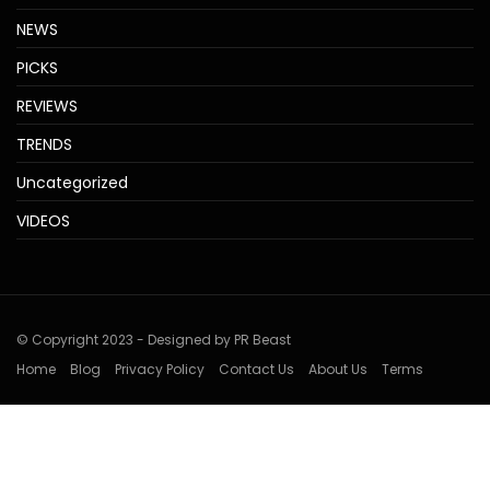
NEWS
PICKS
REVIEWS
TRENDS
Uncategorized
VIDEOS
© Copyright 2023 - Designed by PR Beast
Home
Blog
Privacy Policy
Contact Us
About Us
Terms