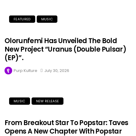
FEATURED
MUSIC
Olorunfemi Has Unveiled The Bold
New Project “Uranus (Double Pulsar)
(EP)”.
Purp Kulture
July 30, 2026
MUSIC
NEW RELEASE
From Breakout Star To Popstar: Taves
Opens A New Chapter With Popstar