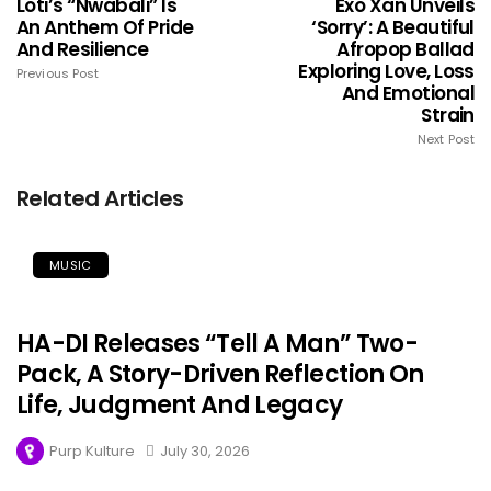
Loti’s “Nwabali” Is
Exo Xan Unveils
An Anthem Of Pride
‘Sorry’: A Beautiful
And Resilience
Afropop Ballad
Exploring Love, Loss
Previous Post
And Emotional
Strain
Next Post
Related Articles
MUSIC
HA-DI Releases “Tell A Man” Two-
Pack, A Story-Driven Reflection On
Life, Judgment And Legacy
Purp Kulture
July 30, 2026