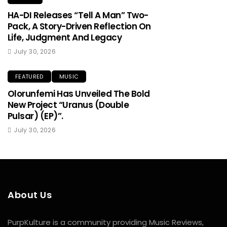
HA-DI Releases “Tell A Man” Two-
Pack, A Story-Driven Reflection On
Life, Judgment And Legacy
July 30, 2026
FEATURED
MUSIC
Olorunfemi Has Unveiled The Bold
New Project “Uranus (Double
Pulsar) (EP)”.
July 30, 2026
About Us
PurpKulture is a community providing Music Reviews,