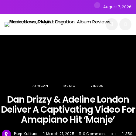
August 7, 2026
AFRICAN
MUSIC
VIDEOS
Dan Drizzy & Adeline London
Deliver A Captivating Video For
Amapiano Hit ‘Manje’
Purp Kulture
March 21, 2025
0 Comment
350
1