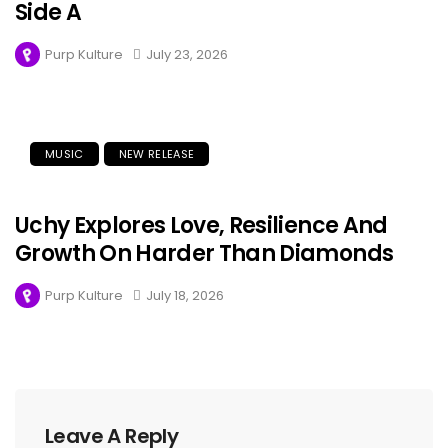
Side A
Purp Kulture
July 23, 2026
MUSIC
NEW RELEASE
Uchy Explores Love, Resilience And
Growth On Harder Than Diamonds
Purp Kulture
July 18, 2026
Leave A Reply