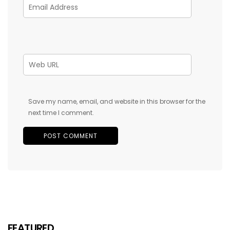
Save my name, email, and website in this browser for the
next time I comment.
FEATURED