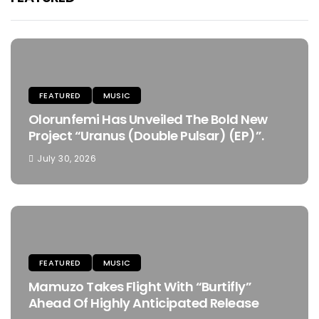
FEATURED
MUSIC
Olorunfemi Has Unveiled The Bold New
Project “Uranus (Double Pulsar) (EP)”.
July 30, 2026
FEATURED
MUSIC
Mamuzo Takes Flight With “Burtifly”
Ahead Of Highly Anticipated Release