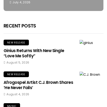
July 4, 2026
RECENT POSTS
NEW RELEASE
Ginius Returns With New Single
“Love Me Softly”
August 5, 2026
NEW RELEASE
Afrogospel Artist C.J. Brown Shares
‘He Never Fails’
August 4, 2026
MUSIC