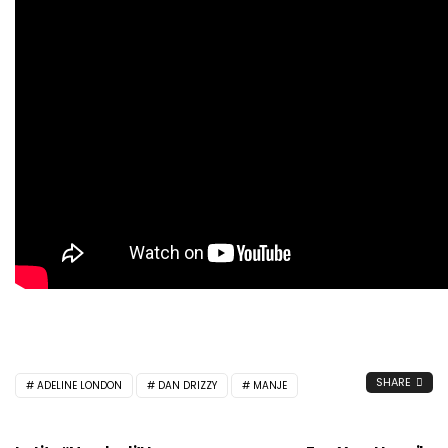
SHARE
ADELINE LONDON
DAN DRIZZY
MANJE