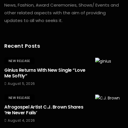
News, Fashion, Award Ceremonies, Shows/ Events and
other related aspects with the aim of providing
updates to all who seeks it.
Recent Posts
NEW RELEASE
Ginius Returns With New Single “Love
Me Softly”
August 5, 2026
NEW RELEASE
Afrogospel Artist C.J. Brown Shares
‘He Never Fails’
August 4, 2026