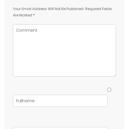
Your Email Address Will Not Be Published.
Required Fields
Are Marked
*