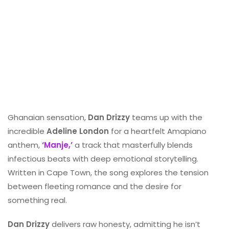
Ghanaian sensation,
Dan Drizzy
teams up with the
incredible
Adeline London
for a heartfelt Amapiano
anthem,
‘Manje,’
a track that masterfully blends
infectious beats with deep emotional storytelling.
Written in Cape Town, the song explores the tension
between fleeting romance and the desire for
something real.
Dan Drizzy
delivers raw honesty, admitting he isn’t