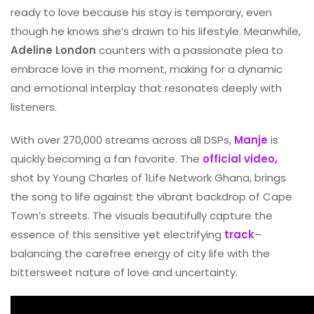
ready to love because his stay is temporary, even
though he knows she’s drawn to his lifestyle. Meanwhile,
Adeline London
counters with a passionate plea to
embrace love in the moment, making for a dynamic
and emotional interplay that resonates deeply with
listeners.
With over 270,000 streams across all DSPs,
Manje
is
quickly becoming a fan favorite. The
official video,
shot by Young Charles of 1Life Network Ghana, brings
the song to life against the vibrant backdrop of Cape
Town’s streets. The visuals beautifully capture the
essence of this sensitive yet electrifying
track
–
balancing the carefree energy of city life with the
bittersweet nature of love and uncertainty.