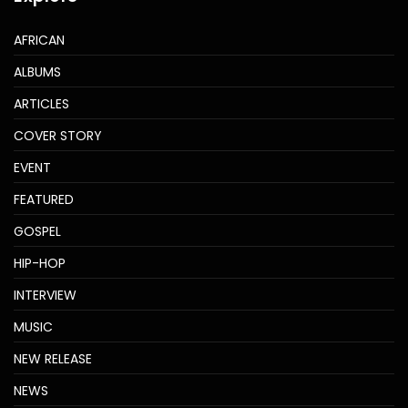
AFRICAN
ALBUMS
ARTICLES
COVER STORY
EVENT
FEATURED
GOSPEL
HIP-HOP
INTERVIEW
MUSIC
NEW RELEASE
NEWS