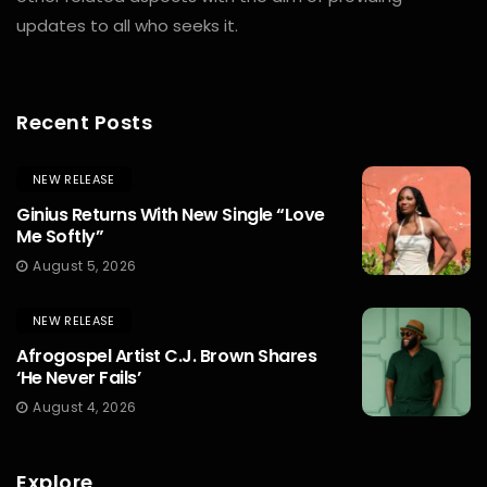
updates to all who seeks it.
Recent Posts
NEW RELEASE
Ginius Returns With New Single “Love
Me Softly”
August 5, 2026
NEW RELEASE
Afrogospel Artist C.J. Brown Shares
‘He Never Fails’
August 4, 2026
Explore