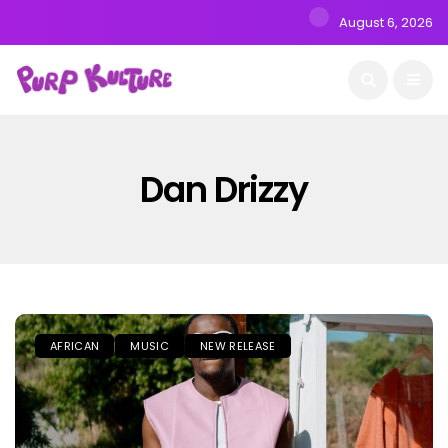
August 6, 2026
Dan Drizzy
AFRICAN
MUSIC
NEW RELEASE