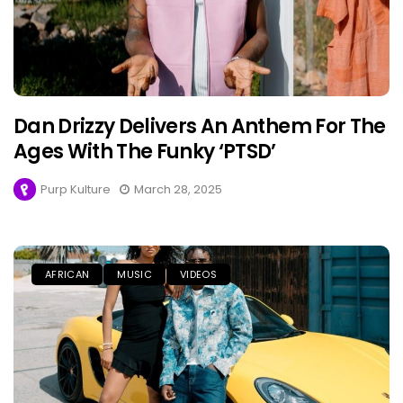
Dan Drizzy Delivers An Anthem For The
Ages With The Funky ‘PTSD’
Purp Kulture
March 28, 2025
AFRICAN
MUSIC
VIDEOS