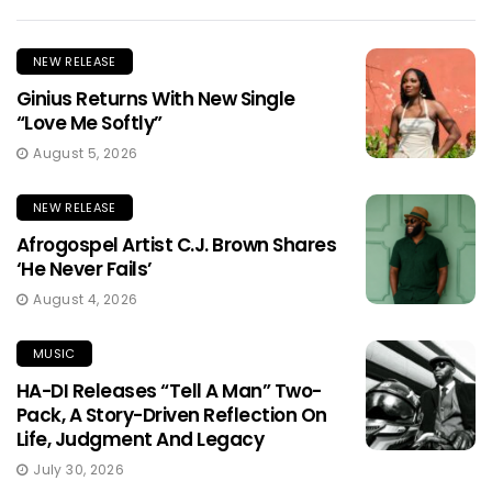
NEW RELEASE
Ginius Returns With New Single
“Love Me Softly”
August 5, 2026
NEW RELEASE
Afrogospel Artist C.J. Brown Shares
‘He Never Fails’
August 4, 2026
MUSIC
HA-DI Releases “Tell A Man” Two-
Pack, A Story-Driven Reflection On
Life, Judgment And Legacy
July 30, 2026