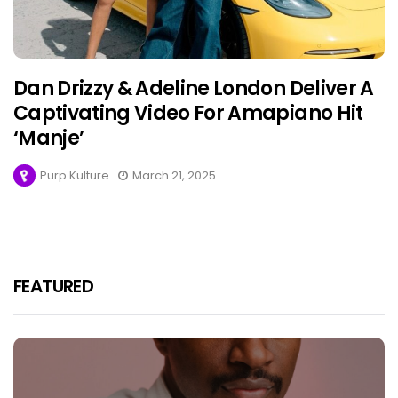
Dan Drizzy & Adeline London Deliver A
Captivating Video For Amapiano Hit
‘Manje’
Purp Kulture
March 21, 2025
FEATURED