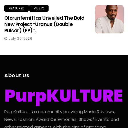
FEATURED
MUSIC
Olorunfemi Has Unveiled The Bold
New Project “Uranus (Double
Pulsar) (EP)”.
July 30, 2026
About Us
PurpKulture is a community providing Music Reviews,
News, Fashion, Award Ceremonies, Shows/ Events and
other related aspects with the aim of providing