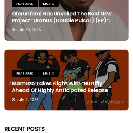
FEATURED
MUSIC
Olorunfemi Has Unveiled The Bold New
Project “Uranus (Double Pulsar) (EP)”.
July 30, 2026
FEATURED
MUSIC
Mamuzo Takes Flight With “Burtifly”
Ahead Of Highly Anticipated Release
July 4, 2026
RECENT POSTS