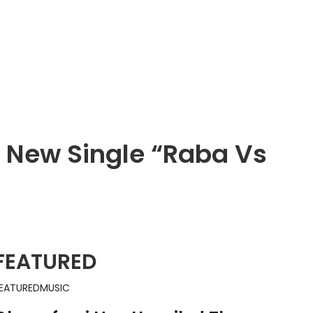
h New Single “Raba Vs
FEATURED
EATURED
MUSIC