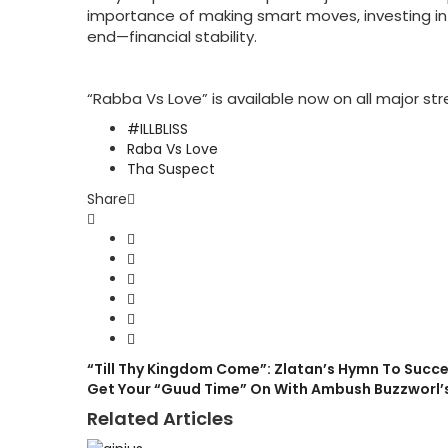
importance of making smart moves, investing in 
end—financial stability.
“Rabba Vs Love” is available now on all major st
#ILLBLISS
Raba Vs Love
Tha Suspect
Share
“Till Thy Kingdom Come”: Zlatan’s Hymn To Succ
Get Your “Guud Time” On With Ambush Buzzworl’
Related Articles