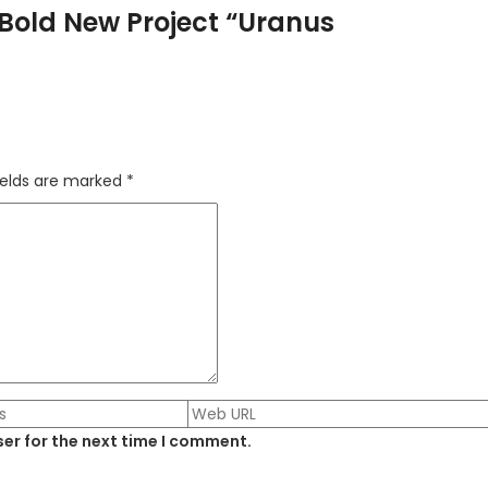
Bold New Project “Uranus
ields are marked
*
er for the next time I comment.