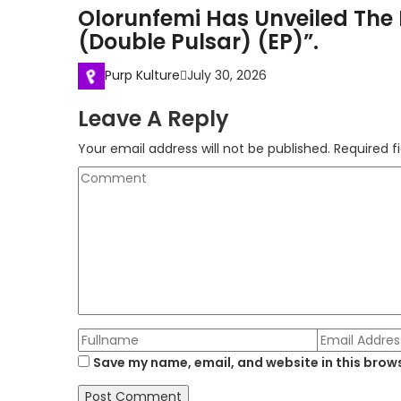
Olorunfemi Has Unveiled The 
(Double Pulsar) (EP)”.
Purp Kulture
July 30, 2026
Leave A Reply
Your email address will not be published.
Required f
Save my name, email, and website in this brows