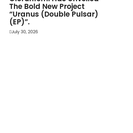
The Bold New Project
“Uranus (Double Pulsar)
(EP)”.
July 30, 2026