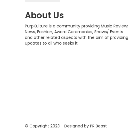
About Us
PurpKulture is a community providing Music Reviews
News, Fashion, Award Ceremonies, Shows/ Events
and other related aspects with the aim of providin
updates to all who seeks it.
© Copyright 2023 - Designed by PR Beast