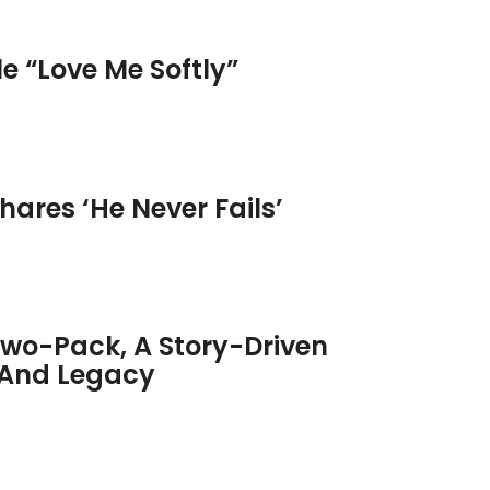
e “Love Me Softly”
hares ‘He Never Fails’
Two-Pack, A Story-Driven
t And Legacy