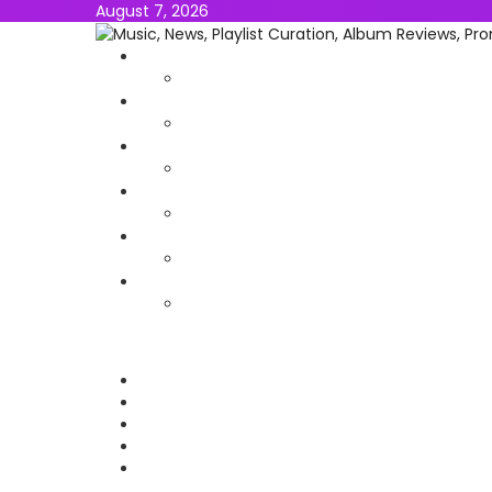
August 7, 2026
NEWS
MUSIC
ALBUMS & EP’s
FEATURED
INTERVIEW
VIDEOS