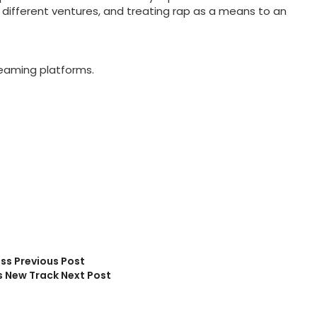
different ventures, and treating rap as a means to an
reaming platforms.
ess
Previous Post
s New Track
Next Post