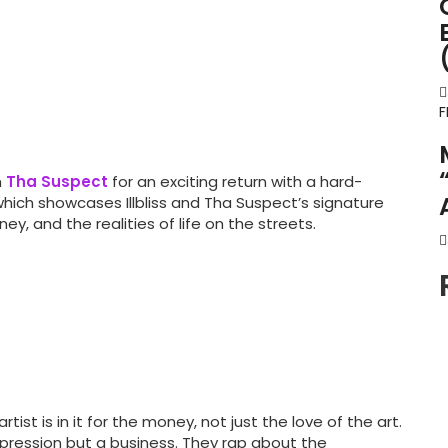
F
h
Tha Suspect
for an exciting return with a hard-
 which showcases Illbliss and Tha Suspect’s signature
y, and the realities of life on the streets.
tist is in it for the money, not just the love of the art.
xpression but a business. They rap about the