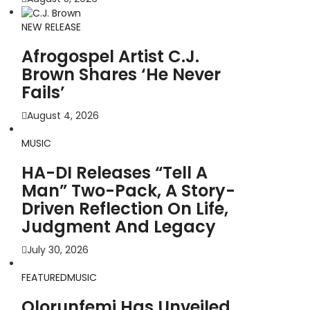
NEW RELEASE
Afrogospel Artist C.J.
Brown Shares ‘He Never
Fails’
August 4, 2026
MUSIC
HA-DI Releases “Tell A
Man” Two-Pack, A Story-
Driven Reflection On Life,
Judgment And Legacy
July 30, 2026
FEATURED
MUSIC
Olorunfemi Has Unveiled