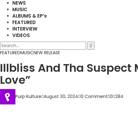
NEWS
MUSIC
ALBUMS & EP’s
FEATURED
INTERVIEW
VIDEOS
FEATURED
MUSIC
NEW RELEASE
Illbliss And Tha Suspec
Love”
Purp Kulture
August 30, 2024
0 Comment
0
284