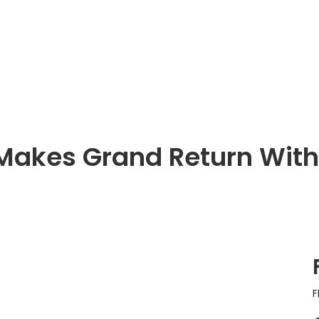
t Makes Grand Return Wit
F