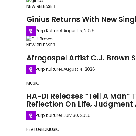
NEW RELEASE
Ginius Returns With New Singl
Purp Kulture
August 5, 2026
NEW RELEASE
Afrogospel Artist C.J. Brown S
Purp Kulture
August 4, 2026
MUSIC
HA-DI Releases “Tell A Man” 
Reflection On Life, Judgmen
Purp Kulture
July 30, 2026
FEATURED
MUSIC