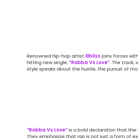
Renowned hip-hop artist
Illbliss
joins forces wit
hitting new single,
“Rabba Vs Love”
. The track,
style speaks about the hustle, the pursuit of mone
“Rabba Vs Love”
is a bold declaration that the ar
They emphasize that rap is not just a form of e