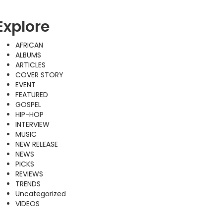
Explore
AFRICAN
ALBUMS
ARTICLES
COVER STORY
EVENT
FEATURED
GOSPEL
HIP-HOP
INTERVIEW
MUSIC
NEW RELEASE
NEWS
PICKS
REVIEWS
TRENDS
Uncategorized
VIDEOS