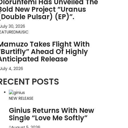
Olorunfemi Has Unveiled The
Bold New Project “Uranus
(Double Pulsar) (EP)”.
July 30, 2026
EATURED
MUSIC
Mamuzo Takes Flight With
“Burtifly” Ahead Of Highly
Anticipated Release
July 4, 2026
RECENT POSTS
NEW RELEASE
Ginius Returns With New
Single “Love Me Softly”
August 5, 2026