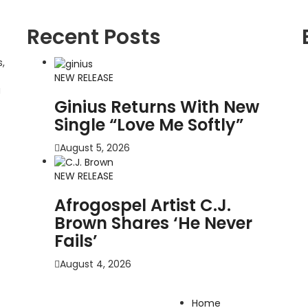
Recent Posts
,
NEW RELEASE
g
Ginius Returns With New
Single “Love Me Softly”
August 5, 2026
NEW RELEASE
Afrogospel Artist C.J.
Brown Shares ‘He Never
Fails’
August 4, 2026
Home