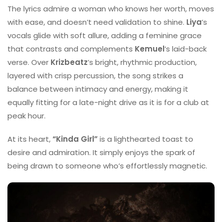
The lyrics admire a woman who knows her worth, moves
with ease, and doesn’t need validation to shine.
Liya
’s
vocals glide with soft allure, adding a feminine grace
that contrasts and complements
Kemuel
’s laid-back
verse. Over
Krizbeatz
’s bright, rhythmic production,
layered with crisp percussion, the song strikes a
balance between intimacy and energy, making it
equally fitting for a late-night drive as it is for a club at
peak hour.
At its heart,
“Kinda Girl”
is a lighthearted toast to
desire and admiration. It simply enjoys the spark of
being drawn to someone who’s effortlessly magnetic.