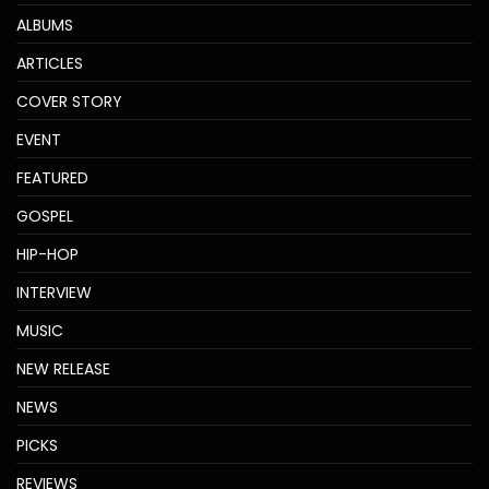
ALBUMS
ARTICLES
COVER STORY
EVENT
FEATURED
GOSPEL
HIP-HOP
INTERVIEW
MUSIC
NEW RELEASE
NEWS
PICKS
REVIEWS