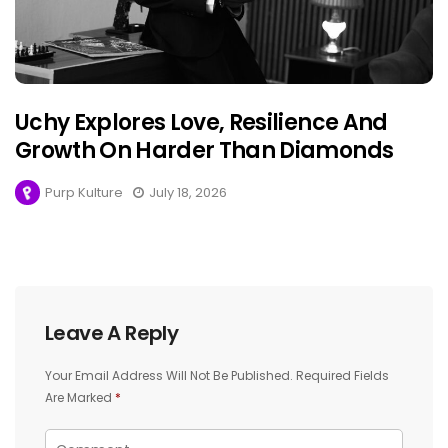
Uchy Explores Love, Resilience And
Growth On Harder Than Diamonds
Purp Kulture
July 18, 2026
Leave A Reply
Your Email Address Will Not Be Published.
Required Fields
Are Marked
*