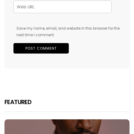
Save my name, email, and website in this browser for the
next time I comment.
FEATURED