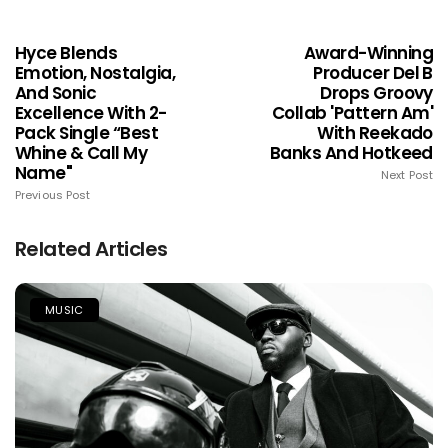
Hyce Blends
Award-Winning
Emotion, Nostalgia,
Producer Del B
And Sonic
Drops Groovy
Excellence With 2-
Collab 'Pattern Am'
Pack Single “Best
With Reekado
Whine & Call My
Banks And Hotkeed
Name"
Next Post
Previous Post
Related Articles
MUSIC