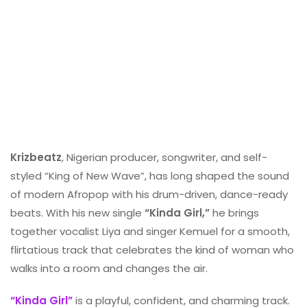
Krizbeatz
, Nigerian producer, songwriter, and self-
styled “King of New Wave”, has long shaped the sound
of modern Afropop with his drum-driven, dance-ready
beats. With his new single
“Kinda Girl,”
he brings
together vocalist Liya and singer Kemuel for a smooth,
flirtatious track that celebrates the kind of woman who
walks into a room and changes the air.
“Kinda Girl”
is a playful, confident, and charming track.