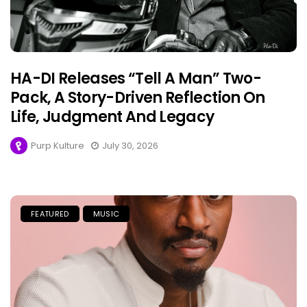
HA-DI Releases “Tell A Man” Two-
Pack, A Story-Driven Reflection On
Life, Judgment And Legacy
Purp Kulture
July 30, 2026
FEATURED
MUSIC