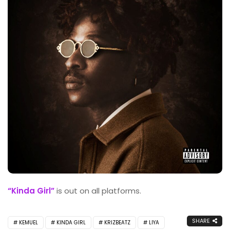
“Kinda Girl”
is out on all platforms.
SHARE
KEMUEL
KINDA GIRL
KRIZBEATZ
LIYA