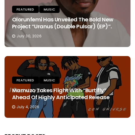
FEATURED
MUSIC
Olorunfemi Has Unveiled The Bold New
Project “Uranus (Double Pulsar) (EP)”.
July 30, 2026
FEATURED
MUSIC
Mamuzo Takes Flight With “Burtifly”
Ahead Of Highly Anticipated Release
July 4, 2026