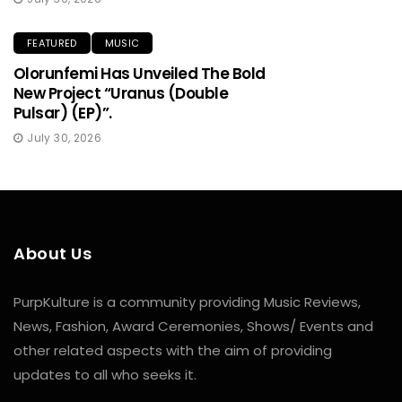
FEATURED
MUSIC
Olorunfemi Has Unveiled The Bold
New Project “Uranus (Double
Pulsar) (EP)”.
July 30, 2026
About Us
PurpKulture is a community providing Music Reviews,
News, Fashion, Award Ceremonies, Shows/ Events and
other related aspects with the aim of providing
updates to all who seeks it.