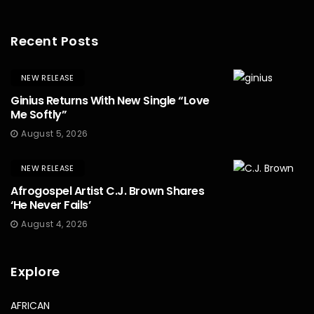
Recent Posts
NEW RELEASE
Ginius Returns With New Single “Love
Me Softly”
August 5, 2026
NEW RELEASE
Afrogospel Artist C.J. Brown Shares
‘He Never Fails’
August 4, 2026
Explore
AFRICAN