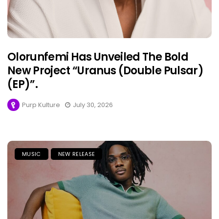
Olorunfemi Has Unveiled The Bold
New Project “Uranus (Double Pulsar)
(EP)”.
Purp Kulture
July 30, 2026
MUSIC
NEW RELEASE