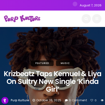
August 7, 2026
FEATURED
MUSIC
Krizbeatz Taps Kemuel & Liya
On Sultry New Single ‘Kinda
Girl’
Purp Kulture
October 26, 2025
0 Comment
0