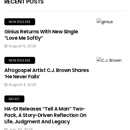
RECENT POSTS
NEW RELEASE
Ginius Returns With New Single
“Love Me Softly”
August 5, 2026
NEW RELEASE
Afrogospel Artist C.J. Brown Shares
‘He Never Fails’
August 4, 2026
MUSIC
HA-DI Releases “Tell A Man” Two-
Pack, A Story-Driven Reflection On
Life, Judgment And Legacy
July 30, 2026