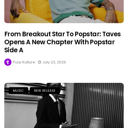
From Breakout Star To Popstar: Taves
Opens A New Chapter With Popstar
Side A
Purp Kulture
July 23, 2026
MUSIC
NEW RELEASE