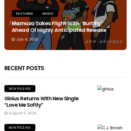
FEATURED
MUSIC
Mamuzo Takes Flight With “Burtifly”
Ahead Of Highly Anticipated Release
July 4, 2026
RECENT POSTS
NEW RELEASE
Ginius Returns With New Single
“Love Me Softly”
August 5, 2026
NEW RELEASE