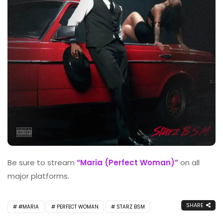
Be sure to stream
“Maria (Perfect Woman)”
on all
major platforms.
SHARE
#MARIA
PERFECT WOMAN
STARZ BSM