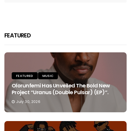
FEATURED
FEATURED
MUSIC
Olorunfemi Has Unveiled The Bold New
Project “Uranus (Double Pulsar) (EP)”.
July 30, 2026