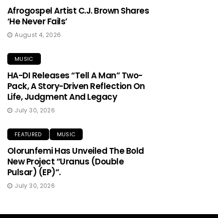
Afrogospel Artist C.J. Brown Shares
‘He Never Fails’
August 4, 2026
MUSIC
HA-DI Releases “Tell A Man” Two-
Pack, A Story-Driven Reflection On
Life, Judgment And Legacy
July 30, 2026
FEATURED
MUSIC
Olorunfemi Has Unveiled The Bold
New Project “Uranus (Double
Pulsar) (EP)”.
July 30, 2026