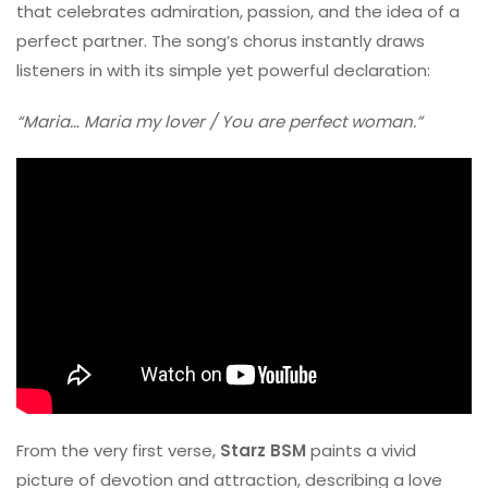
that celebrates admiration, passion, and the idea of a
perfect partner. The song’s chorus instantly draws
listeners in with its simple yet powerful declaration:
“Maria… Maria my lover / You are perfect woman.”
From the very first verse,
Starz BSM
paints a vivid
picture of devotion and attraction, describing a love