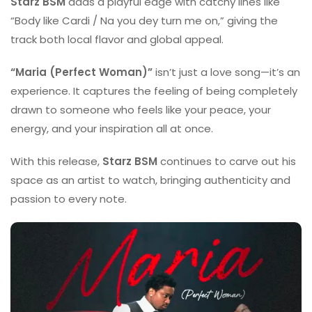
Starz BSM
adds a playful edge with catchy lines like
“Body like Cardi / Na you dey turn me on,” giving the
track both local flavor and global appeal.
“Maria (Perfect Woman)”
isn’t just a love song—it’s an
experience. It captures the feeling of being completely
drawn to someone who feels like your peace, your
energy, and your inspiration all at once.
With this release,
Starz BSM
continues to carve out his
space as an artist to watch, bringing authenticity and
passion to every note.