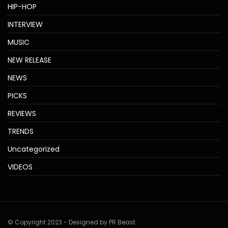
HIP-HOP
INTERVIEW
MUSIC
NEW RELEASE
NEWS
PICKS
REVIEWS
TRENDS
Uncategorized
VIDEOS
© Copyright 2023 - Designed by PR Beast