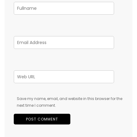
Save my name, email, and website in this browser for the
next time I comment.