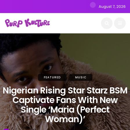
August 7, 2026
FEATURED
MUSIC
Nigerian Rising Star Starz BSM
Captivate Fans With New
Single ‘Maria (Perfect
Woman)’