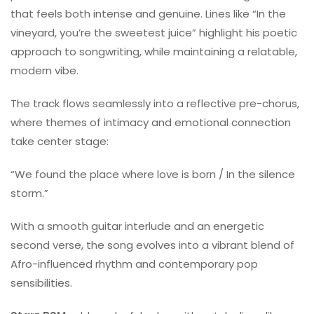
that feels both intense and genuine. Lines like “In the
vineyard, you’re the sweetest juice” highlight his poetic
approach to songwriting, while maintaining a relatable,
modern vibe.
The track flows seamlessly into a reflective pre-chorus,
where themes of intimacy and emotional connection
take center stage:
“We found the place where love is born / In the silence
storm.”
With a smooth guitar interlude and an energetic
second verse, the song evolves into a vibrant blend of
Afro-influenced rhythm and contemporary pop
sensibilities.