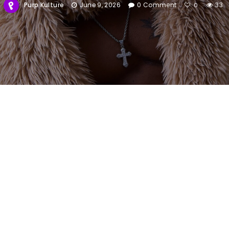
Purp Kulture
June 9, 2026
0 Comment
33
0