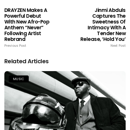
DRAYZEN Makes A
Jinmi Abduls
Powerful Debut
Captures The
With New Afro-Pop
Sweetness Of
Anthem “Never”
Intimacy With A
Following Artist
Tender New
Rebrand
Release, ‘Hold You’
Previous Post
Next Post
Related Articles
MUSIC