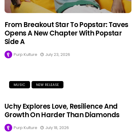
From Breakout Star To Popstar: Taves
Opens A New Chapter With Popstar
Side A
Purp Kulture
July 23, 2026
MUSIC
NEW RELEASE
Uchy Explores Love, Resilience And
Growth On Harder Than Diamonds
Purp Kulture
July 18, 2026