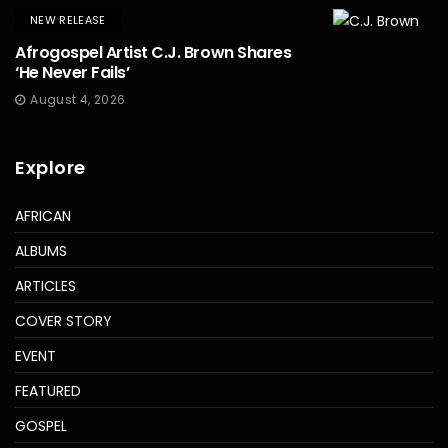
NEW RELEASE
Afrogospel Artist C.J. Brown Shares
‘He Never Fails’
August 4, 2026
Explore
AFRICAN
ALBUMS
ARTICLES
COVER STORY
EVENT
FEATURED
GOSPEL