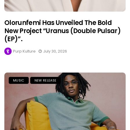
Olorunfemi Has Unveiled The Bold
New Project “Uranus (Double Pulsar)
(EP)”.
Purp Kulture
July 30, 2026
MUSIC
NEW RELEASE