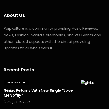
About Us
PurpKulture is a community providing Music Reviews,
News, Fashion, Award Ceremonies, Shows/ Events and
other related aspects with the aim of providing
updates to all who seeks it.
Recent Posts
NEW RELEASE
Ginius Returns With New Single “Love
Me Softly”
August 5, 2026