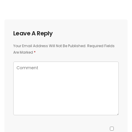
Leave A Reply
Your Email Address Will Not Be Published.
Required Fields
Are Marked
*