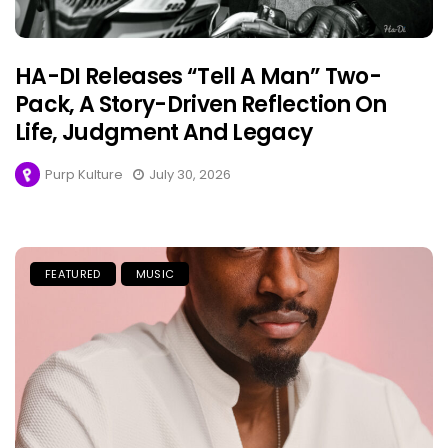
HA-DI Releases “Tell A Man” Two-
Pack, A Story-Driven Reflection On
Life, Judgment And Legacy
Purp Kulture
July 30, 2026
FEATURED
MUSIC