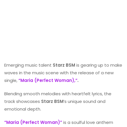
Emerging music talent
Starz BSM
is gearing up to make
waves in the music scene with the release of a new
single,
“Maria (Perfect Woman),”
.
Blending smooth melodies with heartfelt lyrics, the
track showcases
Starz BSM
’s unique sound and
emotional depth.
“Maria (Perfect Woman)”
is a soulful love anthem