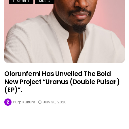
FEATURED
MUSIC
Olorunfemi Has Unveiled The Bold
New Project “Uranus (Double Pulsar)
(EP)”.
Purp Kulture
July 30, 2026