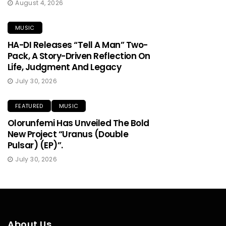
August 4, 2026
MUSIC
HA-DI Releases “Tell A Man” Two-
Pack, A Story-Driven Reflection On
Life, Judgment And Legacy
July 30, 2026
FEATURED
MUSIC
Olorunfemi Has Unveiled The Bold
New Project “Uranus (Double
Pulsar) (EP)”.
July 30, 2026
About Us