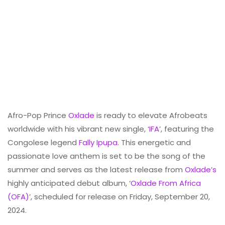
Afro-Pop Prince
Oxlade
is ready to elevate Afrobeats
worldwide with his vibrant new single, ‘
IFA
’, featuring the
Congolese legend
Fally Ipupa
. This energetic and
passionate love anthem is set to be the song of the
summer and serves as the latest release from
Oxlade’s
highly anticipated debut album, ‘
Oxlade From Africa
(OFA)
’, scheduled for release on Friday, September 20,
2024.