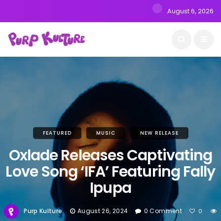
August 6, 2026
FEATURED
MUSIC
NEW RELEASE
Oxlade Releases Captivating
Love Song ‘IFA’ Featuring Fally
Ipupa
Purp Kulture
August 26, 2024
0 Comment
0