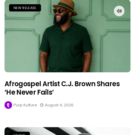
NEW RELEASE
Afrogospel Artist C.J. Brown Shares
‘He Never Fails’
Purp Kulture
August 4, 2026