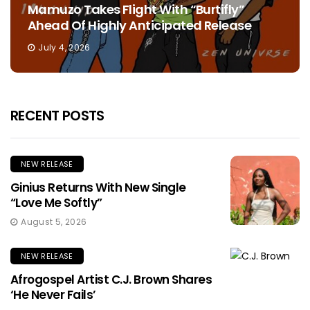
Mamuzo Takes Flight With “Burtifly”
Ahead Of Highly Anticipated Release
July 4, 2026
RECENT POSTS
NEW RELEASE
Ginius Returns With New Single
“Love Me Softly”
August 5, 2026
NEW RELEASE
Afrogospel Artist C.J. Brown Shares
‘He Never Fails’