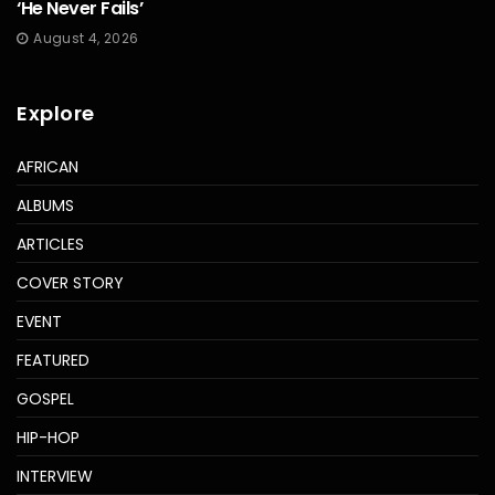
‘He Never Fails’
August 4, 2026
Explore
AFRICAN
ALBUMS
ARTICLES
COVER STORY
EVENT
FEATURED
GOSPEL
HIP-HOP
INTERVIEW