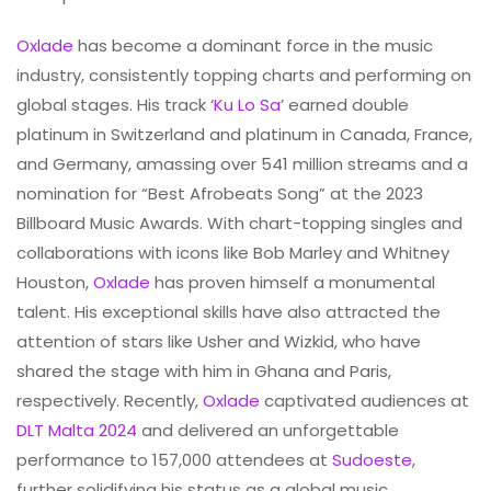
Oxlade
has become a dominant force in the music
industry, consistently topping charts and performing on
global stages. His track ‘
Ku Lo Sa
’ earned double
platinum in Switzerland and platinum in Canada, France,
and Germany, amassing over 541 million streams and a
nomination for “Best Afrobeats Song” at the 2023
Billboard Music Awards. With chart-topping singles and
collaborations with icons like Bob Marley and Whitney
Houston,
Oxlade
has proven himself a monumental
talent. His exceptional skills have also attracted the
attention of stars like Usher and Wizkid, who have
shared the stage with him in Ghana and Paris,
respectively. Recently,
Oxlade
captivated audiences at
DLT Malta 2024
and delivered an unforgettable
performance to 157,000 attendees at
Sudoeste
,
further solidifying his status as a global music