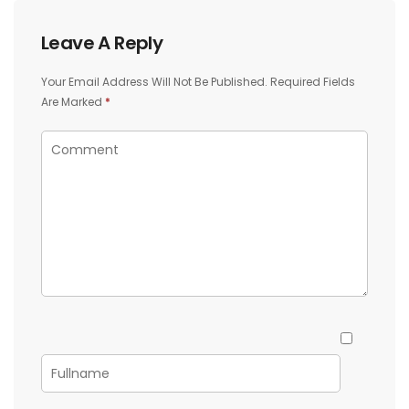
Leave A Reply
Your Email Address Will Not Be Published.
Required Fields
Are Marked
*