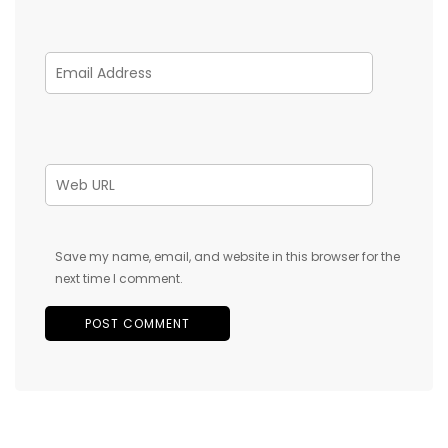
Save my name, email, and website in this browser for the
next time I comment.