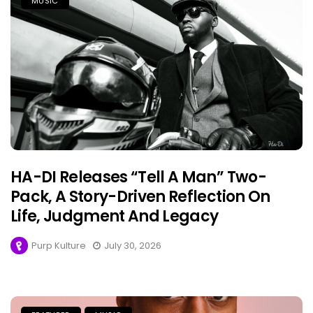
MUSIC
HA-DI Releases “Tell A Man” Two-
Pack, A Story-Driven Reflection On
Life, Judgment And Legacy
Purp Kulture
July 30, 2026