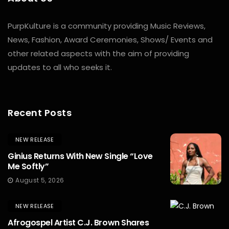
PurpKulture is a community providing Music Reviews,
News, Fashion, Award Ceremonies, Shows/ Events and
other related aspects with the aim of providing
updates to all who seeks it.
Recent Posts
NEW RELEASE
Ginius Returns With New Single “Love
Me Softly”
August 5, 2026
NEW RELEASE
Afrogospel Artist C.J. Brown Shares