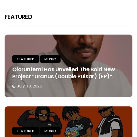
FEATURED
FEATURED
MUSIC
Olorunfemi Has Unveiled The Bold New
Project “Uranus (Double Pulsar) (EP)”.
July 30, 2026
FEATURED
MUSIC