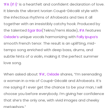
‘
IFA (If I)
’ is a heartfelt and confident declaration of love.
It blends the vibrant Ivorian Coupé-Décalé style with
the infectious rhythms of Afrobeats and ties it all
together with an irresistibly catchy hook. Produced by
the talented
Egar Boi
(Tekno/Yemi Alade),
IFA
features
Oxlade’s
unique vocals harmonizing with
Fally Ipupa’s
smooth French tenor. The result is an uplifting, mid-
tempo song enriched with deep bass, drums, and
subtle hints of a violin, making it the perfect summer
love song.
When asked about ‘
IFA
’,
Oxlade
shares, “I’m serenading
a woman in a mix of Coupé-Décalé and Afrobeats. It’s
me saying if I ever get the chance to be your man, I will
choose you before everybody. I’m giving her confidence
that she’s the only one, with vivid images and cheeky
metaphors.”