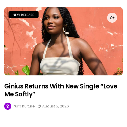
NEW RELEASE
Ginius Returns With New Single “Love
Me Softly”
Purp Kulture
August 5, 2026