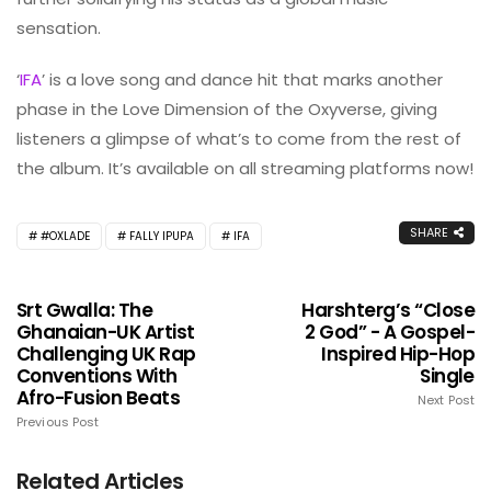
sensation.
‘
IFA
’ is a love song and dance hit that marks another
phase in the Love Dimension of the Oxyverse, giving
listeners a glimpse of what’s to come from the rest of
the album. It’s available on all streaming platforms now!
SHARE
#OXLADE
FALLY IPUPA
IFA
Srt Gwalla: The
Harshterg’s “Close
Ghanaian-UK Artist
2 God” - A Gospel-
Challenging UK Rap
Inspired Hip-Hop
Conventions With
Single
Afro-Fusion Beats
Next Post
Previous Post
Related Articles