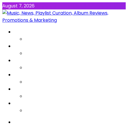
August 7, 2026
NEWS
MUSIC
ALBUMS & EP’s
FEATURED
INTERVIEW
VIDEOS