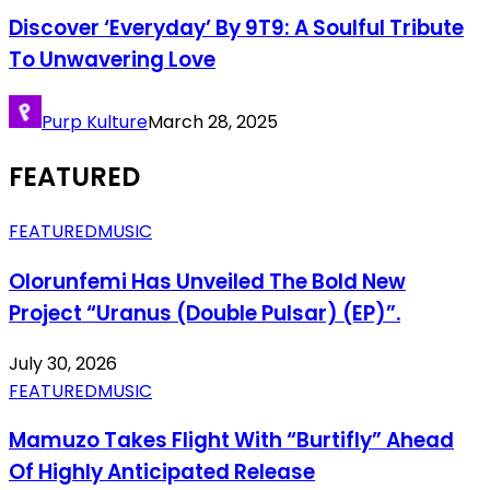
Discover ‘Everyday’ By 9T9: A Soulful Tribute
To Unwavering Love
Purp Kulture
March 28, 2025
FEATURED
FEATURED
MUSIC
Olorunfemi Has Unveiled The Bold New
Project “Uranus (Double Pulsar) (EP)”.
July 30, 2026
FEATURED
MUSIC
Mamuzo Takes Flight With “Burtifly” Ahead
Of Highly Anticipated Release