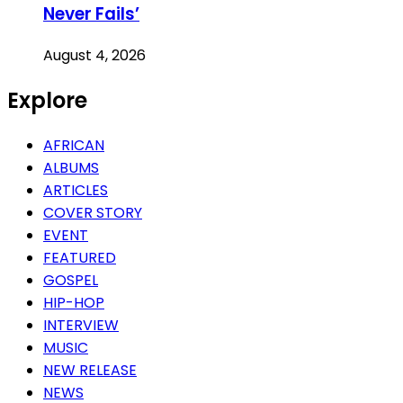
Never Fails’
August 4, 2026
Explore
AFRICAN
ALBUMS
ARTICLES
COVER STORY
EVENT
FEATURED
GOSPEL
HIP-HOP
INTERVIEW
MUSIC
NEW RELEASE
NEWS