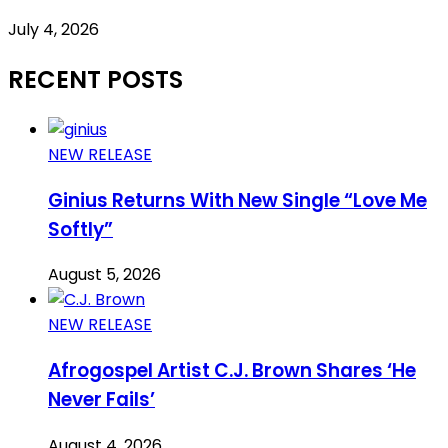
July 4, 2026
RECENT POSTS
NEW RELEASE
Ginius Returns With New Single “Love Me
Softly”
August 5, 2026
NEW RELEASE
Afrogospel Artist C.J. Brown Shares ‘He
Never Fails’
August 4, 2026