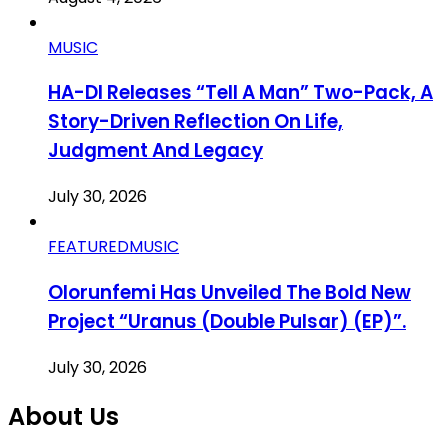
MUSIC
HA-DI Releases “Tell A Man” Two-Pack, A
Story-Driven Reflection On Life,
Judgment And Legacy
July 30, 2026
FEATURED
MUSIC
Olorunfemi Has Unveiled The Bold New
Project “Uranus (Double Pulsar) (EP)”.
July 30, 2026
About Us