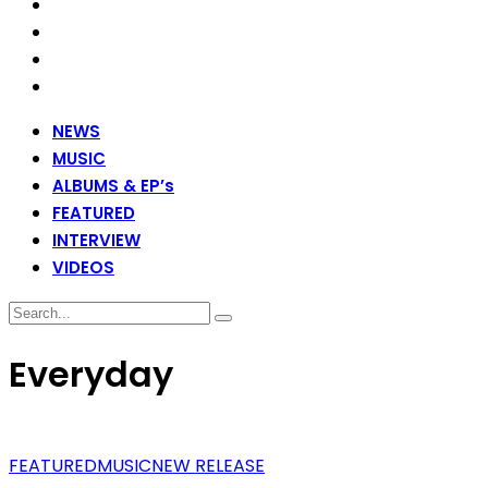
NEWS
MUSIC
ALBUMS & EP’s
FEATURED
INTERVIEW
VIDEOS
Everyday
FEATURED
MUSIC
NEW RELEASE