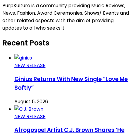
PurpKulture is a community providing Music Reviews,
News, Fashion, Award Ceremonies, Shows/ Events and
other related aspects with the aim of providing
updates to all who seeks it.
Recent Posts
NEW RELEASE
Ginius Returns With New Single “Love Me
Softly”
August 5, 2026
NEW RELEASE
Afrogospel Artist C.J. Brown Shares ‘He