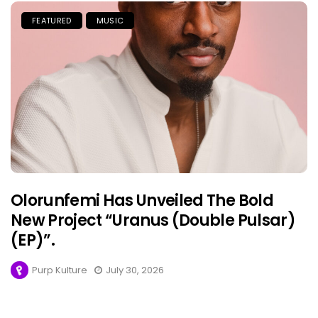
FEATURED
MUSIC
Olorunfemi Has Unveiled The Bold
New Project “Uranus (Double Pulsar)
(EP)”.
Purp Kulture
July 30, 2026