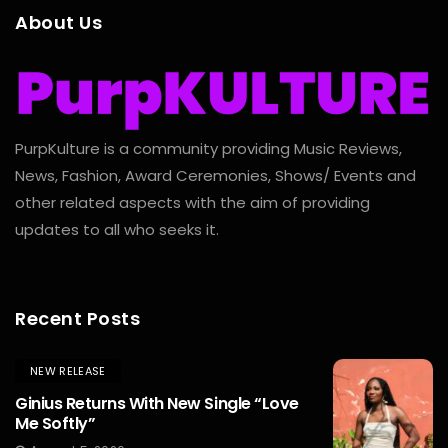
About Us
PurpKulture is a community providing Music Reviews,
News, Fashion, Award Ceremonies, Shows/ Events and
other related aspects with the aim of providing
updates to all who seeks it.
Recent Posts
NEW RELEASE
Ginius Returns With New Single “Love
Me Softly”