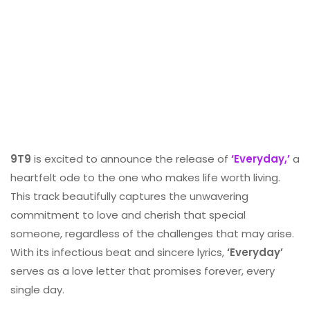
9T9
is excited to announce the release of
‘Everyday,’
a
heartfelt ode to the one who makes life worth living.
This track beautifully captures the unwavering
commitment to love and cherish that special
someone, regardless of the challenges that may arise.
With its infectious beat and sincere lyrics,
‘Everyday’
serves as a love letter that promises forever, every
single day.