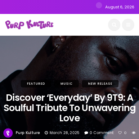
August 6, 2026
FEATURED
MUSIC
NEW RELEASE
Discover ‘Everyday’ By 9T9: A
Soulful Tribute To Unwavering
Love
Purp Kulture
March 28, 2025
0 Comment
0