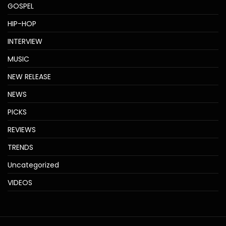
GOSPEL
HIP-HOP
INTERVIEW
MUSIC
NEW RELEASE
NEWS
PICKS
REVIEWS
TRENDS
Uncategorized
VIDEOS