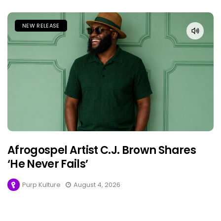
NEW RELEASE
Afrogospel Artist C.J. Brown Shares
‘He Never Fails’
Purp Kulture
August 4, 2026