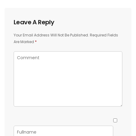
Leave A Reply
Your Email Address Will Not Be Published.
Required Fields
Are Marked
*