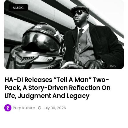
MUSIC
HA-DI Releases “Tell A Man” Two-
Pack, A Story-Driven Reflection On
Life, Judgment And Legacy
Purp Kulture
July 30, 2026