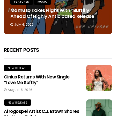
FEATURED
MUSIC
Mamuzo Takes Flight With “Burtifly”
Ahead Of Highly Anticipated Release
July 4, 2026
RECENT POSTS
NEW RELEASE
Ginius Returns With New Single
“Love Me Softly”
August 5, 2026
NEW RELEASE
Afrogospel Artist C.J. Brown Shares