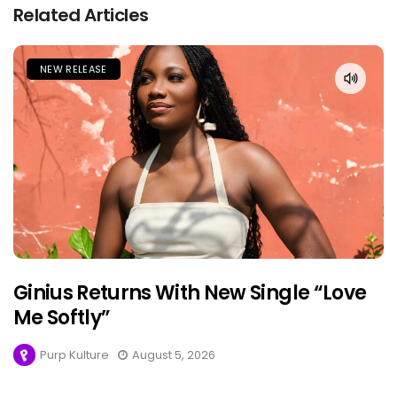
Related Articles
NEW RELEASE
Ginius Returns With New Single “Love
Me Softly”
Purp Kulture
August 5, 2026