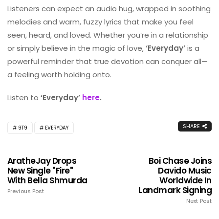
Listeners can expect an audio hug, wrapped in soothing
melodies and warm, fuzzy lyrics that make you feel
seen, heard, and loved. Whether you’re in a relationship
or simply believe in the magic of love,
‘Everyday’
is a
powerful reminder that true devotion can conquer all—
a feeling worth holding onto.
Listen to
‘Everyday’
here
.
SHARE
9T9
EVERYDAY
AratheJay Drops
Boi Chase Joins
New Single "Fire"
Davido Music
With Bella Shmurda
Worldwide In
Landmark Signing
Previous Post
Next Post