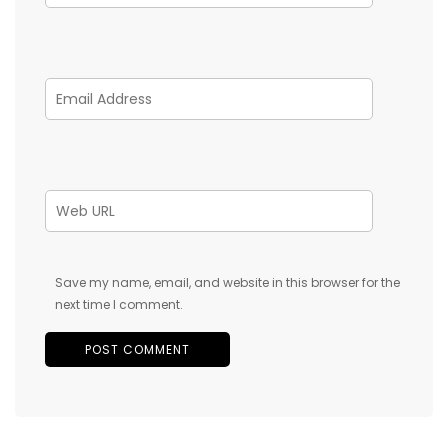
Save my name, email, and website in this browser for the
next time I comment.