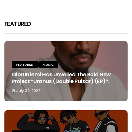
FEATURED
FEATURED
MUSIC
Olorunfemi Has Unveiled The Bold New
Project “Uranus (Double Pulsar) (EP)”.
July 30, 2026