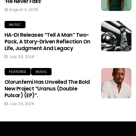
‘He Never Fails’
August 4, 2026
MUSIC
HA-DI Releases “Tell A Man” Two-
Pack, A Story-Driven Reflection On
Life, Judgment And Legacy
July 30, 2026
FEATURED
MUSIC
Olorunfemi Has Unveiled The Bold
New Project “Uranus (Double
Pulsar) (EP)”.
July 30, 2026