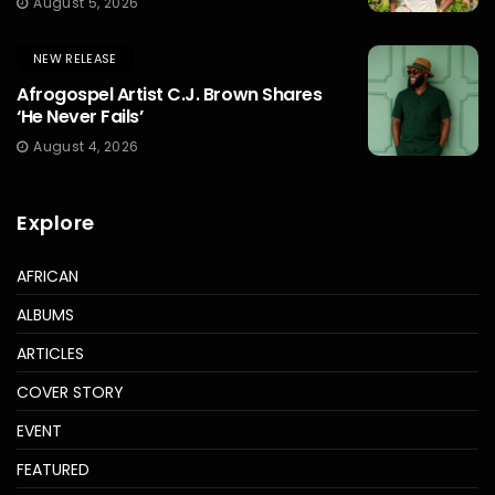
August 5, 2026
NEW RELEASE
Afrogospel Artist C.J. Brown Shares
‘He Never Fails’
August 4, 2026
Explore
AFRICAN
ALBUMS
ARTICLES
COVER STORY
EVENT
FEATURED