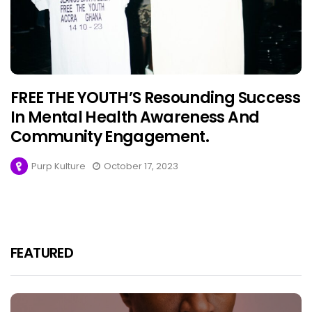
FREE THE YOUTH’S Resounding Success
In Mental Health Awareness And
Community Engagement.
Purp Kulture
October 17, 2023
FEATURED