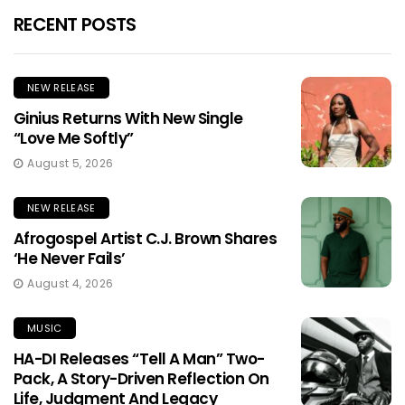
RECENT POSTS
NEW RELEASE
Ginius Returns With New Single
“Love Me Softly”
August 5, 2026
NEW RELEASE
Afrogospel Artist C.J. Brown Shares
‘He Never Fails’
August 4, 2026
MUSIC
HA-DI Releases “Tell A Man” Two-
Pack, A Story-Driven Reflection On
Life, Judgment And Legacy