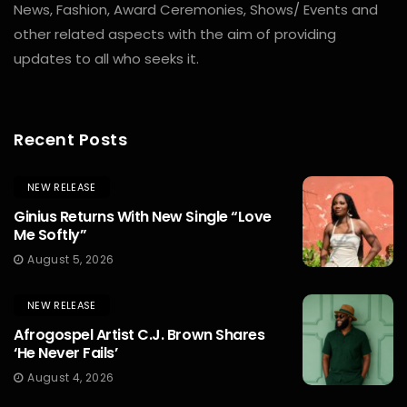
News, Fashion, Award Ceremonies, Shows/ Events and
other related aspects with the aim of providing
updates to all who seeks it.
Recent Posts
NEW RELEASE
Ginius Returns With New Single “Love
Me Softly”
August 5, 2026
NEW RELEASE
Afrogospel Artist C.J. Brown Shares
‘He Never Fails’
August 4, 2026