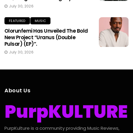
July 30, 2026
FEATURED
MUSIC
Olorunfemi Has Unveiled The Bold
New Project “Uranus (Double
Pulsar) (EP)”.
July 30, 2026
About Us
PurpKulture is a community providing Music Reviews,