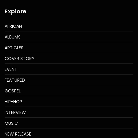
Explore
AFRICAN
ALBUMS
ARTICLES
COVER STORY
EVENT
FEATURED
GOSPEL
HIP-HOP
INTERVIEW
MUSIC
NEW RELEASE