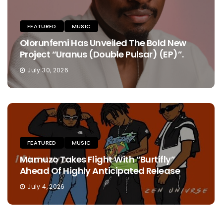
FEATURED
MUSIC
Olorunfemi Has Unveiled The Bold New
Project “Uranus (Double Pulsar) (EP)”.
July 30, 2026
FEATURED
MUSIC
Mamuzo Takes Flight With “Burtifly”
Ahead Of Highly Anticipated Release
July 4, 2026