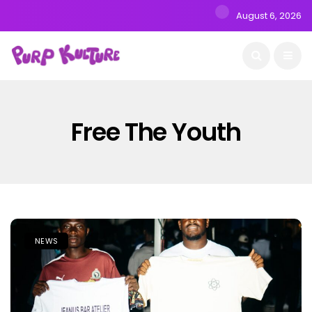
August 6, 2026
Free The Youth
NEWS