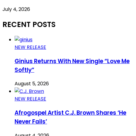
July 4, 2026
RECENT POSTS
NEW RELEASE
Ginius Returns With New Single “Love Me
Softly”
August 5, 2026
NEW RELEASE
Afrogospel Artist C.J. Brown Shares ‘He
Never Fails’
August 4, 2026