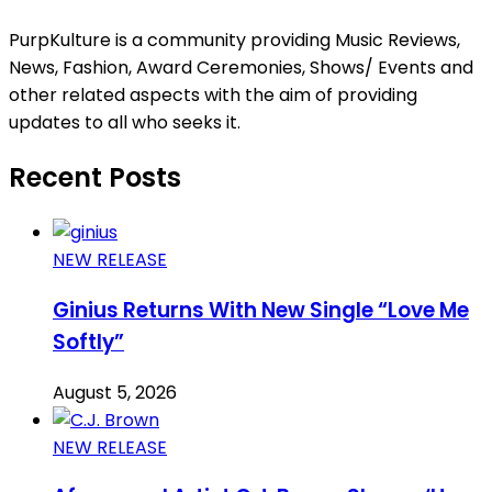
PurpKulture is a community providing Music Reviews,
News, Fashion, Award Ceremonies, Shows/ Events and
other related aspects with the aim of providing
updates to all who seeks it.
Recent Posts
NEW RELEASE
Ginius Returns With New Single “Love Me
Softly”
August 5, 2026
NEW RELEASE