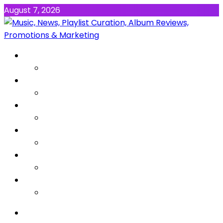
August 7, 2026
NEWS
MUSIC
ALBUMS & EP’s
FEATURED
INTERVIEW
VIDEOS