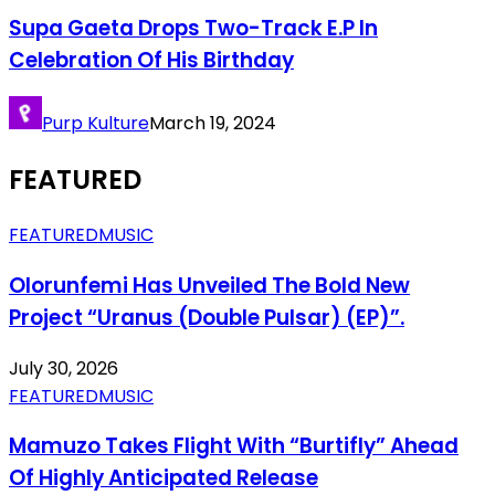
Supa Gaeta Drops Two-Track E.P In
Celebration Of His Birthday
Purp Kulture
March 19, 2024
FEATURED
FEATURED
MUSIC
Olorunfemi Has Unveiled The Bold New
Project “Uranus (Double Pulsar) (EP)”.
July 30, 2026
FEATURED
MUSIC
Mamuzo Takes Flight With “Burtifly” Ahead
Of Highly Anticipated Release