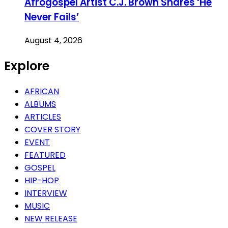
Afrogospel Artist C.J. Brown Shares ‘He
Never Fails’
August 4, 2026
Explore
AFRICAN
ALBUMS
ARTICLES
COVER STORY
EVENT
FEATURED
GOSPEL
HIP-HOP
INTERVIEW
MUSIC
NEW RELEASE