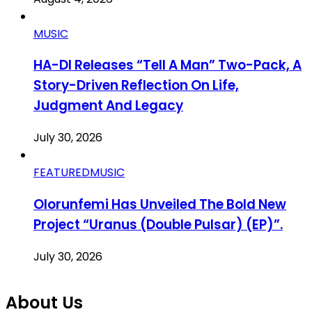
MUSIC
HA-DI Releases “Tell A Man” Two-Pack, A
Story-Driven Reflection On Life,
Judgment And Legacy
July 30, 2026
FEATURED
MUSIC
Olorunfemi Has Unveiled The Bold New
Project “Uranus (Double Pulsar) (EP)”.
July 30, 2026
About Us