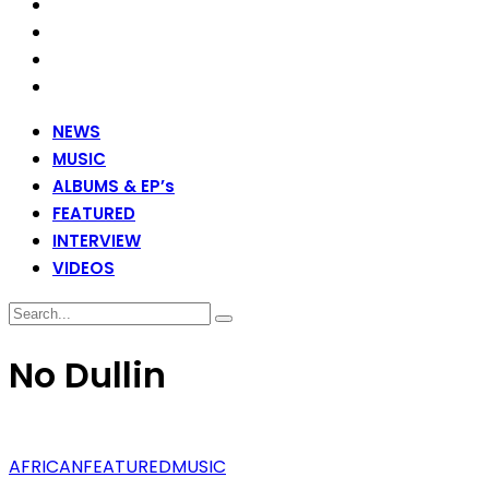
NEWS
MUSIC
ALBUMS & EP’s
FEATURED
INTERVIEW
VIDEOS
No Dullin
AFRICAN
FEATURED
MUSIC