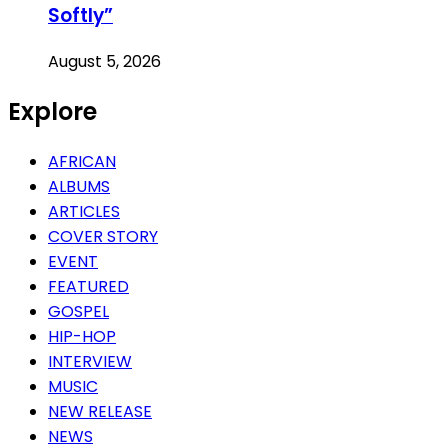
Softly”
August 5, 2026
Explore
AFRICAN
ALBUMS
ARTICLES
COVER STORY
EVENT
FEATURED
GOSPEL
HIP-HOP
INTERVIEW
MUSIC
NEW RELEASE
NEWS