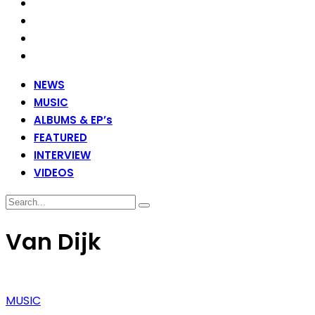
NEWS
MUSIC
ALBUMS & EP’s
FEATURED
INTERVIEW
VIDEOS
Van Dijk
MUSIC