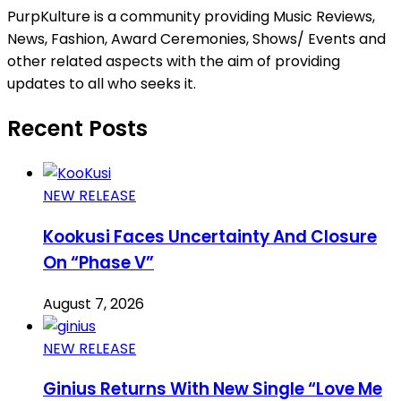
PurpKulture is a community providing Music Reviews,
News, Fashion, Award Ceremonies, Shows/ Events and
other related aspects with the aim of providing
updates to all who seeks it.
Recent Posts
NEW RELEASE
Kookusi Faces Uncertainty And Closure
On “Phase V”
August 7, 2026
NEW RELEASE
Ginius Returns With New Single “Love Me