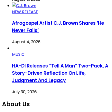
NEW RELEASE
Afrogospel Artist C.J. Brown Shares ‘He
Never Fails’
August 4, 2026
MUSIC
HA-DI Releases “Tell A Man” Two-Pack, A
Story-Driven Reflection On Life,
Judgment And Legacy
July 30, 2026
About Us