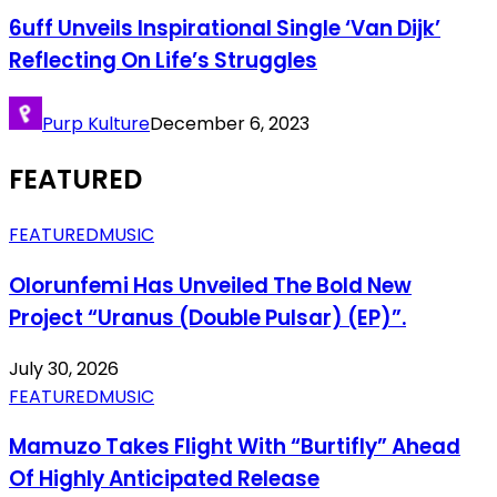
6uff Unveils Inspirational Single ‘Van Dijk’
Reflecting On Life’s Struggles
Purp Kulture
December 6, 2023
FEATURED
FEATURED
MUSIC
Olorunfemi Has Unveiled The Bold New
Project “Uranus (Double Pulsar) (EP)”.
July 30, 2026
FEATURED
MUSIC
Mamuzo Takes Flight With “Burtifly” Ahead
Of Highly Anticipated Release