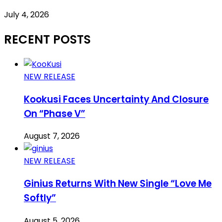
July 4, 2026
RECENT POSTS
NEW RELEASE
Kookusi Faces Uncertainty And Closure
On “Phase V”
August 7, 2026
NEW RELEASE
Ginius Returns With New Single “Love Me
Softly”
August 5, 2026