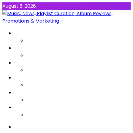
August 8, 2026
NEWS
MUSIC
ALBUMS & EP’s
FEATURED
INTERVIEW
VIDEOS