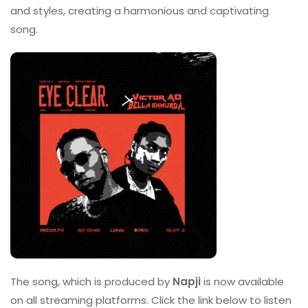
and styles, creating a harmonious and captivating
song.
The song, which is produced by
Napji
is now available
on all streaming platforms. Click the link below to listen