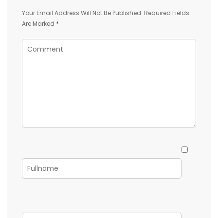
Your Email Address Will Not Be Published.
Required Fields
Are Marked
*