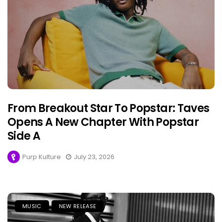
From Breakout Star To Popstar: Taves
Opens A New Chapter With Popstar
Side A
Purp Kulture
July 23, 2026
MUSIC
NEW RELEASE