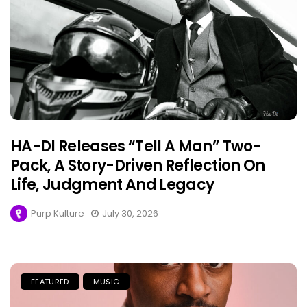
HA-DI Releases “Tell A Man” Two-
Pack, A Story-Driven Reflection On
Life, Judgment And Legacy
Purp Kulture
July 30, 2026
FEATURED
MUSIC