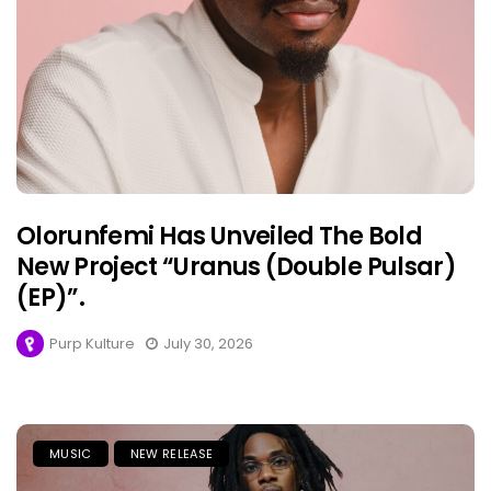
Olorunfemi Has Unveiled The Bold
New Project “Uranus (Double Pulsar)
(EP)”.
Purp Kulture
July 30, 2026
MUSIC
NEW RELEASE