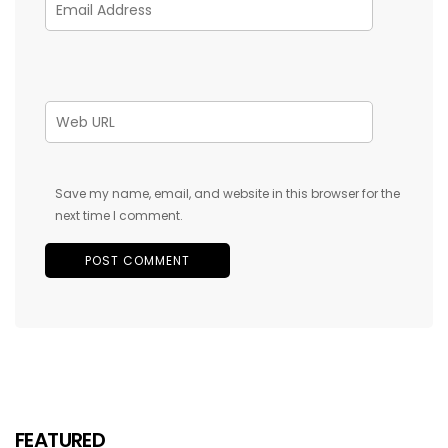
Save my name, email, and website in this browser for the
next time I comment.
FEATURED