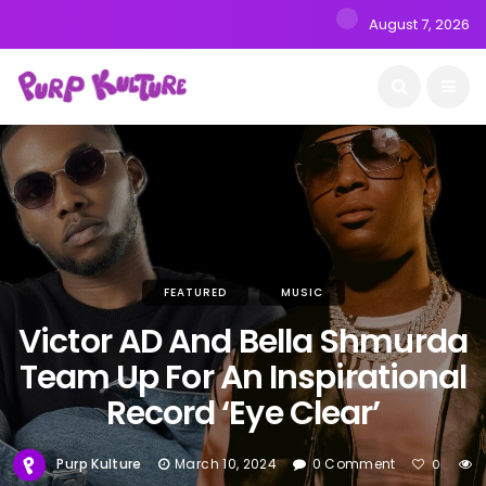
August 7, 2026
FEATURED
MUSIC
Victor AD And Bella Shmurda
Team Up For An Inspirational
Record ‘Eye Clear’
Purp Kulture
March 10, 2024
0 Comment
0