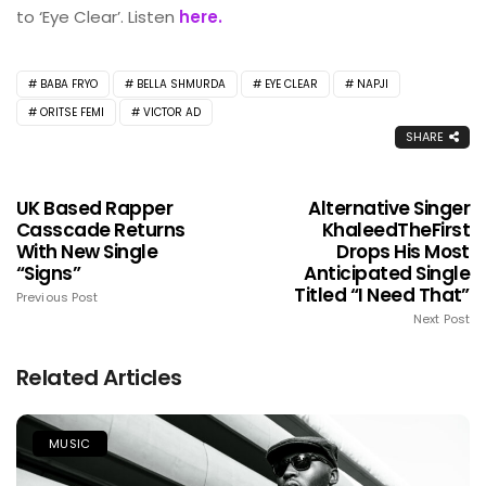
to ‘Eye Clear’. Listen
here.
BABA FRYO
BELLA SHMURDA
EYE CLEAR
NAPJI
ORITSE FEMI
VICTOR AD
SHARE
UK Based Rapper
Alternative Singer
Casscade Returns
KhaleedTheFirst
With New Single
Drops His Most
“Signs”
Anticipated Single
Titled “I Need That”
Previous Post
Next Post
Related Articles
MUSIC