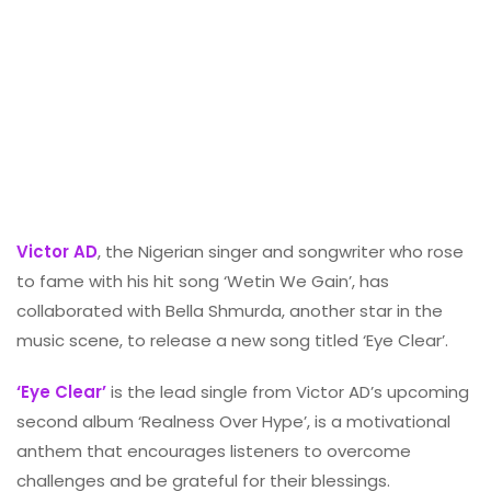
Victor AD
, the Nigerian singer and songwriter who rose
to fame with his hit song ‘Wetin We Gain’, has
collaborated with Bella Shmurda, another star in the
music scene, to release a new song titled ‘Eye Clear’.
‘Eye Clear’
is the lead single from Victor AD’s upcoming
second album ‘Realness Over Hype’, is a motivational
anthem that encourages listeners to overcome
challenges and be grateful for their blessings.