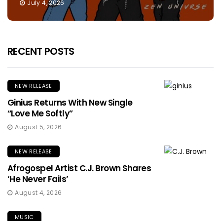
July 4, 2026
RECENT POSTS
NEW RELEASE
Ginius Returns With New Single
“Love Me Softly”
August 5, 2026
NEW RELEASE
Afrogospel Artist C.J. Brown Shares
‘He Never Fails’
August 4, 2026
MUSIC