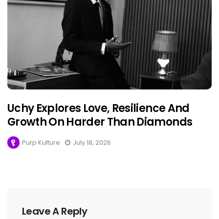
Uchy Explores Love, Resilience And
Growth On Harder Than Diamonds
Purp Kulture
July 18, 2026
Leave A Reply