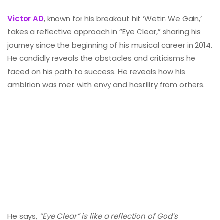
Victor AD
, known for his breakout hit ‘Wetin We Gain,’
takes a reflective approach in “Eye Clear,” sharing his
journey since the beginning of his musical career in 2014.
He candidly reveals the obstacles and criticisms he
faced on his path to success. He reveals how his
ambition was met with envy and hostility from others.
He says,
“Eye Clear” is like a reflection of God’s