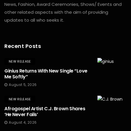
News, Fashion, Award Ceremonies, Shows/ Events and
other related aspects with the aim of providing
updates to all who seeks it.
Recent Posts
NEW RELEASE
Ginius Returns With New Single “Love
Me Softly”
August 5, 2026
NEW RELEASE
Afrogospel Artist C.J. Brown Shares
‘He Never Fails’
August 4, 2026