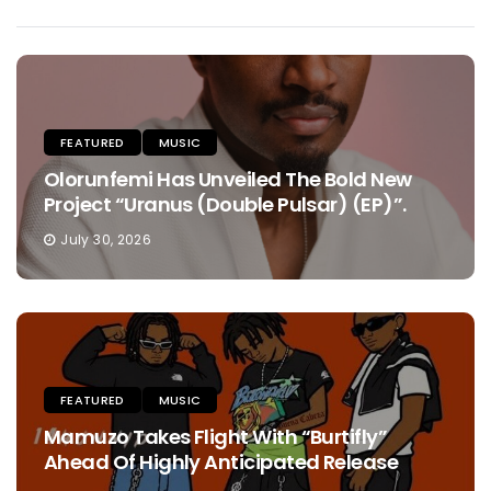
FEATURED
MUSIC
Olorunfemi Has Unveiled The Bold New
Project “Uranus (Double Pulsar) (EP)”.
July 30, 2026
FEATURED
MUSIC
Mamuzo Takes Flight With “Burtifly”
Ahead Of Highly Anticipated Release