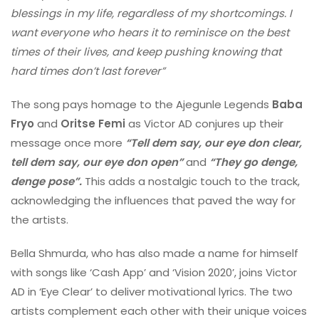
blessings in my life, regardless of my shortcomings. I
want everyone who hears it to reminisce on the best
times of their lives, and keep pushing knowing that
hard times don’t last forever”
The song pays homage to the Ajegunle Legends
Baba
Fryo
and
Oritse Femi
as Victor AD conjures up their
message once more
“Tell dem say, our eye don clear,
tell dem say, our eye don open”
and
“They go denge,
denge pose”.
This adds a nostalgic touch to the track,
acknowledging the influences that paved the way for
the artists.
Bella Shmurda, who has also made a name for himself
with songs like ‘Cash App’ and ‘Vision 2020’, joins Victor
AD in ‘Eye Clear’ to deliver motivational lyrics. The two
artists complement each other with their unique voices