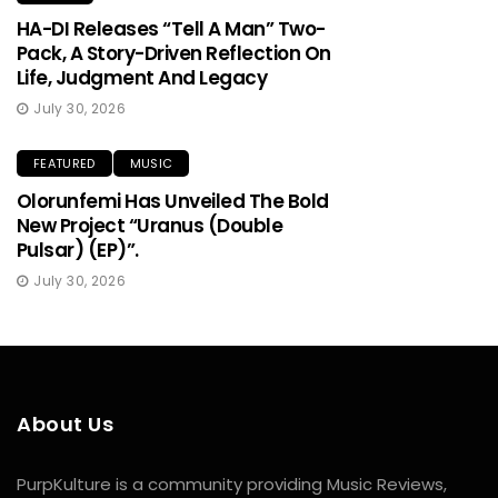
HA-DI Releases “Tell A Man” Two-
Pack, A Story-Driven Reflection On
Life, Judgment And Legacy
July 30, 2026
FEATURED
MUSIC
Olorunfemi Has Unveiled The Bold
New Project “Uranus (Double
Pulsar) (EP)”.
July 30, 2026
About Us
PurpKulture is a community providing Music Reviews,