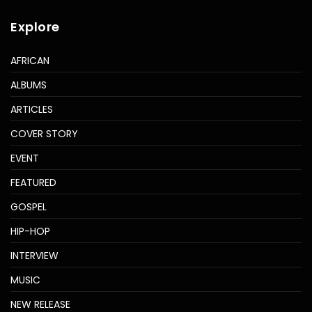
Explore
AFRICAN
ALBUMS
ARTICLES
COVER STORY
EVENT
FEATURED
GOSPEL
HIP-HOP
INTERVIEW
MUSIC
NEW RELEASE