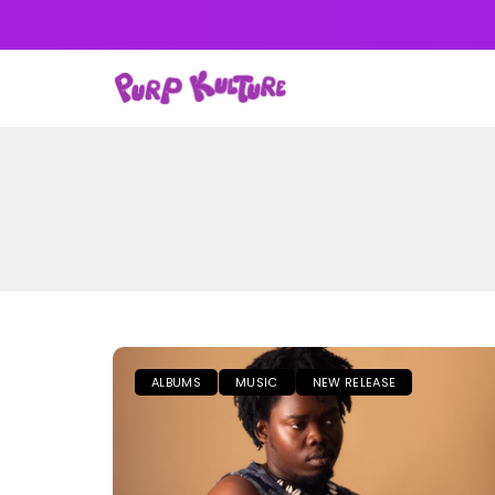
NEWS
MUSIC
ALB
ALBUMS
MUSIC
NEW RELEASE