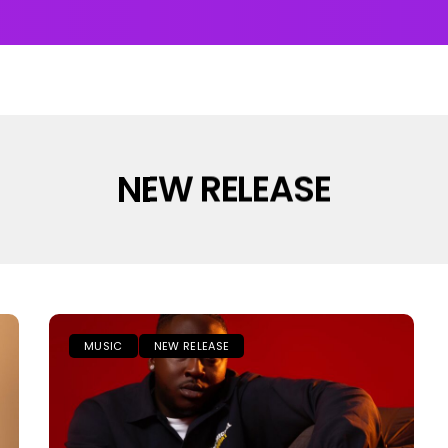
UMS & EP’s
FEATURED
INTERVIEW
VIDEOS
NEW RELEASE
MUSIC
NEW RELEASE