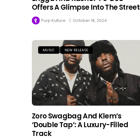
Offers A Glimpse Into The Street
Purp Kulture
October 18, 2024
MUSIC
NEW RELEASE
Zoro Swagbag And Klem’s
‘Double Tap’: A Luxury-Filled
Track