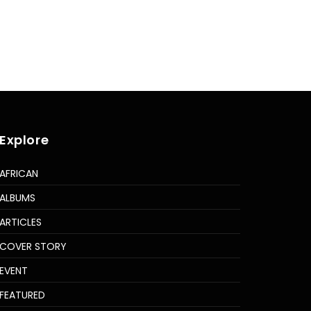
Explore
AFRICAN
ALBUMS
ARTICLES
COVER STORY
EVENT
FEATURED