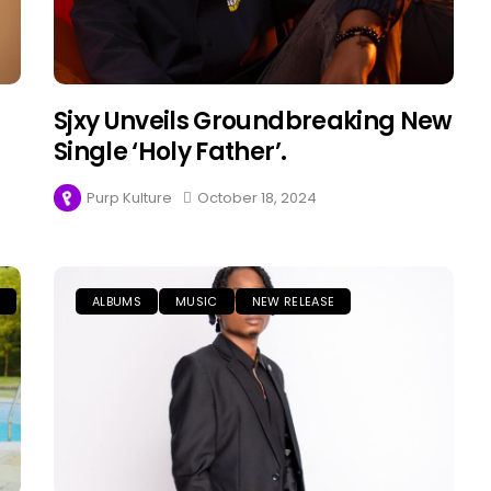
Sjxy Unveils Groundbreaking New
Single ‘Holy Father’.
Purp Kulture
October 18, 2024
E
ALBUMS
MUSIC
NEW RELEASE