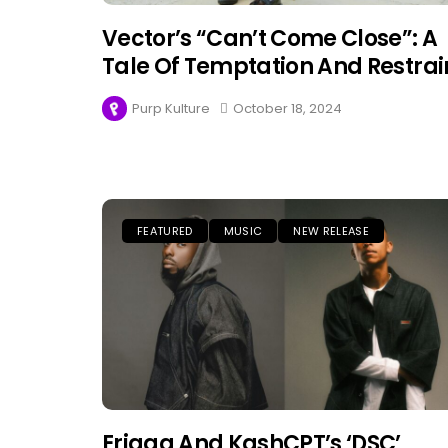
Vector’s “Can’t Come Close”: A
Tale Of Temptation And Restrai
Purp Kulture
October 18, 2024
FEATURED
MUSIC
NEW RELEASE
Erigga And KashCPT’s ‘DSC’