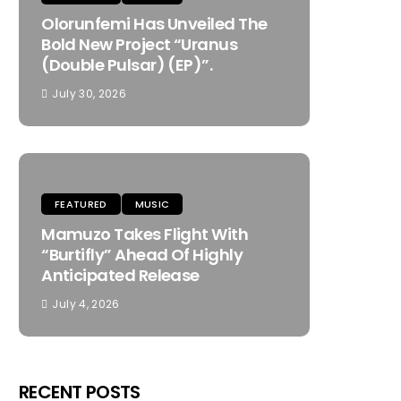
Olorunfemi Has Unveiled The
Bold New Project “Uranus
(Double Pulsar) (EP)”.
July 30, 2026
FEATURED
MUSIC
Mamuzo Takes Flight With
“Burtifly” Ahead Of Highly
Anticipated Release
July 4, 2026
RECENT POSTS