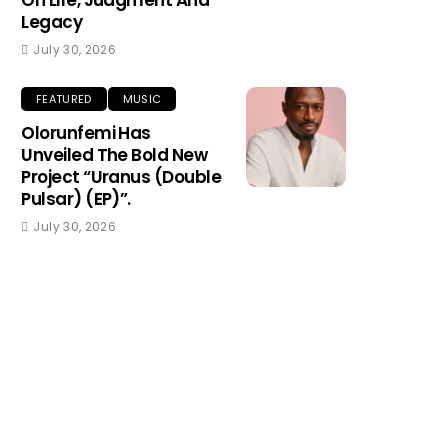
On Life, Judgment And
Legacy
July 30, 2026
FEATURED
MUSIC
Olorunfemi Has
Unveiled The Bold New
Project “Uranus (Double
Pulsar) (EP)”.
July 30, 2026