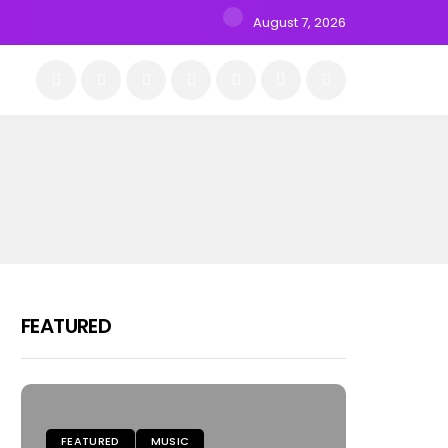
August 7, 2026
FEATURED
FEATURED
MUSIC