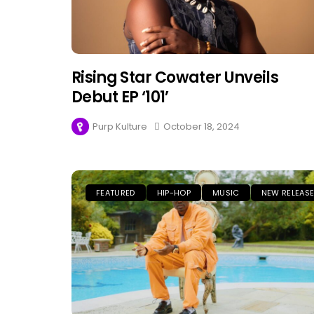
Rising Star Cowater Unveils
Debut EP ‘101’
Purp Kulture
October 18, 2024
FEATURED
HIP-HOP
MUSIC
NEW RELEAS