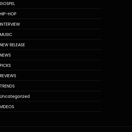
GOSPEL
HIP-HOP
INTERVIEW
MUSIC
NEW RELEASE
NEWS
PICKS
REVIEWS
TRENDS
Uncategorized
VIDEOS