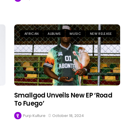
AFRICAN
ALBUMS
MUSIC
NEW RELEASE
Smallgod Unveils New EP ‘Road
To Fuego’
Purp Kulture
October 18, 2024