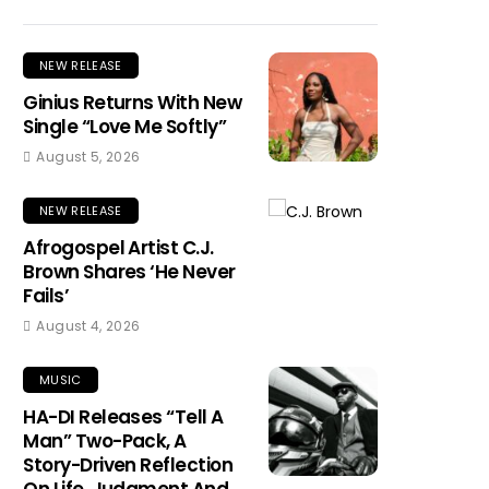
NEW RELEASE
Ginius Returns With New
Single “Love Me Softly”
August 5, 2026
NEW RELEASE
Afrogospel Artist C.J.
Brown Shares ‘He Never
Fails’
August 4, 2026
MUSIC
HA-DI Releases “Tell A
Man” Two-Pack, A
Story-Driven Reflection