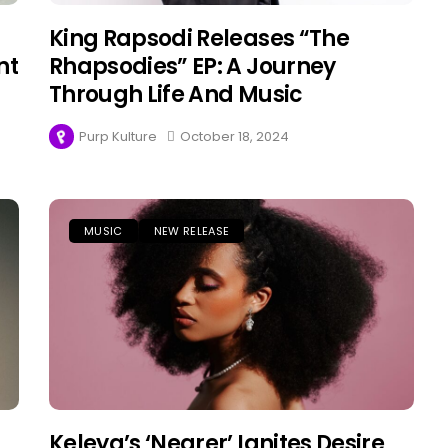
King Rapsodi Releases “The
nt
Rhapsodies” EP: A Journey
Through Life And Music
Purp Kulture
October 18, 2024
MUSIC
NEW RELEASE
Keleya’s ‘Nearer’ Ignites Desire