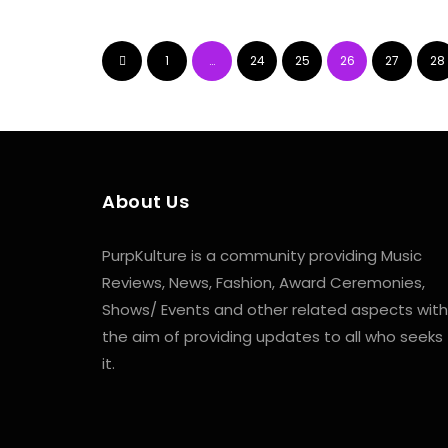
1
…
24
25
26
27
28
About Us
PurpKulture is a community providing Music
Reviews, News, Fashion, Award Ceremonies,
Shows/ Events and other related aspects with
the aim of providing updates to all who seeks
it.