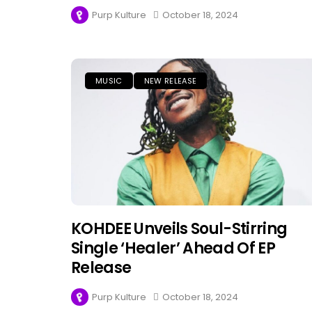
Purp Kulture
October 18, 2024
MUSIC
NEW RELEASE
KOHDEE Unveils Soul-Stirring
Single ‘Healer’ Ahead Of EP
Release
Purp Kulture
October 18, 2024