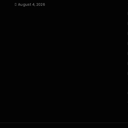
August 4, 2026