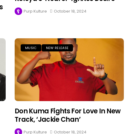
s
Purp Kulture
October 18, 2024
MUSIC
NEW RELEASE
Don Kuma Fights For Love In New
Track, ‘Jackie Chan’
Purp Kulture
October 18, 2024