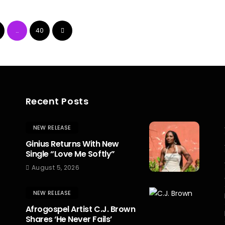
…
40
Recent Posts
NEW RELEASE
Ginius Returns With New
Single “Love Me Softly”
August 5, 2026
NEW RELEASE
Afrogospel Artist C.J. Brown
Shares ‘He Never Fails’