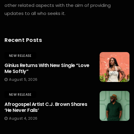
other related aspects with the aim of providing
updates to all who seeks it.
Recent Posts
NEW RELEASE
Ginius Returns With New Single “Love
Me Softly”
August 5, 2026
NEW RELEASE
Afrogospel Artist C.J. Brown Shares
‘He Never Fails’
August 4, 2026