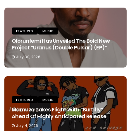
FEATURED
MUSIC
Olorunfemi Has Unveiled The Bold New
Project “Uranus (Double Pulsar) (EP)”.
July 30, 2026
FEATURED
MUSIC
Mamuzo Takes Flight With “Burtifly”
Ahead Of Highly Anticipated Release
July 4, 2026