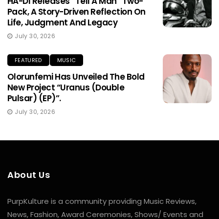
HA-DI Releases “Tell A Man” Two-
Pack, A Story-Driven Reflection On
Life, Judgment And Legacy
July 30, 2026
FEATURED
MUSIC
Olorunfemi Has Unveiled The Bold
New Project “Uranus (Double
Pulsar) (EP)”.
July 30, 2026
About Us
PurpKulture is a community providing Music Reviews,
News, Fashion, Award Ceremonies, Shows/ Events and