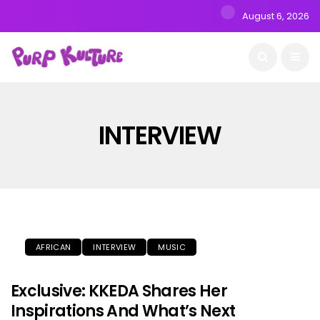
August 6, 2026
INTERVIEW
AFRICAN
INTERVIEW
MUSIC
Exclusive: KKEDA Shares Her
Inspirations And What’s Next