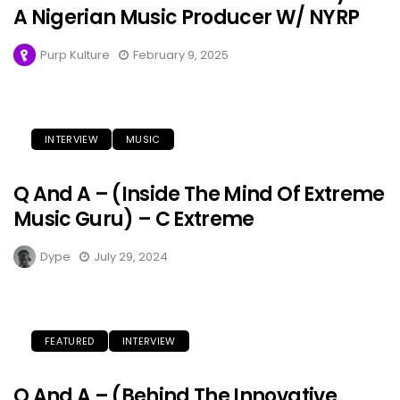
A Nigerian Music Producer W/ NYRP
Purp Kulture
February 9, 2025
INTERVIEW
MUSIC
Q And A – (Inside The Mind Of Extreme
Music Guru) – C Extreme
Dype
July 29, 2024
FEATURED
INTERVIEW
Q And A – (Behind The Innovative