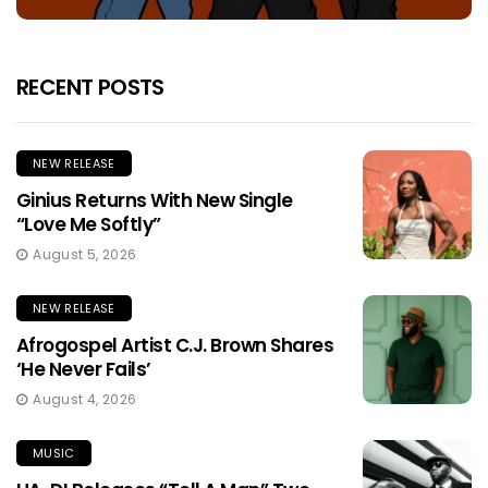
RECENT POSTS
NEW RELEASE
Ginius Returns With New Single
“Love Me Softly”
August 5, 2026
NEW RELEASE
Afrogospel Artist C.J. Brown Shares
‘He Never Fails’
August 4, 2026
MUSIC