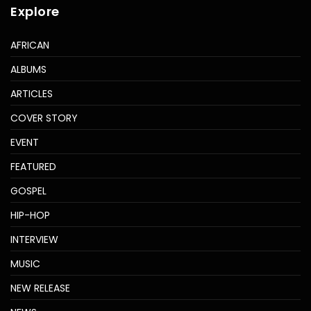
Explore
AFRICAN
ALBUMS
ARTICLES
COVER STORY
EVENT
FEATURED
GOSPEL
HIP-HOP
INTERVIEW
MUSIC
NEW RELEASE