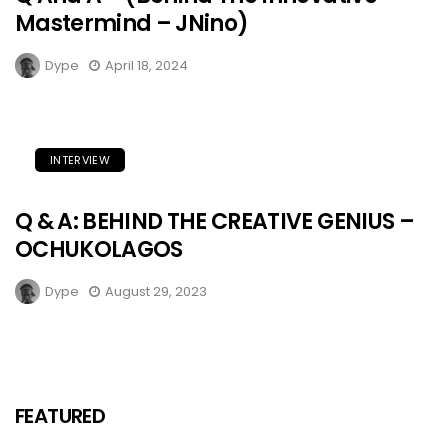
Mastermind – JNino)
Dype
April 18, 2024
INTERVIEW
Q & A: BEHIND THE CREATIVE GENIUS –
OCHUKOLAGOS
Dype
August 29, 2023
FEATURED