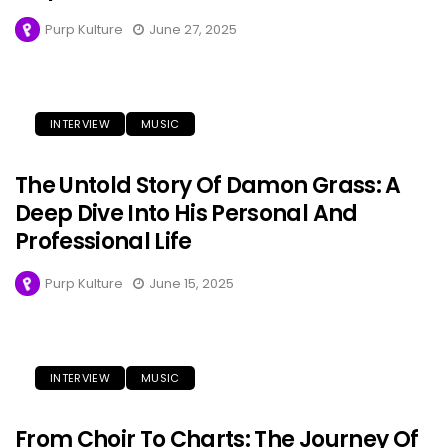
Purp Kulture
June 27, 2025
INTERVIEW
MUSIC
The Untold Story Of Damon Grass: A
Deep Dive Into His Personal And
Professional Life
Purp Kulture
June 15, 2025
INTERVIEW
MUSIC
From Choir To Charts: The Journey Of