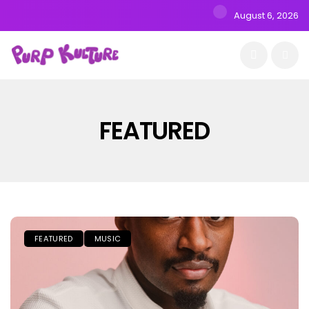
August 6, 2026
FEATURED
FEATURED
MUSIC