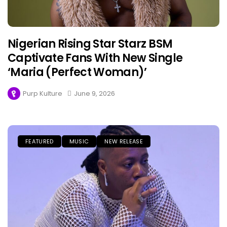
Nigerian Rising Star Starz BSM
Captivate Fans With New Single
‘Maria (Perfect Woman)’
Purp Kulture
June 9, 2026
FEATURED
MUSIC
NEW RELEASE