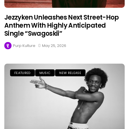
Jezzyken Unleashes Next Street-Hop
Anthem With Highly Anticipated
Single “Swagoskii”
Purp Kulture
May 25, 2026
FEATURED
MUSIC
NEW RELEASE