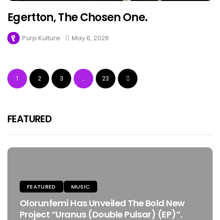
Egertton, The Chosen One.
Purp Kulture
May 6, 2026
1
2
3
…
23
FEATURED
FEATURED
MUSIC
Olorunfemi Has Unveiled The Bold New
Project “Uranus (Double Pulsar) (EP)”.