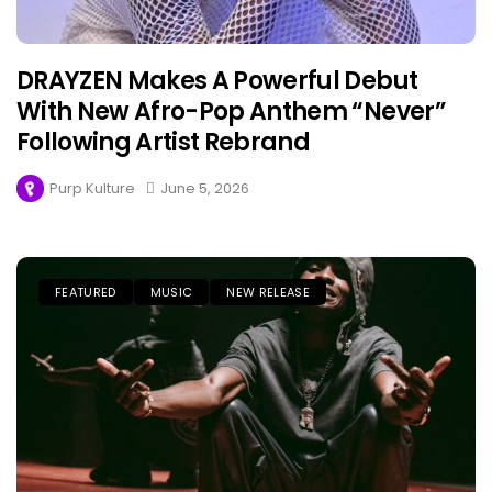
DRAYZEN Makes A Powerful Debut
With New Afro-Pop Anthem “Never”
Following Artist Rebrand
Purp Kulture
June 5, 2026
FEATURED
MUSIC
NEW RELEASE