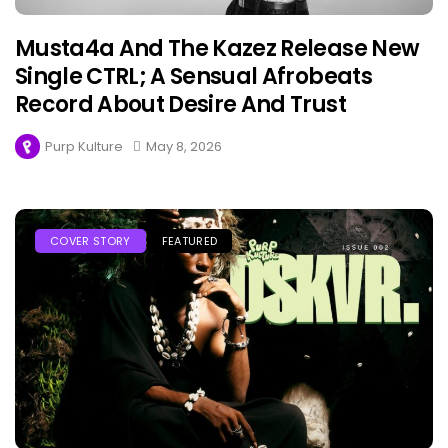
Musta4a And The Kazez Release New
Single CTRL; A Sensual Afrobeats
Record About Desire And Trust
Purp Kulture
May 8, 2026
COVER STORY
FEATURED