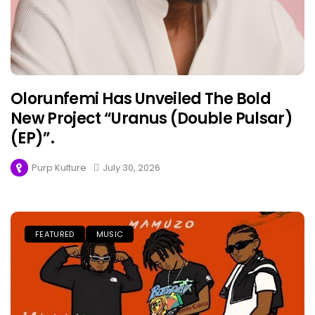
Olorunfemi Has Unveiled The Bold
New Project “Uranus (Double Pulsar)
(EP)”.
Purp Kulture
July 30, 2026
FEATURED
MUSIC