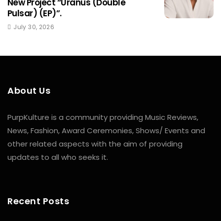
New Project “Uranus (Double
Pulsar) (EP)”.
July 30, 2026
About Us
PurpKulture is a community providing Music Reviews,
News, Fashion, Award Ceremonies, Shows/ Events and
other related aspects with the aim of providing
updates to all who seeks it.
Recent Posts