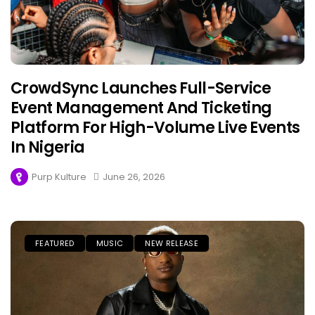
CrowdSync Launches Full-Service
Event Management And Ticketing
Platform For High-Volume Live Events
In Nigeria
Purp Kulture
June 26, 2026
FEATURED
MUSIC
NEW RELEASE