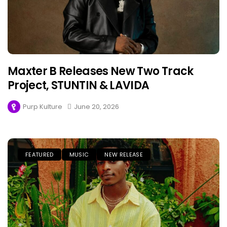
Maxter B Releases New Two Track
Project, STUNTIN & LAVIDA
Purp Kulture
June 20, 2026
FEATURED
MUSIC
NEW RELEASE