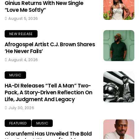
Ginius Returns With New Single
“Love Me Softly”
August 5, 2026
NEW RELEASE
Afrogospel Artist C.J. Brown Shares
‘He Never Fails’
August 4, 2026
MUSIC
HA-DI Releases “Tell A Man” Two-
Pack, A Story-Driven Reflection On
Life, Judgment And Legacy
July 30, 2026
FEATURED
MUSIC
Olorunfemi Has Unveiled The Bold