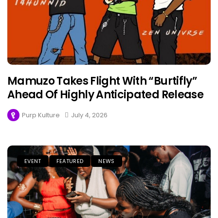
Mamuzo Takes Flight With “Burtifly”
Ahead Of Highly Anticipated Release
Purp Kulture
July 4, 2026
EVENT
FEATURED
NEWS