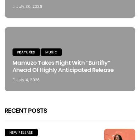
July 30, 2026
FEATURED
MUSIC
Mamuzo Takes Flight With “Burtifly”
Ahead Of Highly Anticipated Release
July 4, 2026
RECENT POSTS
NEW RELEASE