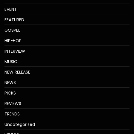
EVENT
FEATURED
GOSPEL
HIP-HOP
INTERVIEW
MUSIC
NEW RELEASE
NEWS
PICKS
REVIEWS
TRENDS
Uncategorized