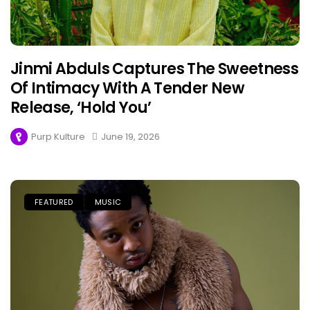
Jinmi Abduls Captures The Sweetness
Of Intimacy With A Tender New
Release, ‘Hold You’
Purp Kulture
June 19, 2026
FEATURED
MUSIC