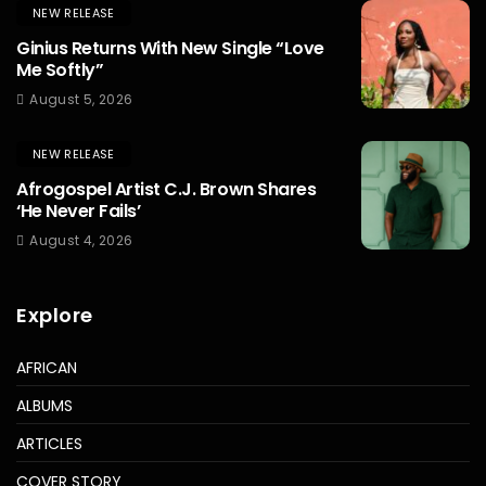
NEW RELEASE
Ginius Returns With New Single “Love
Me Softly”
August 5, 2026
NEW RELEASE
Afrogospel Artist C.J. Brown Shares
‘He Never Fails’
August 4, 2026
Explore
AFRICAN
ALBUMS
ARTICLES
COVER STORY