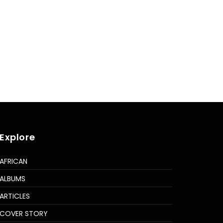
Explore
AFRICAN
ALBUMS
ARTICLES
COVER STORY