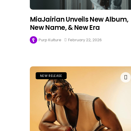
MiaJairian Unveils New Album,
New Name, & New Era
Purp Kulture
February 22, 2026
NEW RELEASE