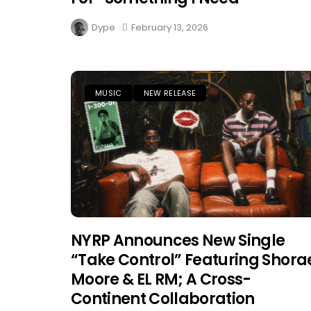
Dype
February 13, 2026
MUSIC
NEW RELEASE
NYRP Announces New Single
“Take Control” Featuring Shora
Moore & EL RM; A Cross-
Continent Collaboration