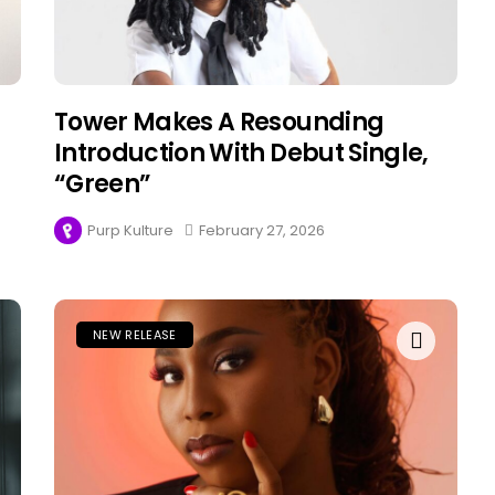
Tower Makes A Resounding
Introduction With Debut Single,
“Green”
Purp Kulture
February 27, 2026
NEW RELEASE