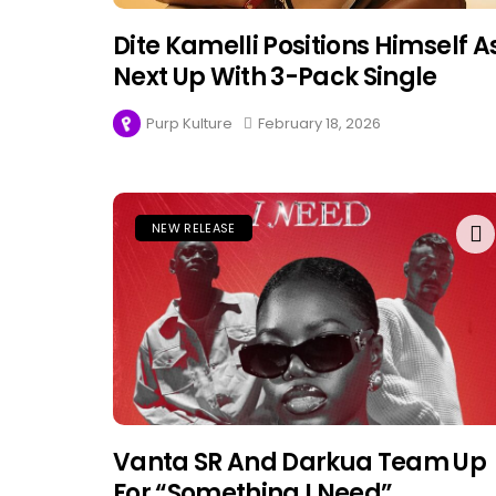
Dite Kamelli Positions Himself A
Next Up With 3-Pack Single
Purp Kulture
February 18, 2026
NEW RELEASE
Vanta SR And Darkua Team Up
For “Something I Need”