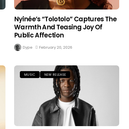
Nyinée’s “Tolotolo” Captures The
Warmth And Teasing Joy Of
Public Affection
Dype
February 20, 2026
MUSIC
NEW RELEASE