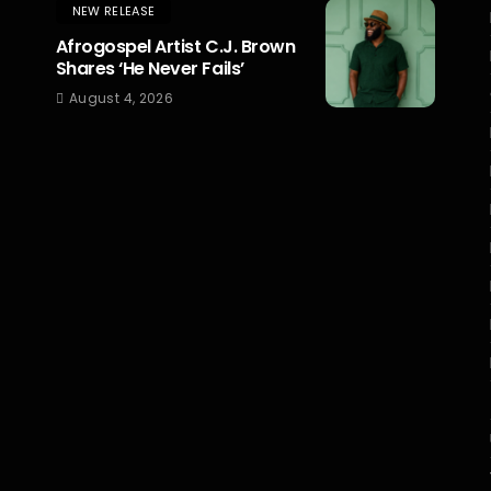
NEW RELEASE
Afrogospel Artist C.J. Brown
Shares ‘He Never Fails’
August 4, 2026