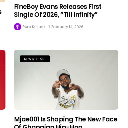
FineBoy Evans Releases First
s
Single Of 2026, “Till Infinity”
Purp Kulture
February 14, 2026
NEW RELEASE
Mjae001 Is Shaping The New Face
Of Ghanaian Hip-Hop