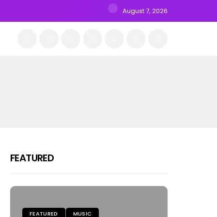
August 7, 2026
FEATURED
FEATURED
MUSIC