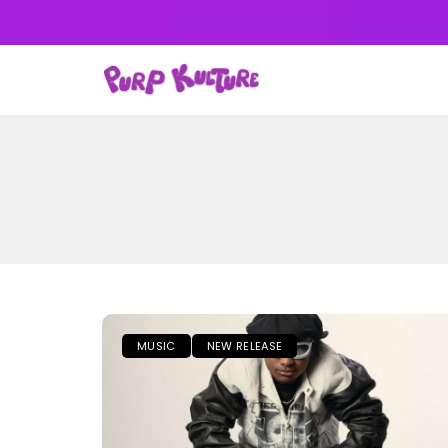
NEWS
MUSIC
ALB
MUSIC
NEW RELEASE