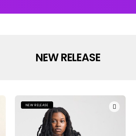
UMS & EP’s
FEATURED
INTERVIEW
VIDEOS
NEW RELEASE
NEW RELEASE