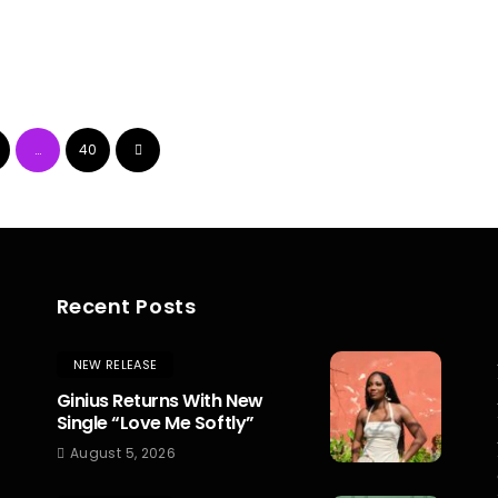
…
40
Recent Posts
NEW RELEASE
Ginius Returns With New
Single “Love Me Softly”
August 5, 2026