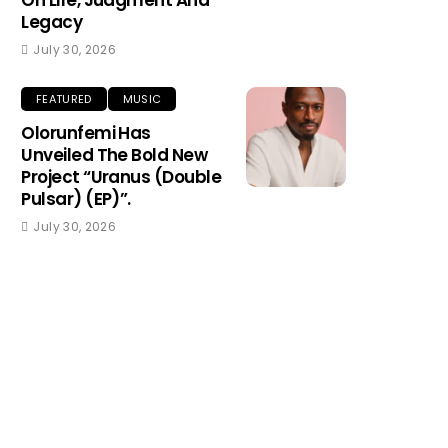
On Life, Judgment And
Legacy
July 30, 2026
FEATURED
MUSIC
Olorunfemi Has
Unveiled The Bold New
Project “Uranus (Double
Pulsar) (EP)”.
July 30, 2026