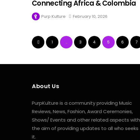
Connecting Africa & Colombia
Purp Kulture
February 10, 2026
1
…
3
4
5
6
7
About Us
PurpKulture is a community providing Music
Reviews, News, Fashion, Award Ceremonies,
Shows/ Events and other related aspects with
the aim of providing updates to all who seeks
it.