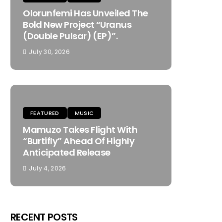
Olorunfemi Has Unveiled The
Bold New Project “Uranus
(Double Pulsar) (EP)”.
July 30, 2026
FEATURED
MUSIC
Mamuzo Takes Flight With
“Burtifly” Ahead Of Highly
Anticipated Release
July 4, 2026
RECENT POSTS