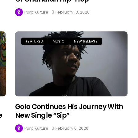
Purp Kulture
February 13, 2026
FEATURED
MUSIC
NEW RELEASE
Golo Continues His Journey With
e
New Single “Sip”
Purp Kulture
February 6, 2026