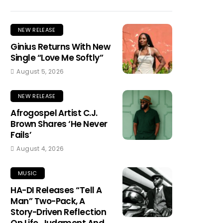
NEW RELEASE
Ginius Returns With New
Single “Love Me Softly”
August 5, 2026
NEW RELEASE
Afrogospel Artist C.J.
Brown Shares ‘He Never
Fails’
August 4, 2026
MUSIC
HA-DI Releases “Tell A
Man” Two-Pack, A
Story-Driven Reflection