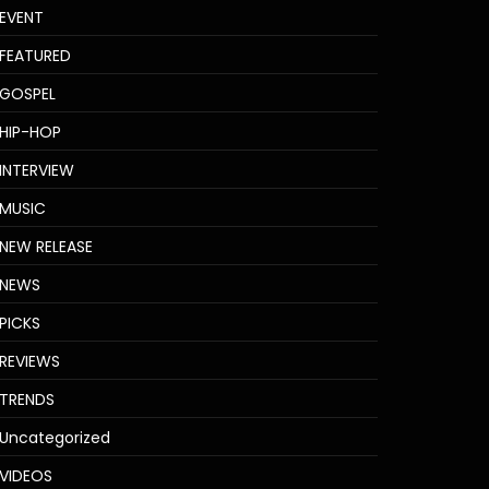
EVENT
FEATURED
GOSPEL
HIP-HOP
INTERVIEW
MUSIC
NEW RELEASE
NEWS
PICKS
REVIEWS
TRENDS
Uncategorized
VIDEOS