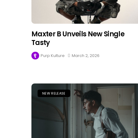
Maxter B Unveils New Single
Tasty
Purp Kulture
March 2, 2026
NEW RELEASE