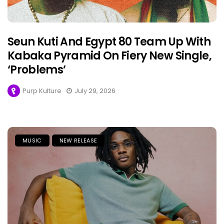
Seun Kuti And Egypt 80 Team Up With
Kabaka Pyramid On Fiery New Single,
‘Problems’
Purp Kulture
July 29, 2026
MUSIC
NEW RELEASE