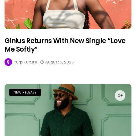
Ginius Returns With New Single “Love
Me Softly”
Purp Kulture
August 5, 2026
NEW RELEASE