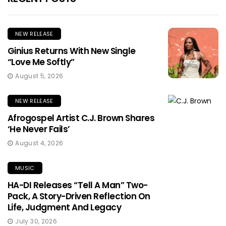
NEW RELEASE
Ginius Returns With New Single
“Love Me Softly”
August 5, 2026
NEW RELEASE
Afrogospel Artist C.J. Brown Shares
‘He Never Fails’
August 4, 2026
MUSIC
HA-DI Releases “Tell A Man” Two-
Pack, A Story-Driven Reflection On
Life, Judgment And Legacy
July 30, 2026