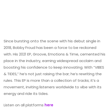
Since bursting onto the scene with his debut single in
2018, Bobby Froud has been a force to be reckoned
with. His 2021 EP, Groove, Emotions & Time, cemented his
place in the industry, earning widespread acclaim and
boosting his confidence to keep innovating. With “VIBES
& TIDES,” he’s not just raising the bar; he’s rewriting the
rules. This EP is more than a collection of tracks; it’s a
movement, inviting listeners worldwide to vibe with its
energy and ride its tides.
Listen on all platforms
here