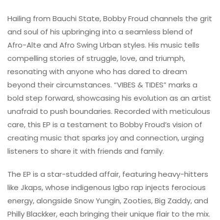
Hailing from Bauchi State, Bobby Froud channels the grit
and soul of his upbringing into a seamless blend of
Afro-Alte and Afro Swing Urban styles. His music tells
compelling stories of struggle, love, and triumph,
resonating with anyone who has dared to dream
beyond their circumstances. “VIBES & TIDES” marks a
bold step forward, showcasing his evolution as an artist
unafraid to push boundaries. Recorded with meticulous
care, this EP is a testament to Bobby Froud’s vision of
creating music that sparks joy and connection, urging
listeners to share it with friends and family.
The EP is a star-studded affair, featuring heavy-hitters
like Jkaps, whose indigenous Igbo rap injects ferocious
energy, alongside Snow Yungin, Zooties, Big Zaddy, and
Philly Blackker, each bringing their unique flair to the mix.