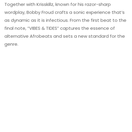
Together with Krisskillz, known for his razor-sharp
wordplay, Bobby Froud crafts a sonic experience that’s
as dynamic as it is infectious. From the first beat to the
final note, “VIBES & TIDES” captures the essence of
alternative Afrobeats and sets a new standard for the
genre.