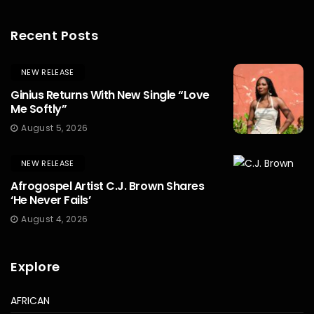
Recent Posts
NEW RELEASE
Ginius Returns With New Single “Love
Me Softly”
August 5, 2026
NEW RELEASE
Afrogospel Artist C.J. Brown Shares
‘He Never Fails’
August 4, 2026
Explore
AFRICAN