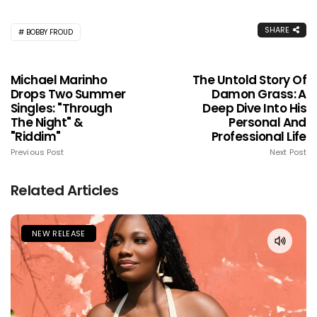
SHARE
BOBBY FROUD
Michael Marinho
The Untold Story Of
Drops Two Summer
Damon Grass: A
Singles: "Through
Deep Dive Into His
The Night" &
Personal And
"Riddim"
Professional Life
Previous Post
Next Post
Related Articles
NEW RELEASE