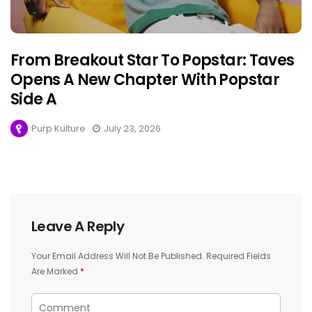
From Breakout Star To Popstar: Taves
Opens A New Chapter With Popstar
Side A
Purp Kulture
July 23, 2026
Leave A Reply
Your Email Address Will Not Be Published.
Required Fields
Are Marked
*