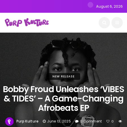
August 6, 2026
NEW RELEASE
Bobby Froud Unleashes ‘VIBES
& TIDES’ – A Game-Changing
Afrobeats EP
Purp Kulture
June 13, 2025
0 Comment
0