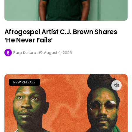
Afrogospel Artist C.J. Brown Shares
‘He Never Fails’
Purp Kulture
August 4, 2026
NEW RELEASE