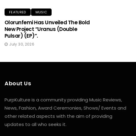
FEATURED
MUSIC
Olorunfemi Has Unveiled The Bold
New Project “Uranus (Double
Pulsar) (EP)”.
July 30, 2026
About Us
PurpKulture is a community providing Music Reviews,
News, Fashion, Award Ceremonies, Shows/ Events and
other related aspects with the aim of providing
updates to all who seeks it.