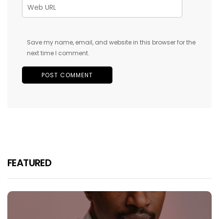
Save my name, email, and website in this browser for the
next time I comment.
FEATURED