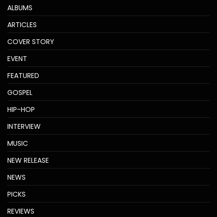
ALBUMS
ARTICLES
COVER STORY
EVENT
FEATURED
GOSPEL
HIP-HOP
INTERVIEW
MUSIC
NEW RELEASE
NEWS
PICKS
REVIEWS