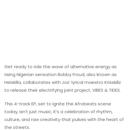
Get ready to ride the wave of alternative energy as
rising Nigerian sensation Bobby Froud, also known as
Heiskilla, collaborates with Jos’ lyrical maestro Krisskillz
to release their electrifying joint project, VIBES & TIDES.
This 4-track EP, set to ignite the Afrobeats scene
today, isn’t just music; it’s a celebration of rhythm,
culture, and raw creativity that pulses with the heart of
the streets.