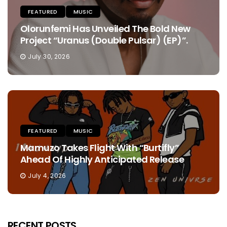
FEATURED
MUSIC
Olorunfemi Has Unveiled The Bold New
Project “Uranus (Double Pulsar) (EP)”.
July 30, 2026
FEATURED
MUSIC
Mamuzo Takes Flight With “Burtifly”
Ahead Of Highly Anticipated Release
July 4, 2026
RECENT POSTS