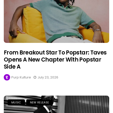
From Breakout Star To Popstar: Taves
Opens A New Chapter With Popstar
Side A
Purp Kulture
July 23, 2026
MUSIC
NEW RELEASE