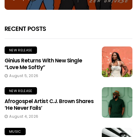
RECENT POSTS
NEW RELEASE
Ginius Returns With New Single
“Love Me Softly”
August 5, 2026
NEW RELEASE
Afrogospel Artist C.J. Brown Shares
‘He Never Fails’
August 4, 2026
MUSIC