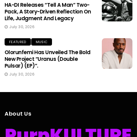
HA-DI Releases “Tell A Man” Two-
Pack, A Story-Driven Reflection On
Life, Judgment And Legacy
July 30, 2026
FEATURED
MUSIC
Olorunfemi Has Unveiled The Bold
New Project “Uranus (Double
Pulsar) (EP)”.
July 30, 2026
About Us