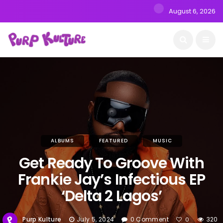
August 6, 2026
ALBUMS
FEATURED
MUSIC
Get Ready To Groove With
Frankie Jay’s Infectious EP
‘Delta 2 Lagos’
Purp Kulture
July 5, 2024
0 Comment
320
0