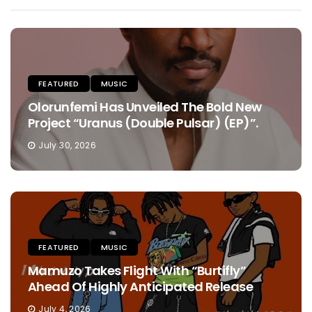
FEATURED
MUSIC
Olorunfemi Has Unveiled The Bold New
Project “Uranus (Double Pulsar) (EP)”.
July 30, 2026
FEATURED
MUSIC
Mamuzo Takes Flight With “Burtifly”
Ahead Of Highly Anticipated Release
July 4, 2026