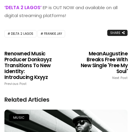
‘DELTA 2 LAGOS’
EP is OUT NOW and available on all
digital streaming platforms!
SHARE
DELTA 2 LAGOS
FRANKIE JAY
Renowned Music
MeanAugustine
Producer Donkayyz
Breaks Free With
Transitions To New
New Single 'Free My
Identity:
Soul'
Introducing Kxyyz
Next Post
Previous Post
Related Articles
MUSIC