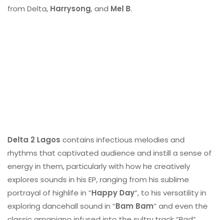
from Delta,
Harrysong
, and
Mel B
.
Delta 2 Lagos
contains infectious melodies and
rhythms that captivated audience and instill a sense of
energy in them, particularly with how he creatively
explores sounds in his EP, ranging from his sublime
portrayal of highlife in “
Happy Day
”, to his versatility in
exploring dancehall sound in “
Bam Bam
” and even the
classic amapiano infused into the sultry track “Bad”