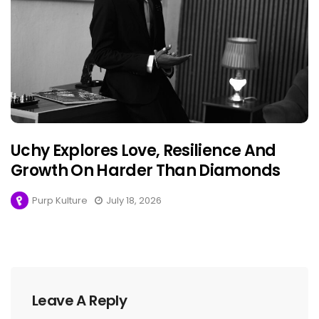
Uchy Explores Love, Resilience And
Growth On Harder Than Diamonds
Purp Kulture
July 18, 2026
Leave A Reply