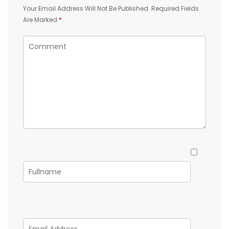
Your Email Address Will Not Be Published.
Required Fields
Are Marked
*