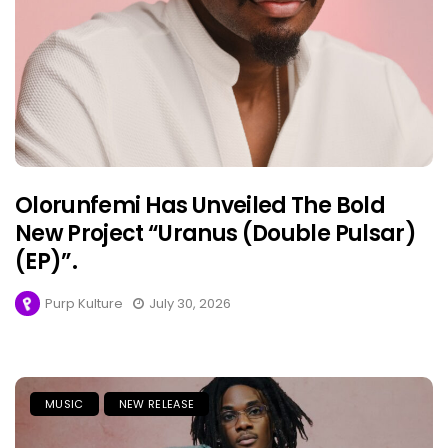
Olorunfemi Has Unveiled The Bold
New Project “Uranus (Double Pulsar)
(EP)”.
Purp Kulture
July 30, 2026
MUSIC
NEW RELEASE