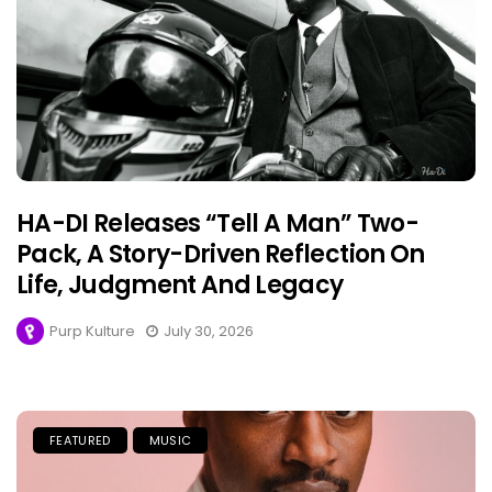
HA-DI Releases “Tell A Man” Two-
Pack, A Story-Driven Reflection On
Life, Judgment And Legacy
Purp Kulture
July 30, 2026
FEATURED
MUSIC