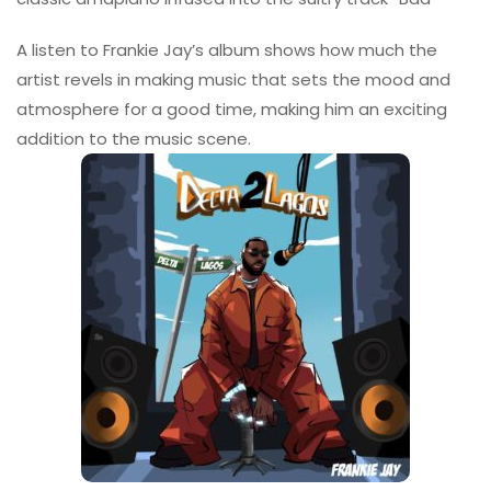
A listen to Frankie Jay’s album shows how much the
artist revels in making music that sets the mood and
atmosphere for a good time, making him an exciting
addition to the music scene.