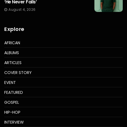
‘He Never Fails’
August 4, 2026
Explore
AFRICAN
ALBUMS
ARTICLES
COVER STORY
EVENT
FEATURED
GOSPEL
HIP-HOP
INTERVIEW