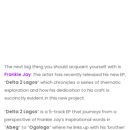
The next big thing you should acquaint yourself with is
Frankie Jay
. The artist has recently released his new EP,
“
Delta 2 Lagos
” which chronicles a series of thematic
exploration and how his dedication to his craft is
succinctly evident in this new project.
“
Delta 2 Lagos
” is a 5-track EP that journeys from a
perspective of Frankie Jay’s inspirational words in
“
Abeg
” to “
Ogologo
” where he links up with his ‘brother’