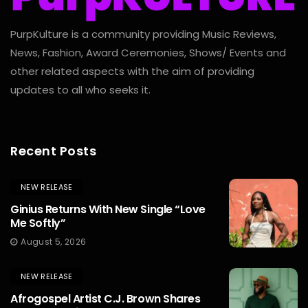
PurpKulture is a community providing Music Reviews,
News, Fashion, Award Ceremonies, Shows/ Events and
other related aspects with the aim of providing
updates to all who seeks it.
Recent Posts
NEW RELEASE
Ginius Returns With New Single “Love
Me Softly”
August 5, 2026
NEW RELEASE
Afrogospel Artist C.J. Brown Shares