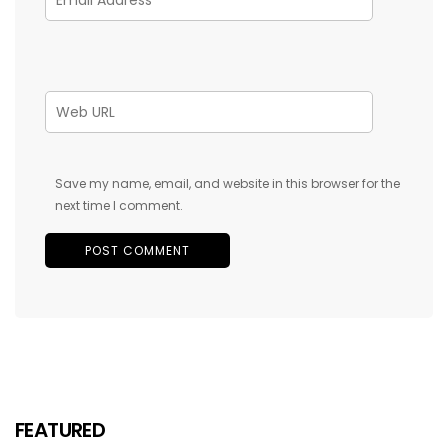
Save my name, email, and website in this browser for the
next time I comment.
FEATURED