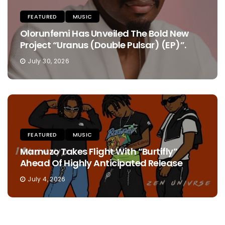
FEATURED
MUSIC
Olorunfemi Has Unveiled The Bold New
Project “Uranus (Double Pulsar) (EP)”.
July 30, 2026
FEATURED
MUSIC
Mamuzo Takes Flight With “Burtifly”
Ahead Of Highly Anticipated Release
July 4, 2026