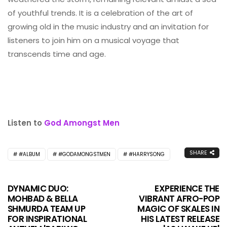
of youthful trends. It is a celebration of the art of
growing old in the music industry and an invitation for
listeners to join him on a musical voyage that
transcends time and age.
Listen to
God Amongst Men
SHARE
#ALBUM
#GODAMONGSTMEN
#HARRYSONG
DYNAMIC DUO:
EXPERIENCE THE
MOHBAD & BELLA
VIBRANT AFRO-POP
SHMURDA TEAM UP
MAGIC OF SKALES IN
FOR INSPIRATIONAL
HIS LATEST RELEASE