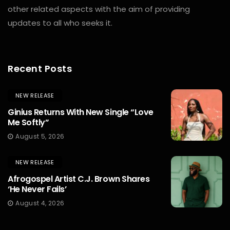
other related aspects with the aim of providing
updates to all who seeks it.
Recent Posts
NEW RELEASE
Ginius Returns With New Single “Love
Me Softly”
August 5, 2026
NEW RELEASE
Afrogospel Artist C.J. Brown Shares
‘He Never Fails’
August 4, 2026