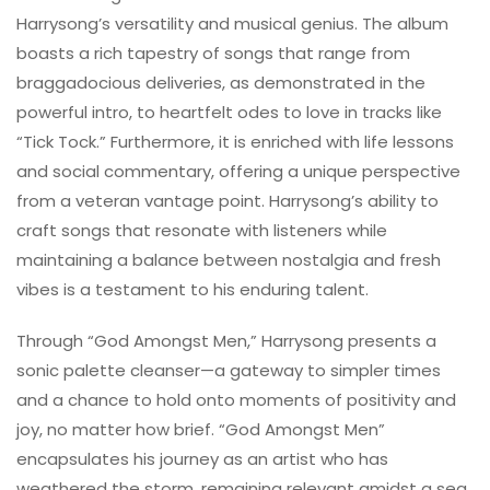
Harrysong’s versatility and musical genius. The album
boasts a rich tapestry of songs that range from
braggadocious deliveries, as demonstrated in the
powerful intro, to heartfelt odes to love in tracks like
“Tick Tock.” Furthermore, it is enriched with life lessons
and social commentary, offering a unique perspective
from a veteran vantage point. Harrysong’s ability to
craft songs that resonate with listeners while
maintaining a balance between nostalgia and fresh
vibes is a testament to his enduring talent.
Through “God Amongst Men,” Harrysong presents a
sonic palette cleanser—a gateway to simpler times
and a chance to hold onto moments of positivity and
joy, no matter how brief. “God Amongst Men”
encapsulates his journey as an artist who has
weathered the storm, remaining relevant amidst a sea