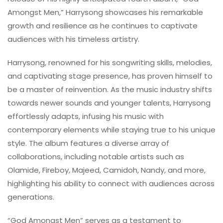
Amongst Men,” Harrysong showcases his remarkable
growth and resilience as he continues to captivate
audiences with his timeless artistry.
Harrysong, renowned for his songwriting skills, melodies,
and captivating stage presence, has proven himself to
be a master of reinvention. As the music industry shifts
towards newer sounds and younger talents, Harrysong
effortlessly adapts, infusing his music with
contemporary elements while staying true to his unique
style. The album features a diverse array of
collaborations, including notable artists such as
Olamide, Fireboy, Majeed, Camidoh, Nandy, and more,
highlighting his ability to connect with audiences across
generations.
“God Amongst Men” serves as a testament to