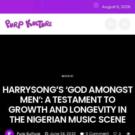
August 6, 2026
MUSIC
HARRYSONG’S ‘GOD AMONGST
MEN’: A TESTAMENT TO
GROWTH AND LONGEVITY IN
THE NIGERIAN MUSIC SCENE
Purp Kulture
June 24, 2023
0 Comment
0