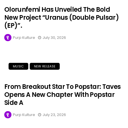
Olorunfemi Has Unveiled The Bold
New Project “Uranus (Double Pulsar)
(EP)”.
Purp Kulture
July 30, 2026
MUSIC
NEW RELEASE
From Breakout Star To Popstar: Taves
Opens A New Chapter With Popstar
Side A
Purp Kulture
July 23, 2026