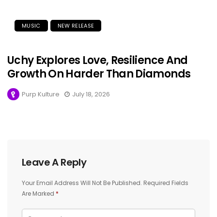
MUSIC
NEW RELEASE
Uchy Explores Love, Resilience And
Growth On Harder Than Diamonds
Purp Kulture
July 18, 2026
Leave A Reply
Your Email Address Will Not Be Published.
Required Fields
Are Marked
*