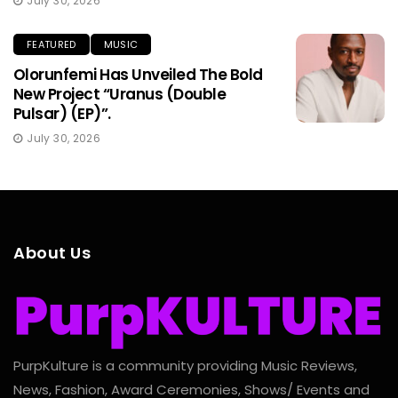
July 30, 2026
FEATURED
MUSIC
Olorunfemi Has Unveiled The Bold
New Project “Uranus (Double
Pulsar) (EP)”.
July 30, 2026
About Us
PurpKulture is a community providing Music Reviews,
News, Fashion, Award Ceremonies, Shows/ Events and