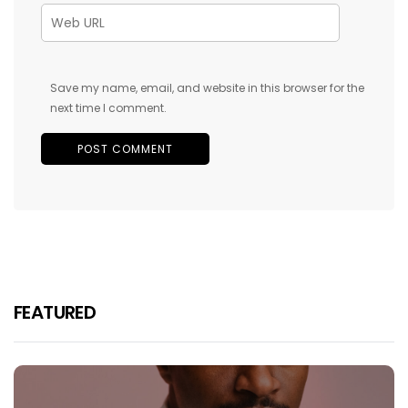
Save my name, email, and website in this browser for the
next time I comment.
FEATURED