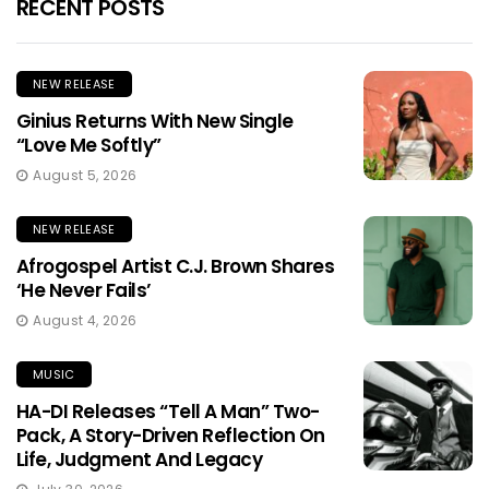
RECENT POSTS
NEW RELEASE
Ginius Returns With New Single
“Love Me Softly”
August 5, 2026
NEW RELEASE
Afrogospel Artist C.J. Brown Shares
‘He Never Fails’
August 4, 2026
MUSIC
HA-DI Releases “Tell A Man” Two-
Pack, A Story-Driven Reflection On
Life, Judgment And Legacy