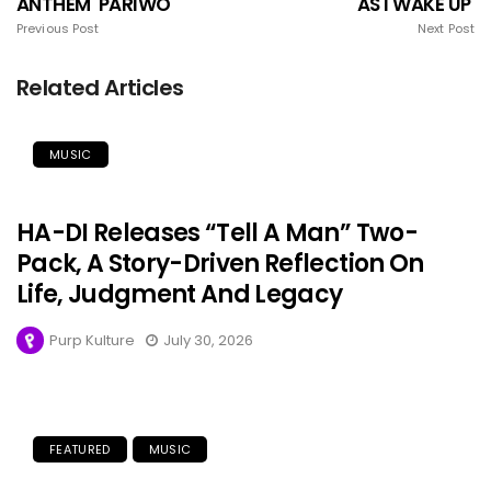
ANTHEM 'PARIWO
'AS I WAKE UP'
Previous Post
Next Post
Related Articles
MUSIC
HA-DI Releases “Tell A Man” Two-
Pack, A Story-Driven Reflection On
Life, Judgment And Legacy
Purp Kulture
July 30, 2026
FEATURED
MUSIC