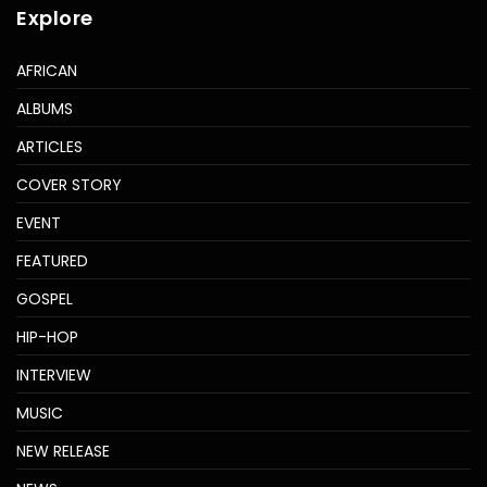
Explore
AFRICAN
ALBUMS
ARTICLES
COVER STORY
EVENT
FEATURED
GOSPEL
HIP-HOP
INTERVIEW
MUSIC
NEW RELEASE