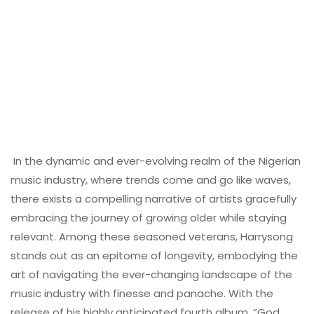
In the dynamic and ever-evolving realm of the Nigerian
music industry, where trends come and go like waves,
there exists a compelling narrative of artists gracefully
embracing the journey of growing older while staying
relevant. Among these seasoned veterans, Harrysong
stands out as an epitome of longevity, embodying the
art of navigating the ever-changing landscape of the
music industry with finesse and panache. With the
release of his highly anticipated fourth album, “God