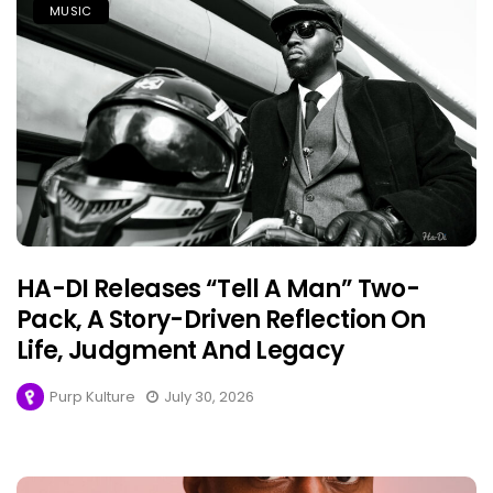
MUSIC
HA-DI Releases “Tell A Man” Two-
Pack, A Story-Driven Reflection On
Life, Judgment And Legacy
Purp Kulture
July 30, 2026