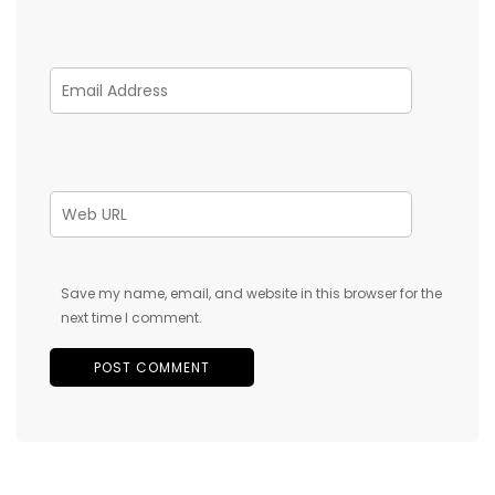
Save my name, email, and website in this browser for the
next time I comment.