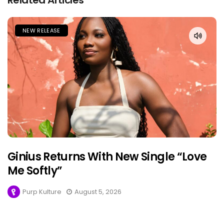
Related Articles
NEW RELEASE
Ginius Returns With New Single “Love
Me Softly”
Purp Kulture
August 5, 2026