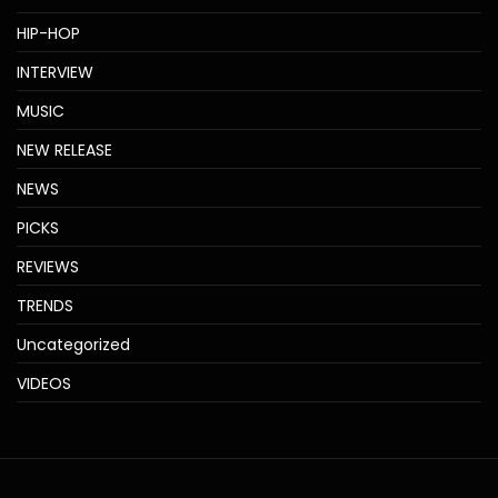
HIP-HOP
INTERVIEW
MUSIC
NEW RELEASE
NEWS
PICKS
REVIEWS
TRENDS
Uncategorized
VIDEOS