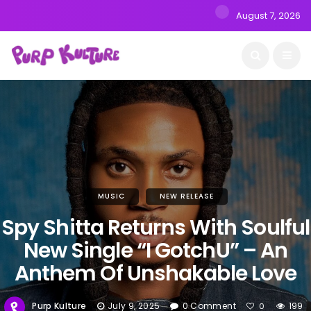
August 7, 2026
MUSIC
NEW RELEASE
Spy Shitta Returns With Soulful
New Single “I GotchU” – An
Anthem Of Unshakable Love
Purp Kulture
July 9, 2025
0 Comment
199
0