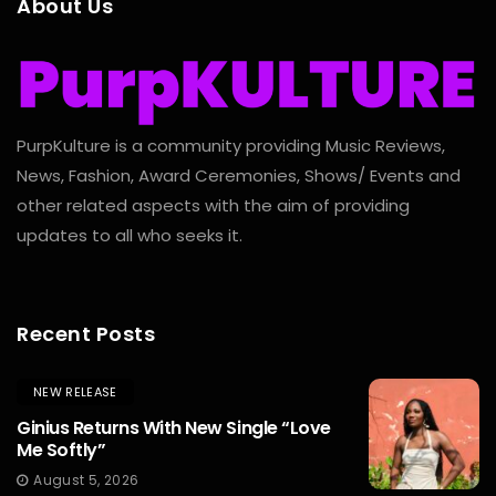
About Us
PurpKulture is a community providing Music Reviews,
News, Fashion, Award Ceremonies, Shows/ Events and
other related aspects with the aim of providing
updates to all who seeks it.
Recent Posts
NEW RELEASE
Ginius Returns With New Single “Love
Me Softly”
August 5, 2026