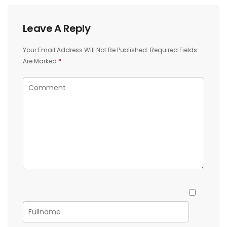
Leave A Reply
Your Email Address Will Not Be Published.
Required Fields
Are Marked
*