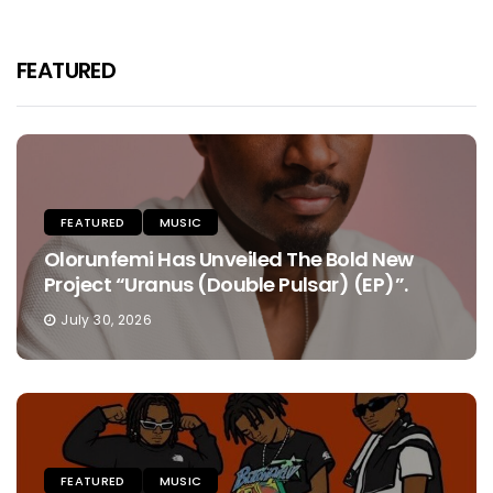
FEATURED
FEATURED
MUSIC
Olorunfemi Has Unveiled The Bold New
Project “Uranus (Double Pulsar) (EP)”.
July 30, 2026
FEATURED
MUSIC