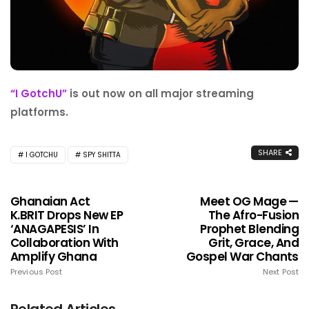
“I GotchU”
is out now on all major streaming
platforms.
SHARE
I GOTCHU
SPY SHITTA
Ghanaian Act
Meet OG Mage —
K.BRIT Drops New EP
The Afro-Fusion
‘ANAGAPESIS’ In
Prophet Blending
Collaboration With
Grit, Grace, And
Amplify Ghana
Gospel War Chants
Previous Post
Next Post