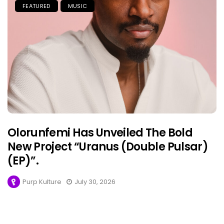
FEATURED
MUSIC
Olorunfemi Has Unveiled The Bold
New Project “Uranus (Double Pulsar)
(EP)”.
Purp Kulture
July 30, 2026