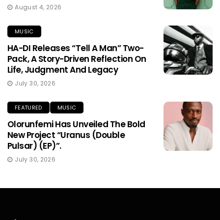
August 4, 2026
MUSIC
HA-DI Releases “Tell A Man” Two-
Pack, A Story-Driven Reflection On
Life, Judgment And Legacy
July 30, 2026
FEATURED
MUSIC
Olorunfemi Has Unveiled The Bold
New Project “Uranus (Double
Pulsar) (EP)”.
July 30, 2026