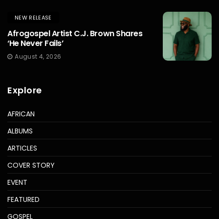
NEW RELEASE
Afrogospel Artist C.J. Brown Shares
‘He Never Fails’
August 4, 2026
Explore
AFRICAN
ALBUMS
ARTICLES
COVER STORY
EVENT
FEATURED
GOSPEL