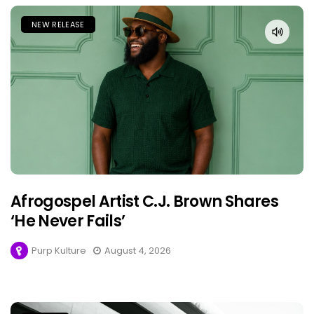
NEW RELEASE
Afrogospel Artist C.J. Brown Shares
‘He Never Fails’
Purp Kulture
August 4, 2026