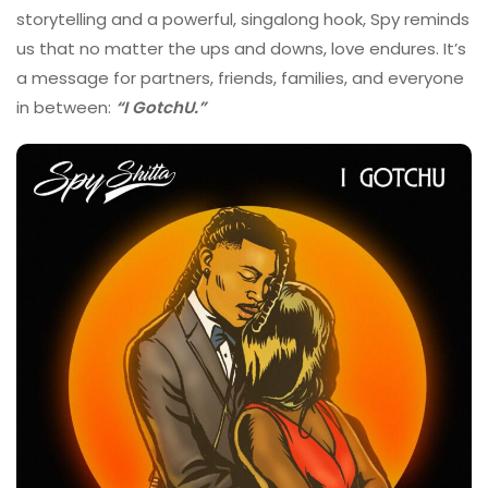
storytelling and a powerful, singalong hook, Spy reminds
us that no matter the ups and downs, love endures. It’s
a message for partners, friends, families, and everyone
in between:
“I GotchU.”