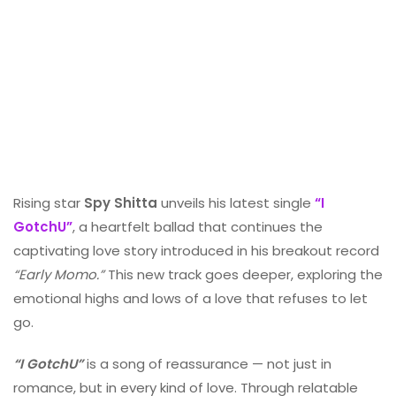
Rising star
Spy Shitta
unveils his latest single
“I
GotchU”
, a heartfelt ballad that continues the
captivating love story introduced in his breakout record
“Early Momo.”
This new track goes deeper, exploring the
emotional highs and lows of a love that refuses to let
go.
“I GotchU”
is a song of reassurance — not just in
romance, but in every kind of love. Through relatable