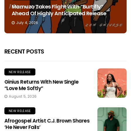
Mamuzo Takes Flight With “Burtifly”
Ahead Of Highly Anticipated Release
July 4, 2026
RECENT POSTS
NEW RELEASE
Ginius Returns With New Single
“Love Me Softly”
August 5, 2026
NEW RELEASE
Afrogospel Artist C.J. Brown Shares
‘He Never Fails’