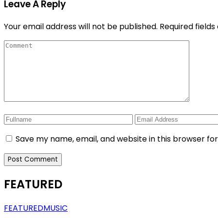
Leave A Reply
Your email address will not be published.
Required field
Save my name, email, and website in this browser fo
FEATURED
FEATURED
MUSIC