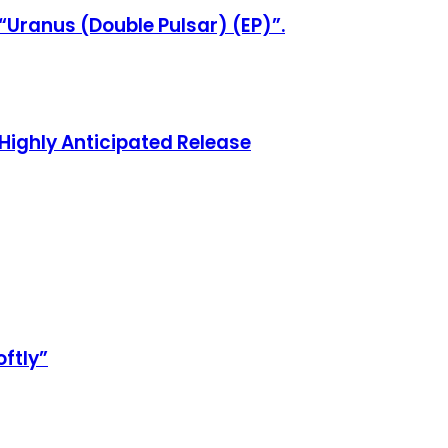
“Uranus (Double Pulsar) (EP)”.
Highly Anticipated Release
oftly”