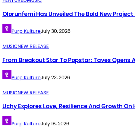
FEATURED
MUSIC
Olorunfemi Has Unveiled The Bold New Project 
Purp Kulture
July 30, 2026
MUSIC
NEW RELEASE
From Breakout Star To Popstar: Taves Opens A
Purp Kulture
July 23, 2026
MUSIC
NEW RELEASE
Uchy Explores Love, Resilience And Growth O
Purp Kulture
July 18, 2026