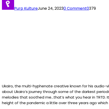
Purp Kulture
June 24, 2023
0 Comment
0
379
Ukairo, the multi-hyphenate creative known for his audio-vis
about Ukairo’s journey through some of the darkest periods
melodies that soothed me…that’s what you hear in TRTD. It’s 
height of the pandemic a little over three years ago which