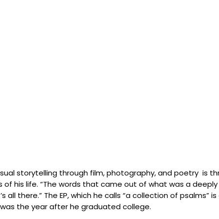
ual storytelling through film, photography, and poetry is thr
 of his life. “The words that came out of what was a deeply 
all there.” The EP, which he calls “a collection of psalms” i
 was the year after he graduated college.