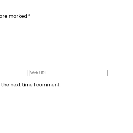
s are marked
*
r the next time I comment.