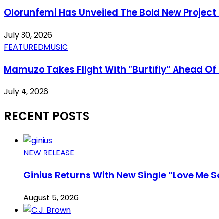
Olorunfemi Has Unveiled The Bold New Project 
July 30, 2026
FEATURED
MUSIC
Mamuzo Takes Flight With “Burtifly” Ahead Of 
July 4, 2026
RECENT POSTS
NEW RELEASE
Ginius Returns With New Single “Love Me S
August 5, 2026