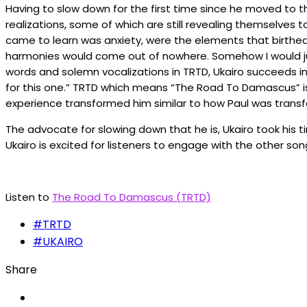
Having to slow down for the first time since he moved to 
realizations, some of which are still revealing themselves
came to learn was anxiety, were the elements that birthe
harmonies would come out of nowhere. Somehow I would ju
words and solemn vocalizations in TRTD, Ukairo succeeds in 
for this one.” TRTD which means “The Road To Damascus” is 
experience transformed him similar to how Paul was trans
The advocate for slowing down that he is, Ukairo took his t
Ukairo is excited for listeners to engage with the other so
Listen to
The Road To Damascus (TRTD)
#TRTD
#UKAIRO
Share