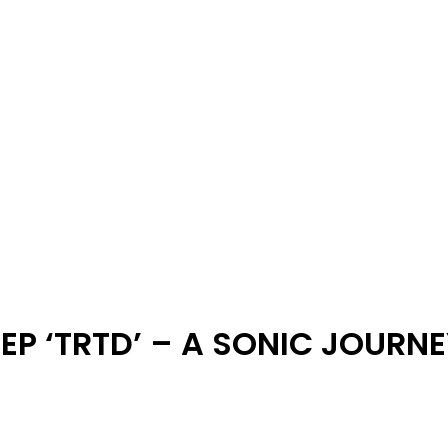
 EP ‘TRTD’ – A SONIC JOUR