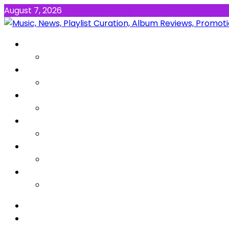
August 7, 2026
NEWS
MUSIC
ALBUMS & EP’s
FEATURED
INTERVIEW
VIDEOS