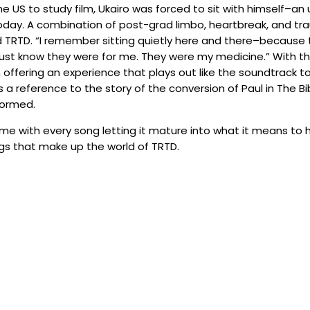
the US to study film, Ukairo was forced to sit with himself
 today. A combination of post-grad limbo, heartbreak, and t
d TRTD. “I remember sitting quietly here and there–because
st know they were for me. They were my medicine.” With th
offering an experience that plays out like the soundtrack to 
a reference to the story of the conversion of Paul in The B
formed.
ime with every song letting it mature into what it means to h
ngs that make up the world of TRTD.