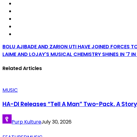
BOLU AJIBADE AND ZARION UTI HAVE JOINED FORCES TO
LAIME AND LOJAY'S MUSICAL CHEMISTRY SHINES IN '7 I
Related Articles
MUSIC
HA-DI Releases “Tell A Man” Two-Pack, A Stor
Purp Kulture
July 30, 2026