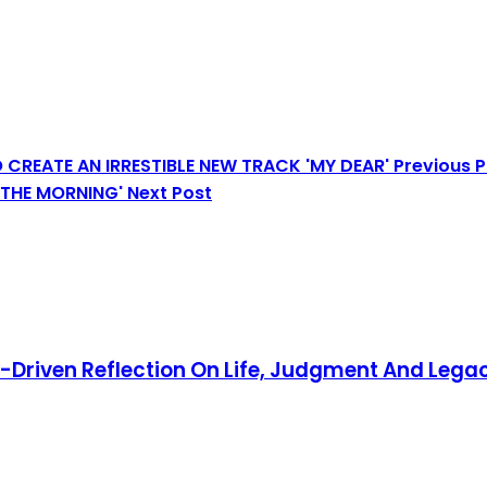
 CREATE AN IRRESTIBLE NEW TRACK 'MY DEAR'
Previous 
N THE MORNING'
Next Post
y-Driven Reflection On Life, Judgment And Lega