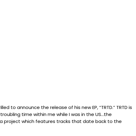
illed to announce the release of his new EP, “TRTD.” TRTD is
troubling time within me while I was in the US…the
s a project which features tracks that date back to the