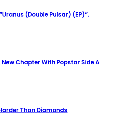
“Uranus (Double Pulsar) (EP)”.
 New Chapter With Popstar Side A
n Harder Than Diamonds