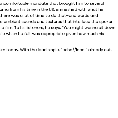
–an uncomfortable mandate that brought him to several
rauma from his time in the US, enmeshed with what he
 there was a lot of time to do that–and words and
e ambient sounds and textures that interlace the spoken
a film. To his listeners, he says, “You might wanna sit down
ible which he felt was appropriate given how much his
im today. With the lead single, “echo//loco ” already out,