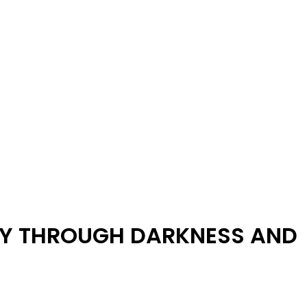
NEY THROUGH DARKNESS AND