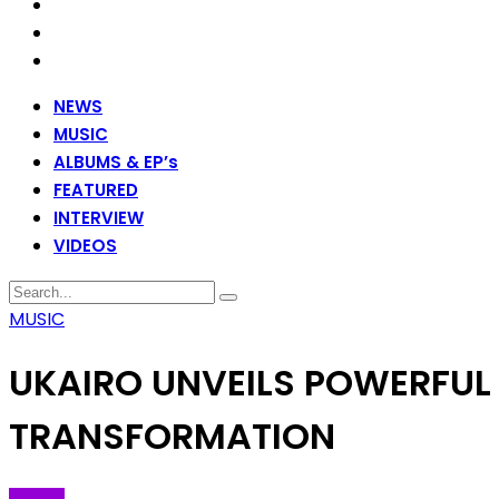
NEWS
MUSIC
ALBUMS & EP’s
FEATURED
INTERVIEW
VIDEOS
MUSIC
UKAIRO UNVEILS POWERFUL
TRANSFORMATION