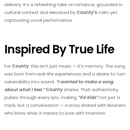
delivery. It’s a refreshing take on romance, grounded in
cultural context and elevated by
County’s
calm yet
captivating vocal performance.
Inspired By True Life
For
County
, this isn’t just music — it’s memory. The song
was born from real-life experiences and a desire to turn
vulnerability into sound.
“I wanted to make a song
about what I feel,”
County
shares. That authenticity
pulses through every lyric, making
“64 Kids”
not just a
track, but a conversation — a story shared with listeners
who know what it means to love with intention.