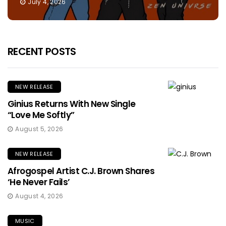
July 4, 2026
RECENT POSTS
NEW RELEASE
Ginius Returns With New Single
“Love Me Softly”
August 5, 2026
NEW RELEASE
Afrogospel Artist C.J. Brown Shares
‘He Never Fails’
August 4, 2026
MUSIC