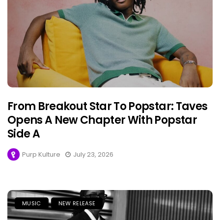
From Breakout Star To Popstar: Taves
Opens A New Chapter With Popstar
Side A
Purp Kulture
July 23, 2026
MUSIC
NEW RELEASE