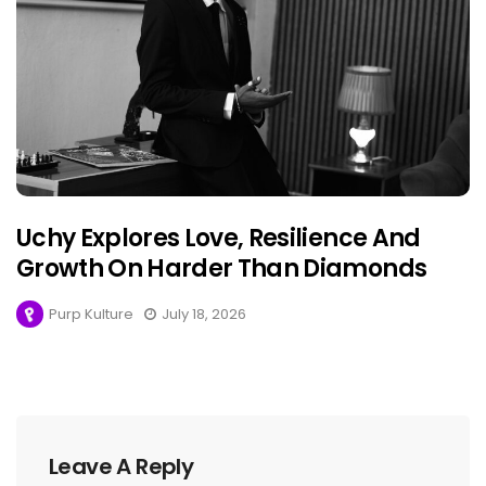
Uchy Explores Love, Resilience And
Growth On Harder Than Diamonds
Purp Kulture
July 18, 2026
Leave A Reply