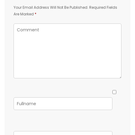
Your Email Address Will Not Be Published.
Required Fields
Are Marked
*