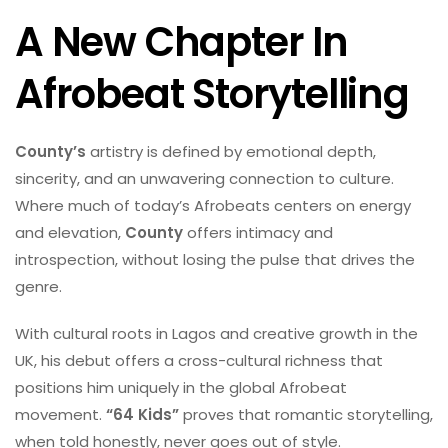
A New Chapter In
Afrobeat Storytelling
County’s
artistry is defined by emotional depth,
sincerity, and an unwavering connection to culture.
Where much of today’s Afrobeats centers on energy
and elevation,
County
offers intimacy and
introspection, without losing the pulse that drives the
genre.
With cultural roots in Lagos and creative growth in the
UK, his debut offers a cross-cultural richness that
positions him uniquely in the global Afrobeat
movement.
“64 Kids”
proves that romantic storytelling,
when told honestly, never goes out of style.