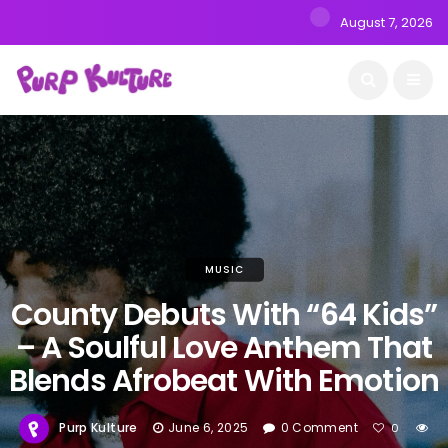
August 7, 2026
MUSIC
County Debuts With “64 Kids”
– A Soulful Love Anthem That
Blends Afrobeat With Emotion
Purp Kulture
June 6, 2025
0 Comment
0