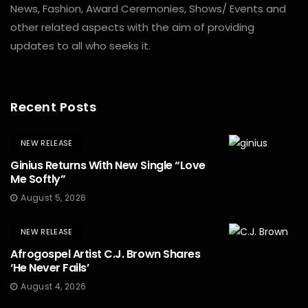
News, Fashion, Award Ceremonies, Shows/ Events and
other related aspects with the aim of providing
updates to all who seeks it.
Recent Posts
NEW RELEASE
Ginius Returns With New Single “Love
Me Softly”
August 5, 2026
NEW RELEASE
Afrogospel Artist C.J. Brown Shares
‘He Never Fails’
August 4, 2026