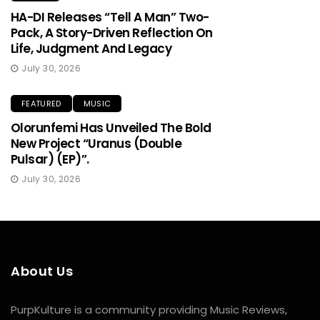
HA-DI Releases “Tell A Man” Two-
Pack, A Story-Driven Reflection On
Life, Judgment And Legacy
July 30, 2026
FEATURED
MUSIC
Olorunfemi Has Unveiled The Bold
New Project “Uranus (Double
Pulsar) (EP)”.
July 30, 2026
About Us
PurpKulture is a community providing Music Reviews,