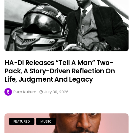
HA-DI Releases “Tell A Man” Two-
Pack, A Story-Driven Reflection On
Life, Judgment And Legacy
Purp Kulture
July 30, 2026
FEATURED
MUSIC