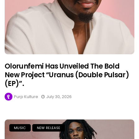
Olorunfemi Has Unveiled The Bold
New Project “Uranus (Double Pulsar)
(EP)”.
Purp Kulture
July 30, 2026
MUSIC
NEW RELEASE