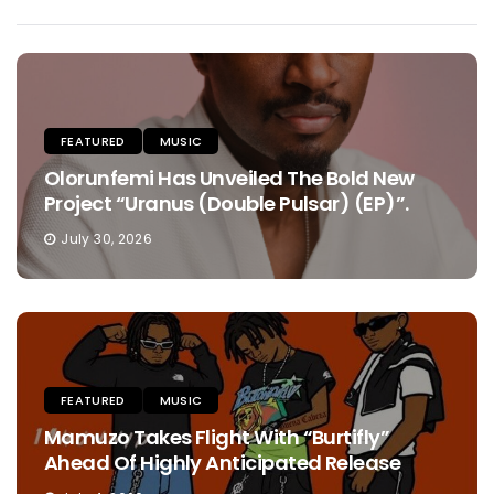
FEATURED
MUSIC
Olorunfemi Has Unveiled The Bold New
Project “Uranus (Double Pulsar) (EP)”.
July 30, 2026
FEATURED
MUSIC
Mamuzo Takes Flight With “Burtifly”
Ahead Of Highly Anticipated Release