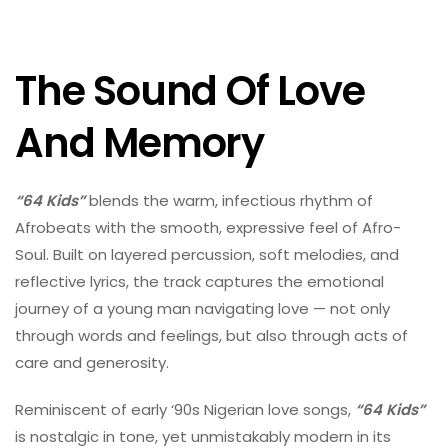
The Sound Of Love
And Memory
“64 Kids”
blends the warm, infectious rhythm of
Afrobeats with the smooth, expressive feel of Afro-
Soul. Built on layered percussion, soft melodies, and
reflective lyrics, the track captures the emotional
journey of a young man navigating love — not only
through words and feelings, but also through acts of
care and generosity.
Reminiscent of early ‘90s Nigerian love songs,
“64 Kids”
is nostalgic in tone, yet unmistakably modern in its