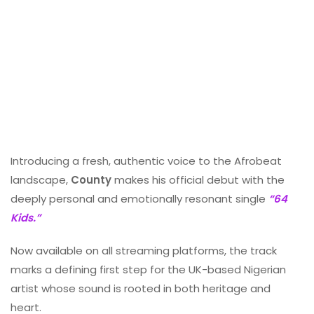
Introducing a fresh, authentic voice to the Afrobeat
landscape,
County
makes his official debut with the
deeply personal and emotionally resonant single
“64
Kids.”
Now available on all streaming platforms, the track
marks a defining first step for the UK-based Nigerian
artist whose sound is rooted in both heritage and
heart.