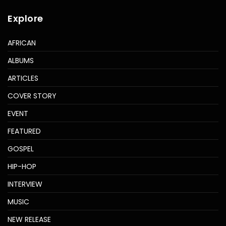
Explore
AFRICAN
ALBUMS
ARTICLES
COVER STORY
EVENT
FEATURED
GOSPEL
HIP-HOP
INTERVIEW
MUSIC
NEW RELEASE