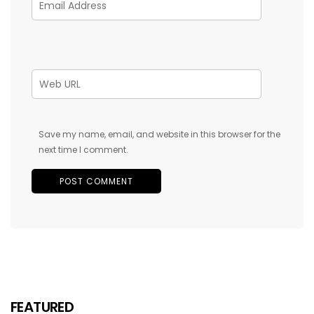
Save my name, email, and website in this browser for the
next time I comment.
FEATURED