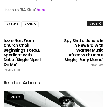
Listen to
‘64 Kids’
here.
SHARE
64 KIDS
COUNTY
Lizzie Noir: From
Spy Shitta Ushers In
Church Choir
A New Era With
Beginnings To R&B
Warner Music
Spotlight With
Africa With Debut
Debut Single "Spell
Single, ‘Early Momo’
On Me"
Next Post
Previous Post
Related Articles
MUSIC