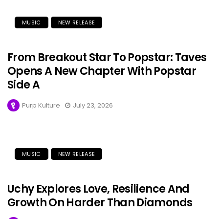
MUSIC
NEW RELEASE
From Breakout Star To Popstar: Taves
Opens A New Chapter With Popstar
Side A
Purp Kulture
July 23, 2026
MUSIC
NEW RELEASE
Uchy Explores Love, Resilience And
Growth On Harder Than Diamonds