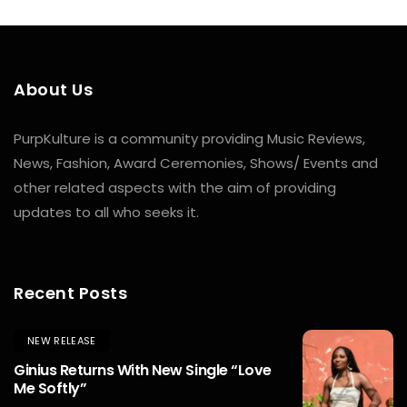
About Us
PurpKulture is a community providing Music Reviews,
News, Fashion, Award Ceremonies, Shows/ Events and
other related aspects with the aim of providing
updates to all who seeks it.
Recent Posts
NEW RELEASE
Ginius Returns With New Single “Love
Me Softly”