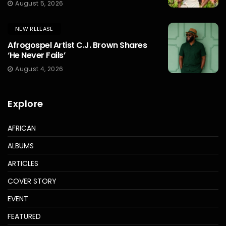
August 5, 2026
NEW RELEASE
Afrogospel Artist C.J. Brown Shares
‘He Never Fails’
August 4, 2026
Explore
AFRICAN
ALBUMS
ARTICLES
COVER STORY
EVENT
FEATURED