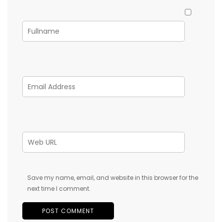
Save my name, email, and website in this browser for the
next time I comment.