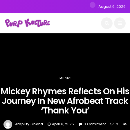
August 6, 2026
MUSIC
Mickey Rhymes Reflects On His
Journey In New Afrobeat Track
‘Thank You’
Amplify Ghana
April 8, 2025
0 Comment
0