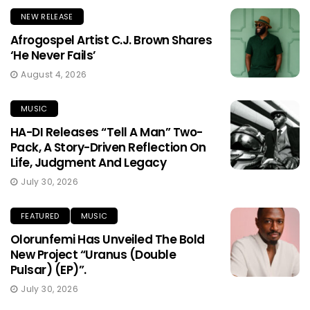
NEW RELEASE
Afrogospel Artist C.J. Brown Shares
‘He Never Fails’
August 4, 2026
MUSIC
HA-DI Releases “Tell A Man” Two-
Pack, A Story-Driven Reflection On
Life, Judgment And Legacy
July 30, 2026
FEATURED
MUSIC
Olorunfemi Has Unveiled The Bold
New Project “Uranus (Double
Pulsar) (EP)”.
July 30, 2026