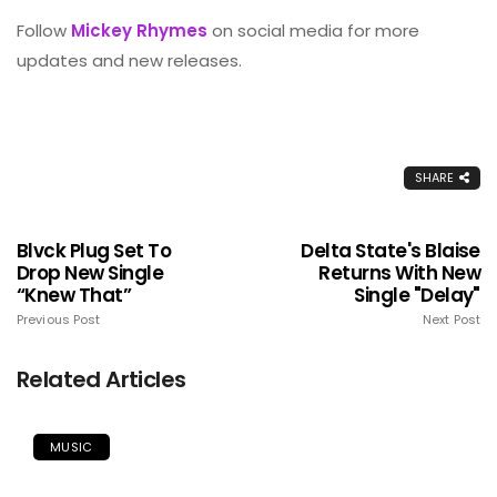
Follow
Mickey Rhymes
on social media for more
updates and new releases.
SHARE
Blvck Plug Set To
Delta State's Blaise
Drop New Single
Returns With New
“Knew That”
Single "Delay"
Previous Post
Next Post
Related Articles
MUSIC