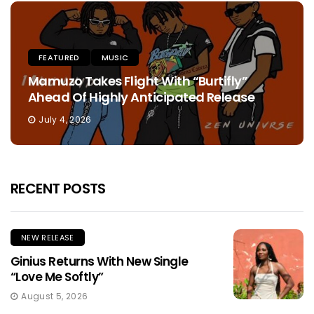
FEATURED
MUSIC
Mamuzo Takes Flight With “Burtifly”
Ahead Of Highly Anticipated Release
July 4, 2026
RECENT POSTS
NEW RELEASE
Ginius Returns With New Single
“Love Me Softly”
August 5, 2026