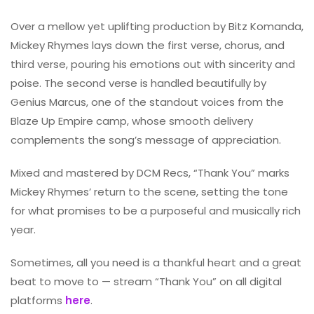
Over a mellow yet uplifting production by Bitz Komanda,
Mickey Rhymes lays down the first verse, chorus, and
third verse, pouring his emotions out with sincerity and
poise. The second verse is handled beautifully by
Genius Marcus, one of the standout voices from the
Blaze Up Empire camp, whose smooth delivery
complements the song’s message of appreciation.
Mixed and mastered by DCM Recs, “Thank You” marks
Mickey Rhymes’ return to the scene, setting the tone
for what promises to be a purposeful and musically rich
year.
Sometimes, all you need is a thankful heart and a great
beat to move to — stream “Thank You” on all digital
platforms
here
.