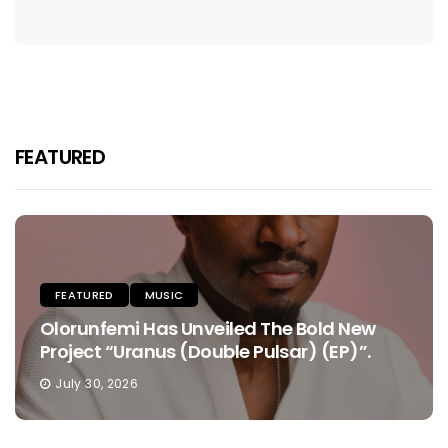
FEATURED
FEATURED
MUSIC
Olorunfemi Has Unveiled The Bold New
Project “Uranus (Double Pulsar) (EP)”.
July 30, 2026