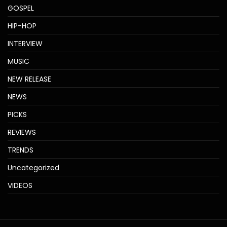
GOSPEL
HIP-HOP
INTERVIEW
MUSIC
NEW RELEASE
NEWS
PICKS
REVIEWS
TRENDS
Uncategorized
VIDEOS