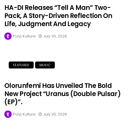
HA-DI Releases “Tell A Man” Two-
Pack, A Story-Driven Reflection On
Life, Judgment And Legacy
Purp Kulture
July 30, 2026
FEATURED
MUSIC
Olorunfemi Has Unveiled The Bold
New Project “Uranus (Double Pulsar)
(EP)”.
Purp Kulture
July 30, 2026