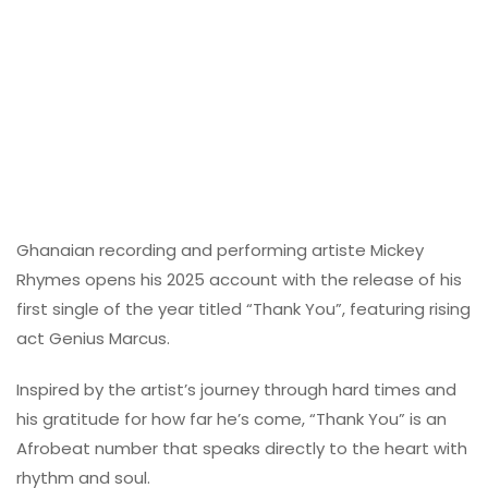
Ghanaian recording and performing artiste Mickey
Rhymes opens his 2025 account with the release of his
first single of the year titled “Thank You”, featuring rising
act Genius Marcus.
Inspired by the artist’s journey through hard times and
his gratitude for how far he’s come, “Thank You” is an
Afrobeat number that speaks directly to the heart with
rhythm and soul.