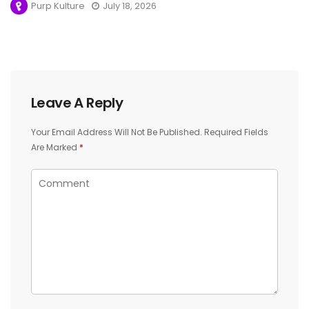
Purp Kulture
July 18, 2026
Leave A Reply
Your Email Address Will Not Be Published.
Required Fields
Are Marked
*