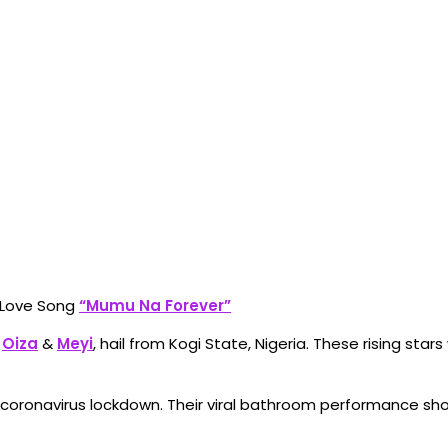
s Love Song
“Mumu Na Forever”
o
Oiza
&
Meyi
, hail from Kogi State, Nigeria. These rising sta
e coronavirus lockdown. Their viral bathroom performance sho