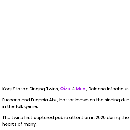
Kogi State’s Singing Twins,
Oiza
&
Meyi
, Release Infectiou
Eucharia and Eugenia Abu, better known as the singing du
in the folk genre.
The twins first captured public attention in 2020 during th
hearts of many.