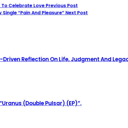
x To Celebrate Love
Previous Post
 Single “Pain And Pleasure”
Next Post
y-Driven Reflection On Life, Judgment And Lega
“Uranus (Double Pulsar) (EP)”.