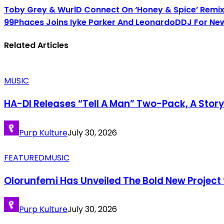
Toby Grey & WurlD Connect On ‘Honey & Spice’ Remi
99Phaces Joins Iyke Parker And LeonardoDDJ For New
Related Articles
MUSIC
HA-DI Releases “Tell A Man” Two-Pack, A Stor
Purp Kulture
July 30, 2026
FEATURED
MUSIC
Olorunfemi Has Unveiled The Bold New Project 
Purp Kulture
July 30, 2026