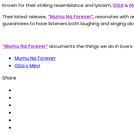
Known for their striking resemblance and lyricism,
Oiza
&
M
Their latest release,
“Mumu Na Forever”
, resonates with a
guarantees to have listeners both laughing and singing alo
“Mumu Na Forever”
documents the things we do in love’s
Mumu Na Forever
Oiza x Meyi
Share