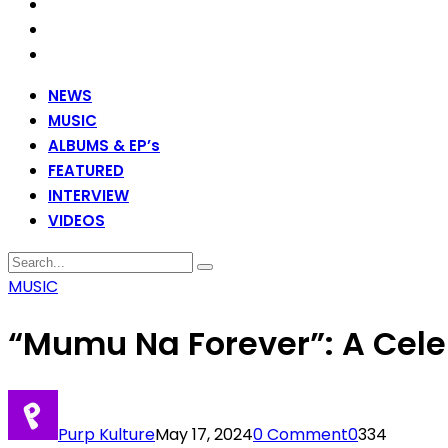
NEWS
MUSIC
ALBUMS & EP’s
FEATURED
INTERVIEW
VIDEOS
MUSIC
“Mumu Na Forever”: A Celeb
Purp Kulture
May 17, 2024
0 Comment
0
334