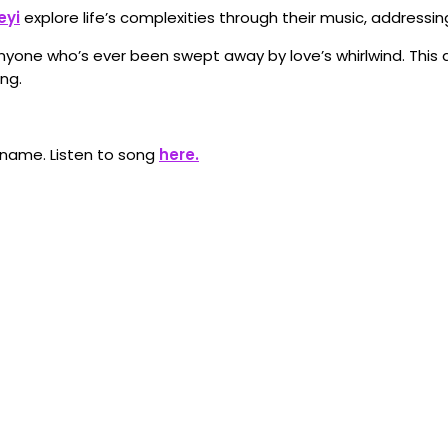
eyi
explore life’s complexities through their music, addressin
nyone who’s ever been swept away by love’s whirlwind. This q
ng.
 name. Listen to song
here.