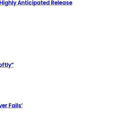
Highly Anticipated Release
oftly”
er Fails’