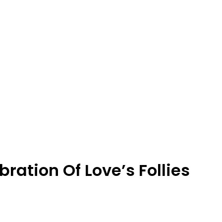
ration Of Love’s Follies