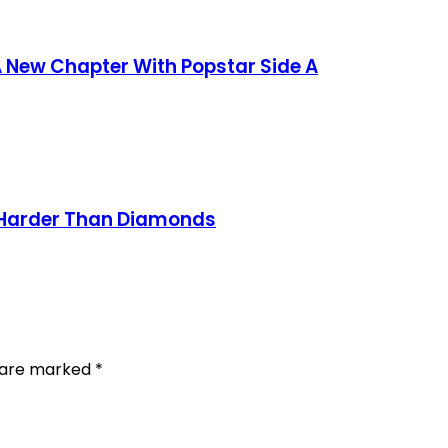
 New Chapter With Popstar Side A
n Harder Than Diamonds
s are marked
*