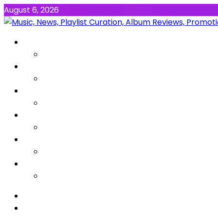
August 6, 2026
NEWS
MUSIC
ALBUMS & EP’s
FEATURED
INTERVIEW
VIDEOS