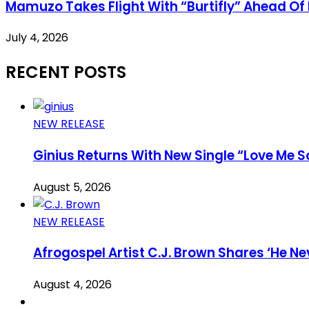
Mamuzo Takes Flight With “Burtifly” Ahead Of 
July 4, 2026
RECENT POSTS
NEW RELEASE
Ginius Returns With New Single “Love Me S
August 5, 2026
NEW RELEASE
Afrogospel Artist C.J. Brown Shares ‘He Nev
August 4, 2026