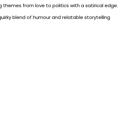
g themes from love to politics with a satirical edge.
uirky blend of humour and relatable storytelling