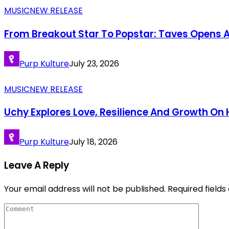
MUSIC
NEW RELEASE
From Breakout Star To Popstar: Taves Opens A
Purp Kulture
July 23, 2026
MUSIC
NEW RELEASE
Uchy Explores Love, Resilience And Growth O
Purp Kulture
July 18, 2026
Leave A Reply
Your email address will not be published.
Required field