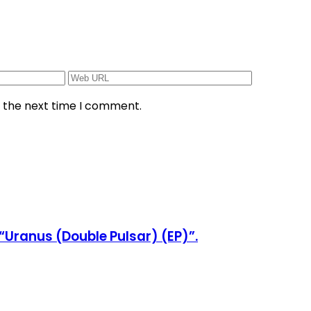
r the next time I comment.
“Uranus (Double Pulsar) (EP)”.