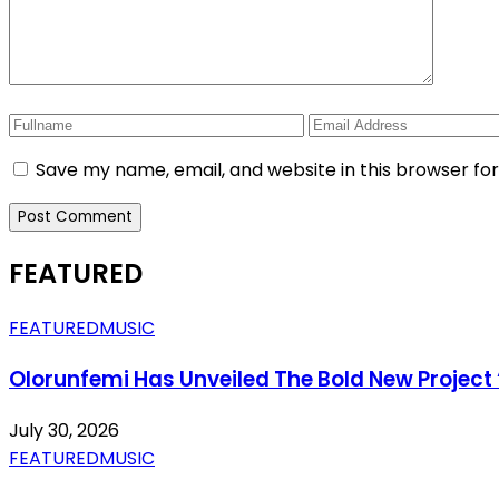
Save my name, email, and website in this browser fo
FEATURED
FEATURED
MUSIC
Olorunfemi Has Unveiled The Bold New Project 
July 30, 2026
FEATURED
MUSIC