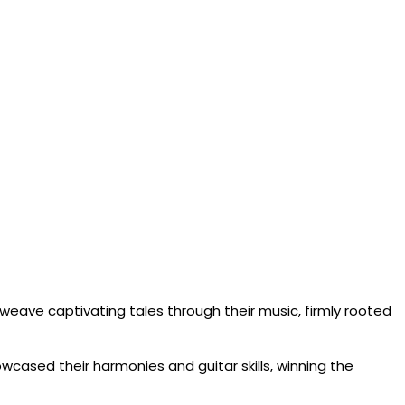
rs weave captivating tales through their music, firmly rooted
wcased their harmonies and guitar skills, winning the