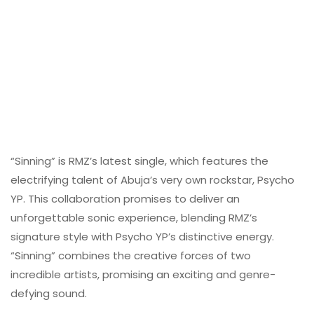
“Sinning” is RMZ’s latest single, which features the
electrifying talent of Abuja’s very own rockstar, Psycho
YP. This collaboration promises to deliver an
unforgettable sonic experience, blending RMZ’s
signature style with Psycho YP’s distinctive energy.
“Sinning” combines the creative forces of two
incredible artists, promising an exciting and genre-
defying sound.