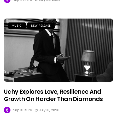
MUSIC
NEW RELEASE
Uchy Explores Love, Resilience And
Growth On Harder Than Diamonds
Purp Kulture
July 18, 2026