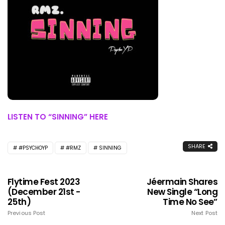
LISTEN TO “SINNING” HERE
SHARE
#PSYCHOYP
#RMZ
SINNING
Flytime Fest 2023
Jéermain Shares
(December 21st -
New Single “Long
25th)
Time No See”
Previous Post
Next Post