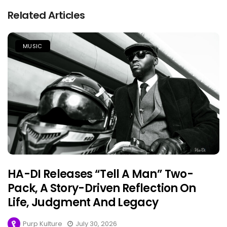
Related Articles
MUSIC
HA-DI Releases “Tell A Man” Two-
Pack, A Story-Driven Reflection On
Life, Judgment And Legacy
Purp Kulture
July 30, 2026