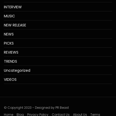
INTERVIEW
MUSIC
NEW RELEASE
NEWS
PICKS
REVIEWS
TRENDS
Uncategorized
VIDEOS
© Copyright 2023 - Designed by PR Beast
Home
Blog
Privacy Policy
Contact Us
About Us
Terms