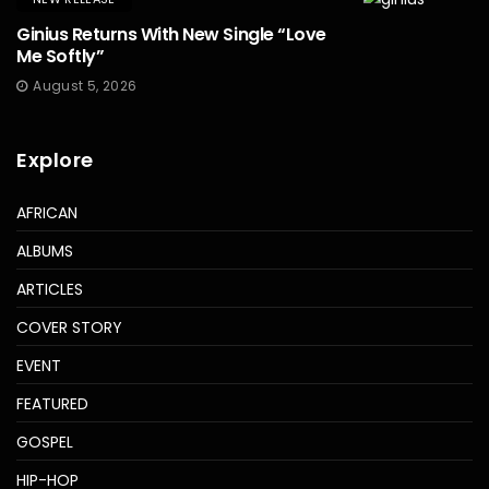
Ginius Returns With New Single “Love
Me Softly”
August 5, 2026
Explore
AFRICAN
ALBUMS
ARTICLES
COVER STORY
EVENT
FEATURED
GOSPEL
HIP-HOP