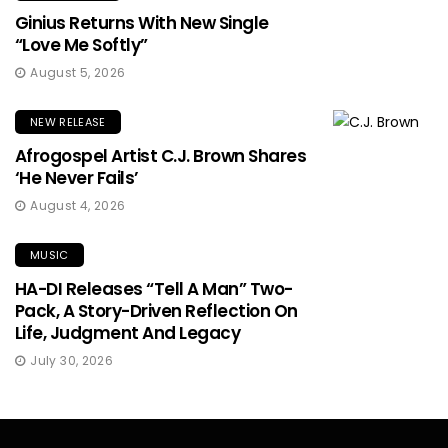
Ginius Returns With New Single
“Love Me Softly”
August 5, 2026
NEW RELEASE
Afrogospel Artist C.J. Brown Shares
‘He Never Fails’
August 4, 2026
MUSIC
HA-DI Releases “Tell A Man” Two-
Pack, A Story-Driven Reflection On
Life, Judgment And Legacy
July 30, 2026