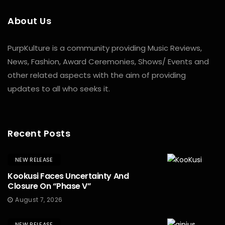
About Us
PurpKulture is a community providing Music Reviews,
News, Fashion, Award Ceremonies, Shows/ Events and
other related aspects with the aim of providing
updates to all who seeks it.
Recent Posts
NEW RELEASE
Kookusi Faces Uncertainty And
Closure On “Phase V”
August 7, 2026
NEW RELEASE