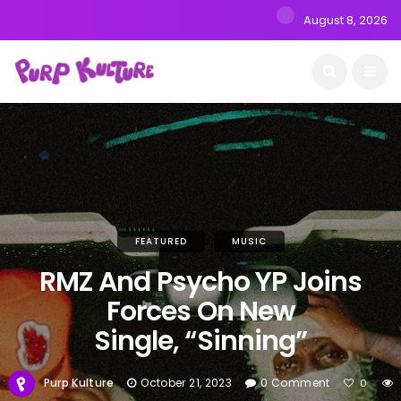
August 8, 2026
FEATURED
MUSIC
RMZ And Psycho YP Joins
Forces On New
Single, “Sinning”
Purp Kulture
October 21, 2023
0 Comment
0