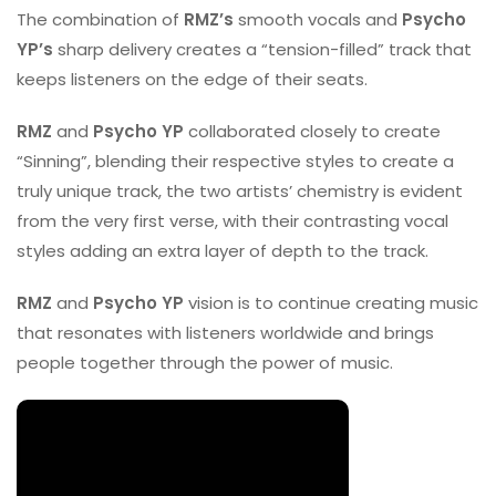
The combination of
RMZ’s
smooth vocals and
Psycho
YP’s
sharp delivery creates a “tension-filled” track that
keeps listeners on the edge of their seats.
RMZ
and
Psycho YP
collaborated closely to create
“Sinning”, blending their respective styles to create a
truly unique track, the two artists’ chemistry is evident
from the very first verse, with their contrasting vocal
styles adding an extra layer of depth to the track.
RMZ
and
Psycho YP
vision is to continue creating music
that resonates with listeners worldwide and brings
people together through the power of music.