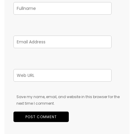
Save my name, email, and website in this browser for the
next time I comment.