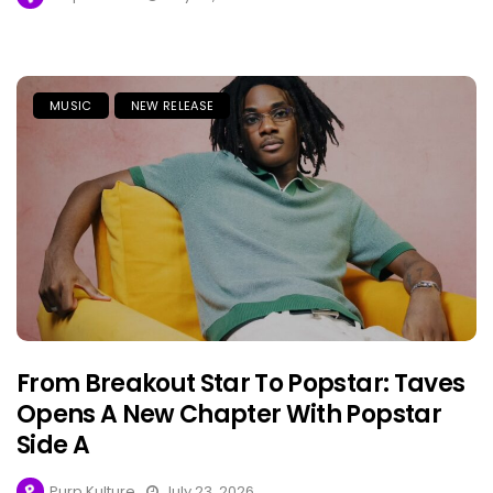
MUSIC
NEW RELEASE
From Breakout Star To Popstar: Taves
Opens A New Chapter With Popstar
Side A
Purp Kulture
July 23, 2026