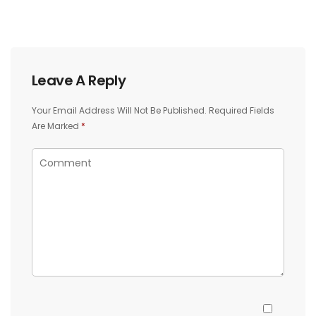
Leave A Reply
Your Email Address Will Not Be Published.
Required Fields
Are Marked
*