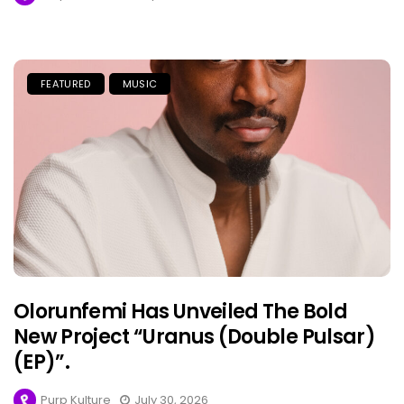
FEATURED
MUSIC
Olorunfemi Has Unveiled The Bold
New Project “Uranus (Double Pulsar)
(EP)”.
Purp Kulture
July 30, 2026