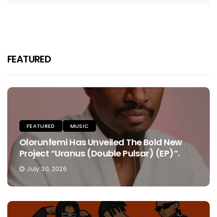
FEATURED
FEATURED
MUSIC
Olorunfemi Has Unveiled The Bold New
Project “Uranus (Double Pulsar) (EP)”.
July 30, 2026