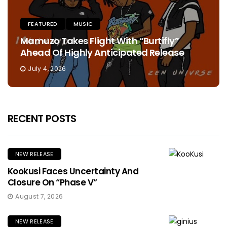
FEATURED
MUSIC
Mamuzo Takes Flight With “Burtifly”
Ahead Of Highly Anticipated Release
July 4, 2026
RECENT POSTS
NEW RELEASE
Kookusi Faces Uncertainty And
Closure On “Phase V”
August 7, 2026
NEW RELEASE