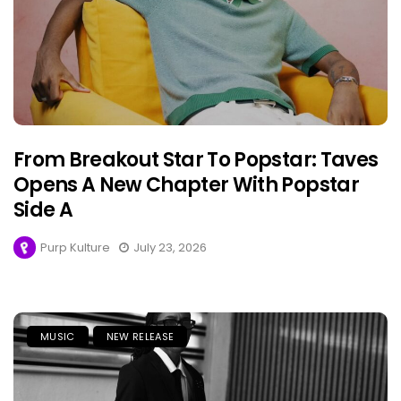
From Breakout Star To Popstar: Taves
Opens A New Chapter With Popstar
Side A
Purp Kulture
July 23, 2026
MUSIC
NEW RELEASE