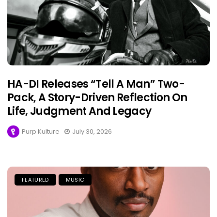
HA-DI Releases “Tell A Man” Two-
Pack, A Story-Driven Reflection On
Life, Judgment And Legacy
Purp Kulture
July 30, 2026
FEATURED
MUSIC