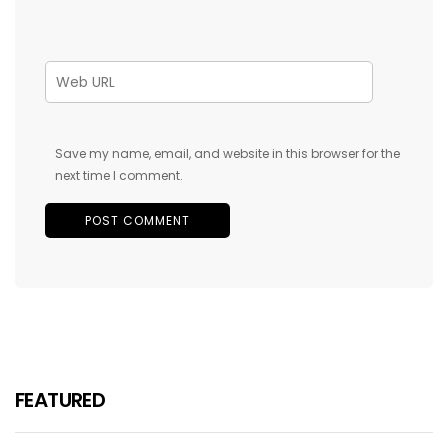
Save my name, email, and website in this browser for the
next time I comment.
FEATURED