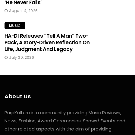
‘He Never Fails’
August 4, 2026
MUSIC
HA-DI Releases “Tell A Man” Two-
Pack, A Story-Driven Reflection On
Life, Judgment And Legacy
July 30, 2026
About Us
PurpKulture is a community providing Music Reviews,
News, Fashion, Award Ceremonies, Shows/ Events and
other related aspects with the aim of providing