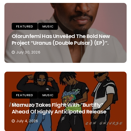
FEATURED
MUSIC
Olorunfemi Has Unveiled The Bold New
Project “Uranus (Double Pulsar) (EP)”.
July 30, 2026
FEATURED
MUSIC
Mamuzo Takes Flight With “Burtifly”
Ahead Of Highly Anticipated Release
July 4, 2026