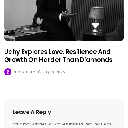
Uchy Explores Love, Resilience And
Growth On Harder Than Diamonds
Purp Kulture
July 18, 2026
Leave A Reply
Your Email Address Will Not Be Published.
Required Fields