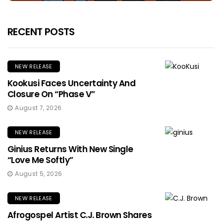
RECENT POSTS
NEW RELEASE
Kookusi Faces Uncertainty And
Closure On “Phase V”
August 7, 2026
NEW RELEASE
Ginius Returns With New Single
“Love Me Softly”
August 5, 2026
NEW RELEASE
Afrogospel Artist C.J. Brown Shares