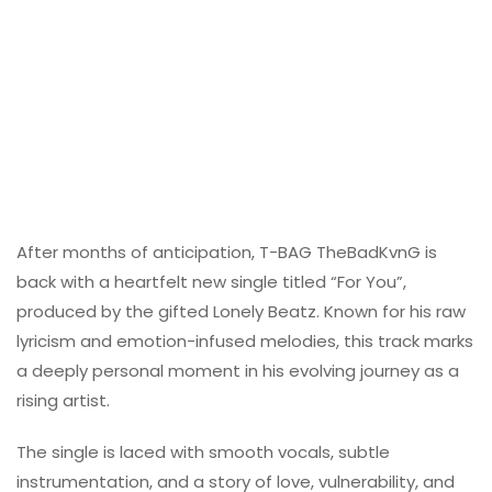
After months of anticipation, T-BAG TheBadKvnG is
back with a heartfelt new single titled “For You”,
produced by the gifted Lonely Beatz. Known for his raw
lyricism and emotion-infused melodies, this track marks
a deeply personal moment in his evolving journey as a
rising artist.
The single is laced with smooth vocals, subtle
instrumentation, and a story of love, vulnerability, and