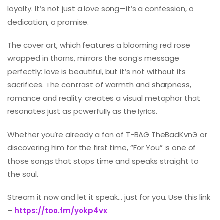
loyalty. It’s not just a love song—it’s a confession, a
dedication, a promise.
The cover art, which features a blooming red rose
wrapped in thorns, mirrors the song’s message
perfectly: love is beautiful, but it’s not without its
sacrifices. The contrast of warmth and sharpness,
romance and reality, creates a visual metaphor that
resonates just as powerfully as the lyrics.
Whether you’re already a fan of T-BAG TheBadKvnG or
discovering him for the first time, “For You” is one of
those songs that stops time and speaks straight to
the soul.
Stream it now and let it speak… just for you. Use this link
–
https://too.fm/yokp4vx