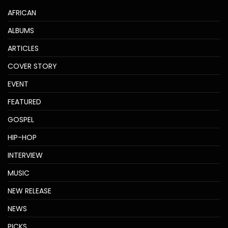
AFRICAN
ALBUMS
ARTICLES
COVER STORY
EVENT
FEATURED
GOSPEL
HIP-HOP
INTERVIEW
MUSIC
NEW RELEASE
NEWS
PICKS