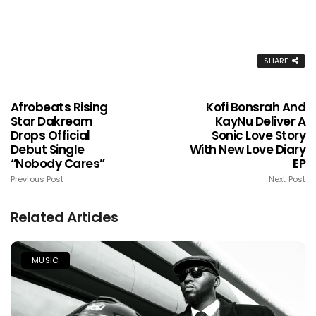
SHARE
Afrobeats Rising
Kofi Bonsrah And
Star Dakream
KayNu Deliver A
Drops Official
Sonic Love Story
Debut Single
With New Love Diary
“Nobody Cares”
EP
Previous Post
Next Post
Related Articles
MUSIC