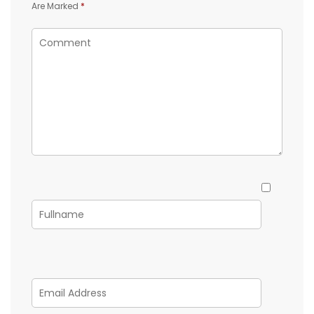
Are Marked
*