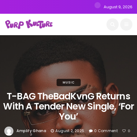
August 9, 2026
MUSIC
T-BAG TheBadKvnG Returns
With A Tender New Single, ‘For
You’
Amplify Ghana
August 2, 2025
0 Comment
0