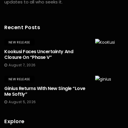
updates to all who seeks it.
Recent Posts
NEW RELEASE
Kookusi Faces Uncertainty And
Closure On “Phase V”
August 7, 2026
NEW RELEASE
Ginius Returns With New Single “Love
Me Softly”
August 5, 2026
Explore