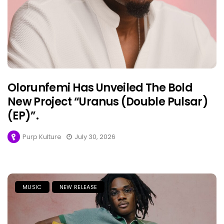
Olorunfemi Has Unveiled The Bold
New Project “Uranus (Double Pulsar)
(EP)”.
Purp Kulture
July 30, 2026
MUSIC
NEW RELEASE