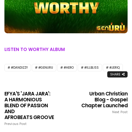
LISTEN TO WORTHY ALBUM
#DANDIZZY
#GENURU
#HERO
#ILLBLISS
#JERIQ
SHARE
EFYA'S 'JARA JARA':
Urban Christian
A HARMONIOUS
Blog - Gospel
BLEND OF PASSION
Chapter Launched
AND
Next Post
AFROBEATS GROOVE
Previous Post