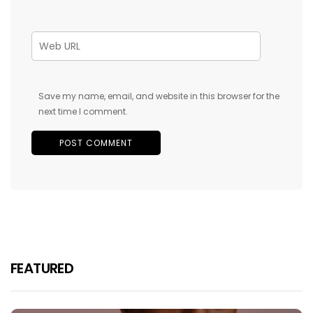
Save my name, email, and website in this browser for the
next time I comment.
FEATURED