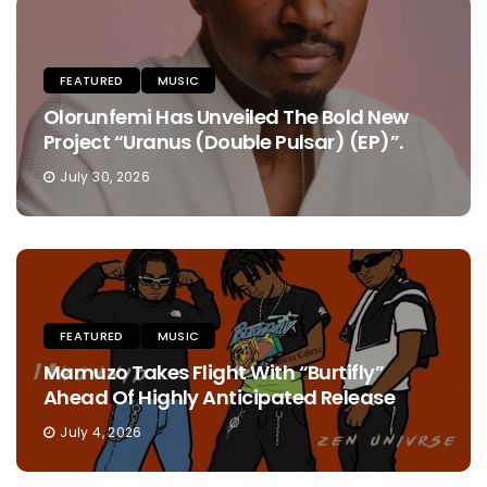
FEATURED
MUSIC
Olorunfemi Has Unveiled The Bold New
Project “Uranus (Double Pulsar) (EP)”.
July 30, 2026
FEATURED
MUSIC
Mamuzo Takes Flight With “Burtifly”
Ahead Of Highly Anticipated Release
July 4, 2026