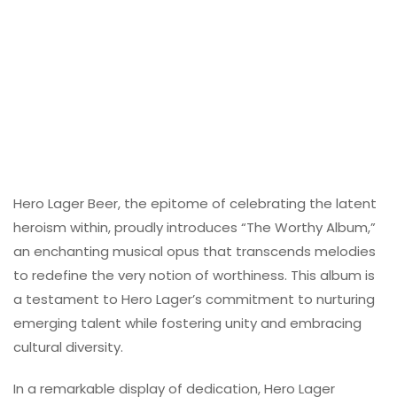
Hero Lager Beer, the epitome of celebrating the latent
heroism within, proudly introduces “The Worthy Album,”
an enchanting musical opus that transcends melodies
to redefine the very notion of worthiness. This album is
a testament to Hero Lager’s commitment to nurturing
emerging talent while fostering unity and embracing
cultural diversity.
In a remarkable display of dedication, Hero Lager