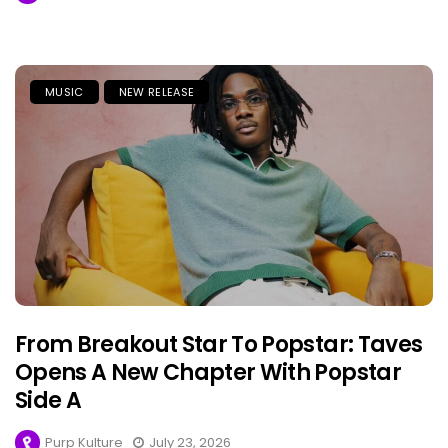
MUSIC
NEW RELEASE
From Breakout Star To Popstar: Taves
Opens A New Chapter With Popstar
Side A
Purp Kulture
July 23, 2026