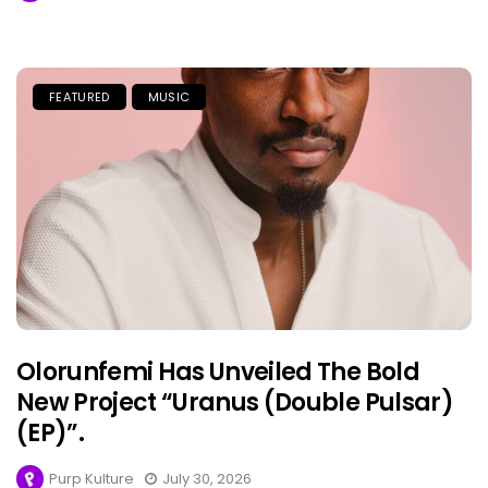
FEATURED
MUSIC
Olorunfemi Has Unveiled The Bold
New Project “Uranus (Double Pulsar)
(EP)”.
Purp Kulture
July 30, 2026