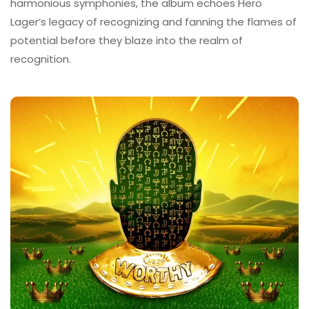
harmonious symphonies, the album echoes Hero
Lager’s legacy of recognizing and fanning the flames of
potential before they blaze into the realm of
recognition.