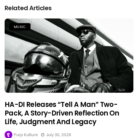
Related Articles
MUSIC
HA-DI Releases “Tell A Man” Two-
Pack, A Story-Driven Reflection On
Life, Judgment And Legacy
Purp Kulture
July 30, 2026