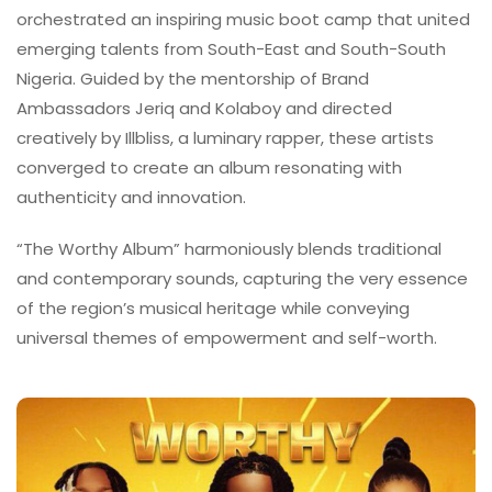
orchestrated an inspiring music boot camp that united
emerging talents from South-East and South-South
Nigeria. Guided by the mentorship of Brand
Ambassadors Jeriq and Kolaboy and directed
creatively by Illbliss, a luminary rapper, these artists
converged to create an album resonating with
authenticity and innovation.
“The Worthy Album” harmoniously blends traditional
and contemporary sounds, capturing the very essence
of the region’s musical heritage while conveying
universal themes of empowerment and self-worth.