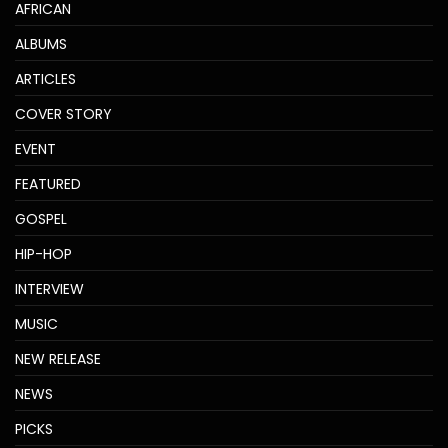
AFRICAN
ALBUMS
ARTICLES
COVER STORY
EVENT
FEATURED
GOSPEL
HIP-HOP
INTERVIEW
MUSIC
NEW RELEASE
NEWS
PICKS