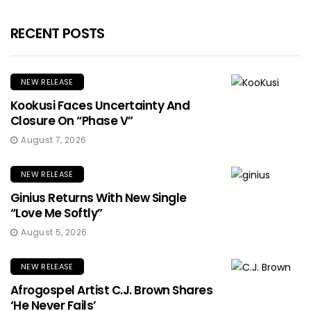
RECENT POSTS
NEW RELEASE
Kookusi Faces Uncertainty And
Closure On “Phase V”
August 7, 2026
NEW RELEASE
Ginius Returns With New Single
“Love Me Softly”
August 5, 2026
NEW RELEASE
Afrogospel Artist C.J. Brown Shares
‘He Never Fails’