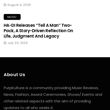
August 4, 2026
MUSIC
HA-DI Releases “Tell A Man” Two-
Pack, A Story-Driven Reflection On
Life, Judgment And Legacy
July 30, 2026
About Us
PurpKulture is a community providing Music Reviews,
News, Fashion, Award Ceremonies, Shows/ Events and
other related aspects with the aim of providing
updates to all who seeks it.