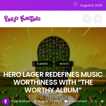
August 8, 2026
ALBUMS
MUSIC
HERO LAGER REDEFINES MUSIC
WORTHINESS WITH “THE
WORTHY ALBUM”
Purp Kulture
August 23, 2023
0 Comment
0