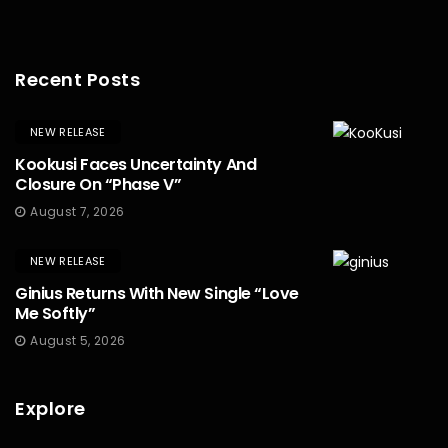
Recent Posts
NEW RELEASE
Kookusi Faces Uncertainty And
Closure On “Phase V”
August 7, 2026
NEW RELEASE
Ginius Returns With New Single “Love
Me Softly”
August 5, 2026
Explore