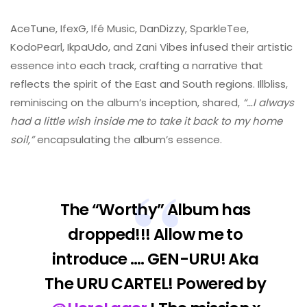
AceTune, IfexG, Ifé Music, DanDizzy, SparkleTee,
KodoPearl, IkpaUdo, and Zani Vibes infused their artistic
essence into each track, crafting a narrative that
reflects the spirit of the East and South regions. Illbliss,
reminiscing on the album’s inception, shared,
“…I always
had a little wish inside me to take it back to my home
soil,”
encapsulating the album’s essence.
The “Worthy” Album has
dropped!!! Allow me to
introduce …. GEN-URU! Aka
The URU CARTEL! Powered by