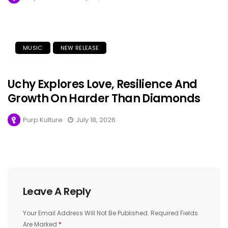
MUSIC
NEW RELEASE
Uchy Explores Love, Resilience And
Growth On Harder Than Diamonds
Purp Kulture
July 18, 2026
Leave A Reply
Your Email Address Will Not Be Published.
Required Fields
Are Marked
*