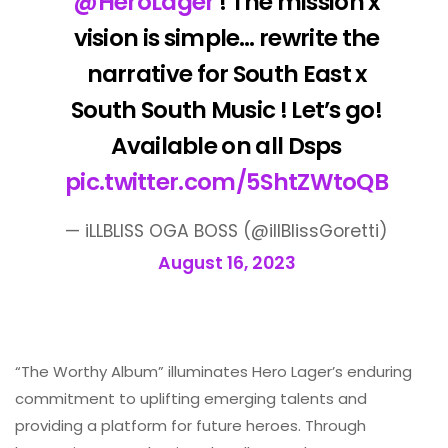
@HeroLager
! The mission x
vision is simple… rewrite the
narrative for South East x
South South Music ! Let’s go!
Available on all Dsps
pic.twitter.com/5ShtZWtoQB
— iLLBLISS OGA BOSS (@illBlissGoretti)
August 16, 2023
“The Worthy Album” illuminates Hero Lager’s enduring
commitment to uplifting emerging talents and
providing a platform for future heroes. Through