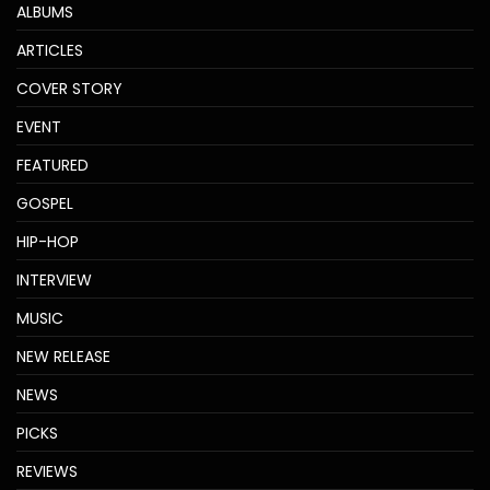
ALBUMS
ARTICLES
COVER STORY
EVENT
FEATURED
GOSPEL
HIP-HOP
INTERVIEW
MUSIC
NEW RELEASE
NEWS
PICKS
REVIEWS