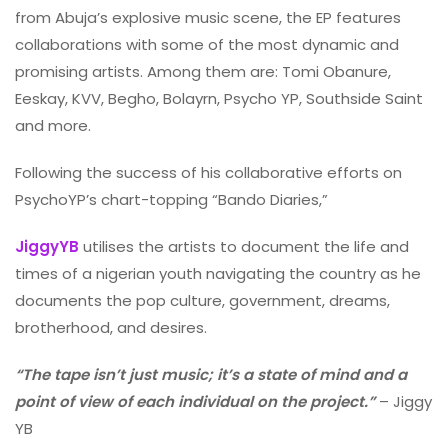
from Abuja’s explosive music scene, the EP features
collaborations with some of the most dynamic and
promising artists. Among them are: Tomi Obanure,
Eeskay, KVV, Begho, Bolayrn, Psycho YP, Southside Saint
and more.
Following the success of his collaborative efforts on
PsychoYP’s chart-topping “Bando Diaries,”
JiggyYB
utilises the artists to document the life and
times of a nigerian youth navigating the country as he
documents the pop culture, government, dreams,
brotherhood, and desires.
“The tape isn’t just music; it’s a state of mind and a
point of view of each individual on the project.”
– Jiggy
YB