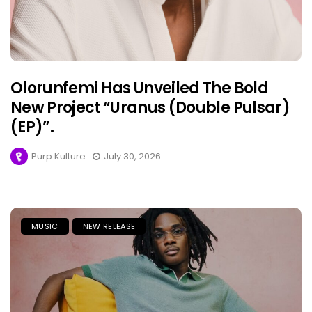
Olorunfemi Has Unveiled The Bold
New Project “Uranus (Double Pulsar)
(EP)”.
Purp Kulture
July 30, 2026
MUSIC
NEW RELEASE