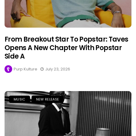
From Breakout Star To Popstar: Taves
Opens A New Chapter With Popstar
Side A
Purp Kulture
July 23, 2026
MUSIC
NEW RELEASE