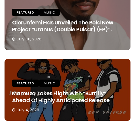
FEATURED
MUSIC
Olorunfemi Has Unveiled The Bold New
Project “Uranus (Double Pulsar) (EP)”.
July 30, 2026
FEATURED
MUSIC
Mamuzo Takes Flight With “Burtifly”
Ahead Of Highly Anticipated Release
July 4, 2026