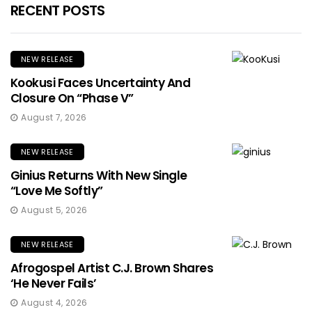
RECENT POSTS
NEW RELEASE
Kookusi Faces Uncertainty And
Closure On “Phase V”
August 7, 2026
NEW RELEASE
Ginius Returns With New Single
“Love Me Softly”
August 5, 2026
NEW RELEASE
Afrogospel Artist C.J. Brown Shares
‘He Never Fails’
August 4, 2026