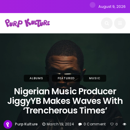
August 9, 2026
ALBUMS
FEATURED
MUSIC
Nigerian Music Producer
JiggyYB Makes Waves With
‘Trencherous Times’
Purp Kulture
March 19, 2024
0 Comment
0