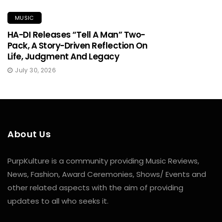
MUSIC
HA-DI Releases “Tell A Man” Two-
Pack, A Story-Driven Reflection On
Life, Judgment And Legacy
July 30, 2026
About Us
PurpKulture is a community providing Music Reviews,
News, Fashion, Award Ceremonies, Shows/ Events and
other related aspects with the aim of providing
updates to all who seeks it.