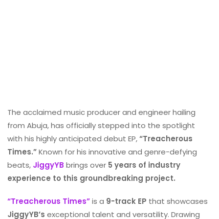
The acclaimed music producer and engineer hailing
from Abuja, has officially stepped into the spotlight
with his highly anticipated debut EP,
“Treacherous
Times.”
Known for his innovative and genre-defying
beats,
JiggyYB
brings over
5 years of industry
experience to this groundbreaking project.
“Treacherous Times”
is a
9-track EP
that showcases
JiggyYB’s
exceptional talent and versatility. Drawing