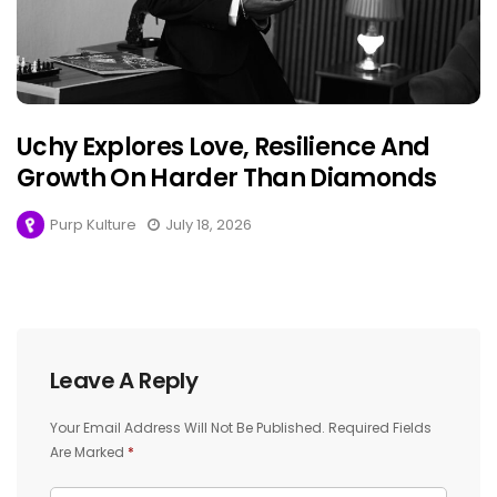
Uchy Explores Love, Resilience And
Growth On Harder Than Diamonds
Purp Kulture
July 18, 2026
Leave A Reply
Your Email Address Will Not Be Published.
Required Fields
Are Marked
*