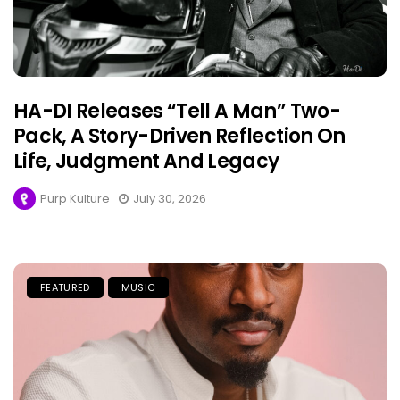
HA-DI Releases “Tell A Man” Two-
Pack, A Story-Driven Reflection On
Life, Judgment And Legacy
Purp Kulture
July 30, 2026
FEATURED
MUSIC