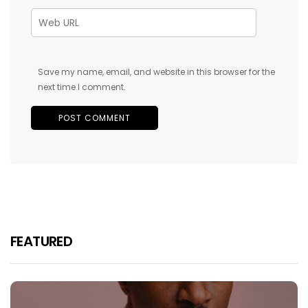
Save my name, email, and website in this browser for the
next time I comment.
FEATURED