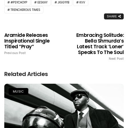
#PSYCHOYP
EESKAY
JIGGYYB
KVV
TRENCHEROUS TIMES
SHARE
Aramide Releases
Embracing Solitude:
Inspirational Single
Bella Shmurda’s
Titled “Pray”
Latest Track ‘Loner’
Speaks To The Soul
Previous Post
Next Post
Related Articles
MUSIC