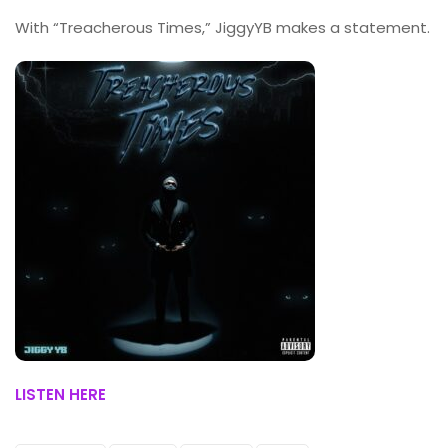
With “Treacherous Times,” JiggyYB makes a statement.
LISTEN HERE