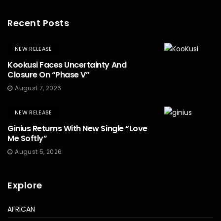
Recent Posts
NEW RELEASE
Kookusi Faces Uncertainty And
Closure On “Phase V”
August 7, 2026
NEW RELEASE
Ginius Returns With New Single “Love
Me Softly”
August 5, 2026
Explore
AFRICAN