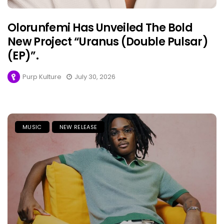
Olorunfemi Has Unveiled The Bold
New Project “Uranus (Double Pulsar)
(EP)”.
Purp Kulture
July 30, 2026
MUSIC
NEW RELEASE