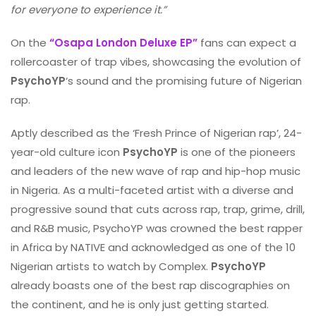
for everyone to experience it.”
On the
“Osapa London Deluxe EP”
fans can expect a
rollercoaster of trap vibes, showcasing the evolution of
PsychoYP
‘s sound and the promising future of Nigerian
rap.
Aptly described as the ‘Fresh Prince of Nigerian rap’, 24-
year-old culture icon
PsychoYP
is one of the pioneers
and leaders of the new wave of rap and hip-hop music
in Nigeria. As a multi-faceted artist with a diverse and
progressive sound that cuts across rap, trap, grime, drill,
and R&B music, PsychoYP was crowned the best rapper
in Africa by NATIVE and acknowledged as one of the 10
Nigerian artists to watch by Complex.
PsychoYP
already boasts one of the best rap discographies on
the continent, and he is only just getting started.