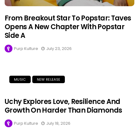
From Breakout Star To Popstar: Taves
Opens A New Chapter With Popstar
Side A
Purp Kulture
July 23, 2026
MUSIC
NEW RELEASE
Uchy Explores Love, Resilience And
Growth On Harder Than Diamonds
Purp Kulture
July 18, 2026