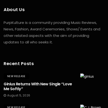
About Us
PurpKulture is a community providing Music Reviews,
News, Fashion, Award Ceremonies, Shows/ Events and
other related aspects with the aim of providing
updates to all who seeks it.
Recent Posts
NEW RELEASE
Ginius Returns With New Single “Love
Me Softly”
August 5, 2026
NEW RELEASE