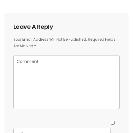
Leave A Reply
Your Email Address Will Not Be Published.
Required Fields
Are Marked
*