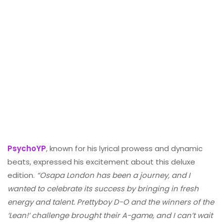
PsychoYP
, known for his lyrical prowess and dynamic
beats, expressed his excitement about this deluxe
edition.
“Osapa London has been a journey, and I
wanted to celebrate its success by bringing in fresh
energy and talent. Prettyboy D-O and the winners of the
‘Lean!’ challenge brought their A-game, and I can’t wait