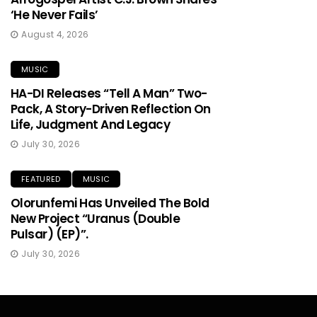
‘He Never Fails’
August 4, 2026
MUSIC
HA-DI Releases “Tell A Man” Two-
Pack, A Story-Driven Reflection On
Life, Judgment And Legacy
July 30, 2026
FEATURED
MUSIC
Olorunfemi Has Unveiled The Bold
New Project “Uranus (Double
Pulsar) (EP)”.
July 30, 2026