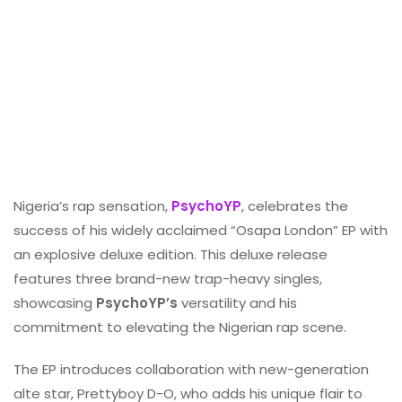
Nigeria’s rap sensation,
PsychoYP
, celebrates the
success of his widely acclaimed “Osapa London” EP with
an explosive deluxe edition. This deluxe release
features three brand-new trap-heavy singles,
showcasing
PsychoYP’s
versatility and his
commitment to elevating the Nigerian rap scene.
The EP introduces collaboration with new-generation
alte star, Prettyboy D-O, who adds his unique flair to