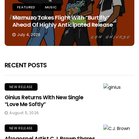
FEATURED
MUSIC
Mamuzo Takes Flight With “Burtifly”
Ahead Of Highly Anticipated Release
July 4, 2026
RECENT POSTS
NEW RELEASE
Ginius Returns With New Single
“Love Me Softly”
August 5, 2026
NEW RELEASE
Afrogospel Artist C.J. Brown Shares