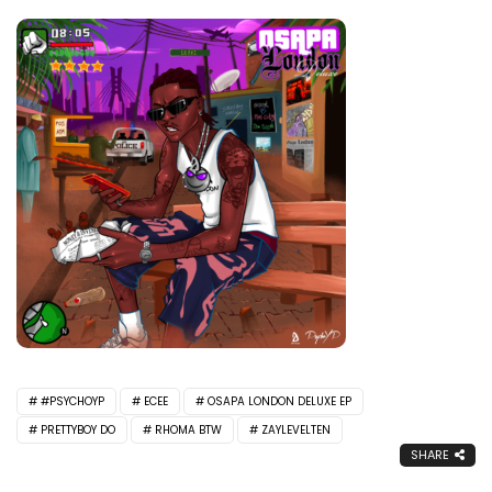
#PSYCHOYP
ECEE
OSAPA LONDON DELUXE EP
PRETTYBOY DO
RHOMA BTW
ZAYLEVELTEN
SHARE