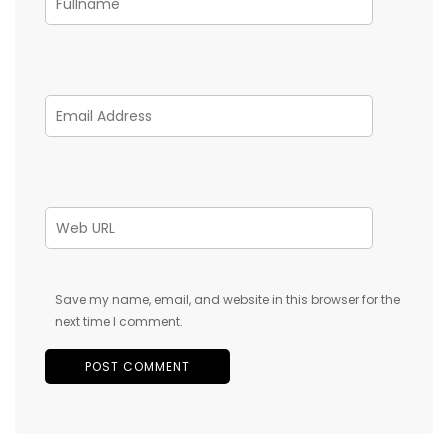
Save my name, email, and website in this browser for the
next time I comment.