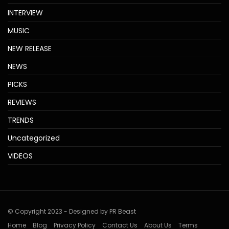
INTERVIEW
MUSIC
NEW RELEASE
NEWS
PICKS
REVIEWS
TRENDS
Uncategorized
VIDEOS
© Copyright 2023 - Designed by PR Beast
Home
Blog
Privacy Policy
Contact Us
About Us
Terms