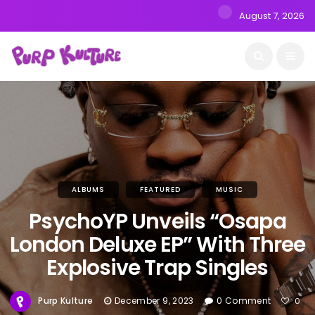
August 7, 2026
ALBUMS
FEATURED
MUSIC
PsychoYP Unveils “Osapa
London Deluxe EP” With Three
Explosive Trap Singles
Purp Kulture
December 9, 2023
0 Comment
0