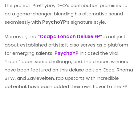
the project. Prettyboy D-O’s contribution promises to
be a game-changer, blending his alternative sound
seamlessly with
PsychoYP
‘s signature style.
Moreover, the
“Osapa London Deluxe EP”
is not just
about established artists; it also serves as a platform
for emerging talents.
PsychoYP
initiated the viral
“Lean!” open verse challenge, and the chosen winners
have been featured on this deluxe edition. Ecee, Rhoma
BTW, and Zaylevelten, rap upstarts with incredible
potential, have each added their own flavor to the EP.