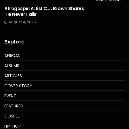
Afrogospel Artist C.J. Brown Shares
‘He Never Fails’
August 4, 2026
Explore
AFRICAN
ALBUMS
ARTICLES
COVER STORY
EVENT
FEATURED
GOSPEL
HIP-HOP