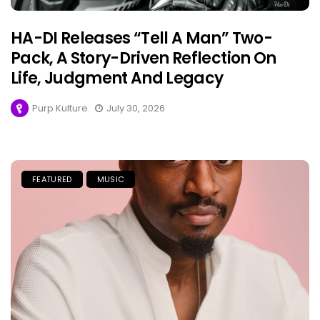
HA-DI Releases “Tell A Man” Two-
Pack, A Story-Driven Reflection On
Life, Judgment And Legacy
Purp Kulture
July 30, 2026
FEATURED
MUSIC