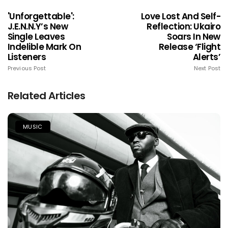
'Unforgettable':
Love Lost And Self-
J.e.n.n.y’s New
Reflection: Ukairo
Single Leaves
Soars In New
Indelible Mark On
Release ‘Flight
Listeners
Alerts’
Previous Post
Next Post
Related Articles
MUSIC