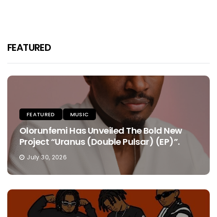
FEATURED
FEATURED
MUSIC
Olorunfemi Has Unveiled The Bold New
Project “Uranus (Double Pulsar) (EP)”.
July 30, 2026