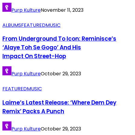
Purp Kulture
November 11, 2023
ALBUMS
FEATURED
MUSIC
From Underground To Icon: Reminisce’s
‘Alaye Toh Se Gogo’ And His
Impact On Street-Hop
Purp Kulture
October 29, 2023
FEATURED
MUSIC
Laime’s Latest Release: ‘Where Dem Dey
Remix’ Packs A Punch
Purp Kulture
October 29, 2023