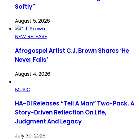
Softly”
August 5, 2026
NEW RELEASE
Afrogospel Artist C.J. Brown Shares ‘He
Never Fails’
August 4, 2026
MUSIC
HA-DI Releases “Tell A Man” Two-Pack, A
Story-Driven Reflection On Life,
Judgment And Legacy
July 30, 2026