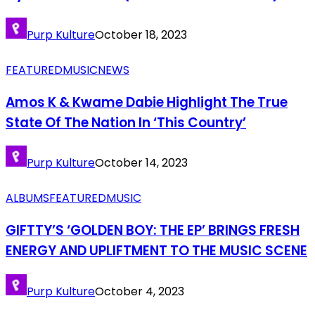
Purp Kulture
October 18, 2023
FEATURED
MUSIC
NEWS
Amos K & Kwame Dabie Highlight The True
State Of The Nation In ‘This Country’
Purp Kulture
October 14, 2023
ALBUMS
FEATURED
MUSIC
GIFTTY’S ‘GOLDEN BOY: THE EP’ BRINGS FRESH
ENERGY AND UPLIFTMENT TO THE MUSIC SCENE
Purp Kulture
October 4, 2023