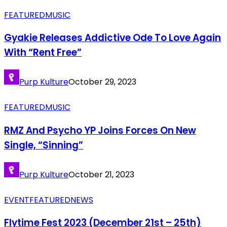
FEATURED
MUSIC
Gyakie Releases Addictive Ode To Love Again
With “Rent Free”
Purp Kulture
October 29, 2023
FEATURED
MUSIC
RMZ And Psycho YP Joins Forces On New
Single, “Sinning”
Purp Kulture
October 21, 2023
EVENT
FEATURED
NEWS
Flytime Fest 2023 (December 21st – 25th)