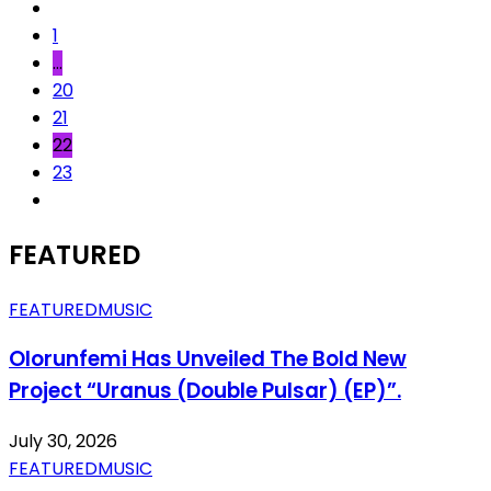
1
…
20
21
22
23
FEATURED
FEATURED
MUSIC
Olorunfemi Has Unveiled The Bold New
Project “Uranus (Double Pulsar) (EP)”.
July 30, 2026
FEATURED
MUSIC