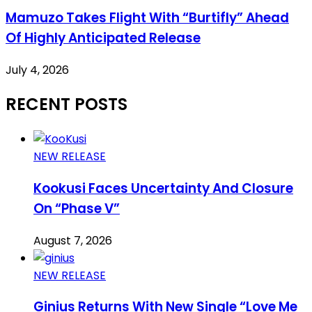
Mamuzo Takes Flight With “Burtifly” Ahead
Of Highly Anticipated Release
July 4, 2026
RECENT POSTS
NEW RELEASE
Kookusi Faces Uncertainty And Closure
On “Phase V”
August 7, 2026
NEW RELEASE
Ginius Returns With New Single “Love Me