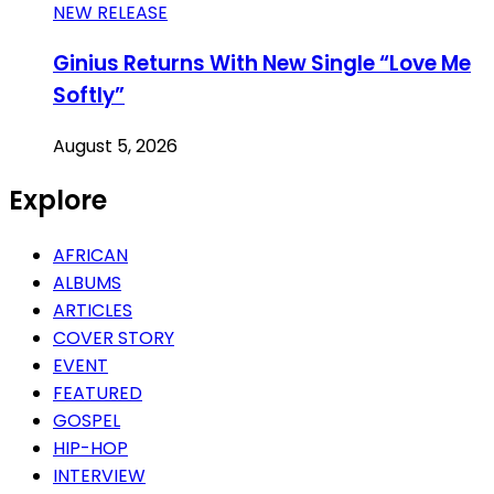
NEW RELEASE
Ginius Returns With New Single “Love Me
Softly”
August 5, 2026
Explore
AFRICAN
ALBUMS
ARTICLES
COVER STORY
EVENT
FEATURED
GOSPEL
HIP-HOP
INTERVIEW