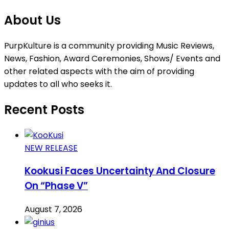
About Us
PurpKulture is a community providing Music Reviews,
News, Fashion, Award Ceremonies, Shows/ Events and
other related aspects with the aim of providing
updates to all who seeks it.
Recent Posts
NEW RELEASE
Kookusi Faces Uncertainty And Closure
On “Phase V”
August 7, 2026