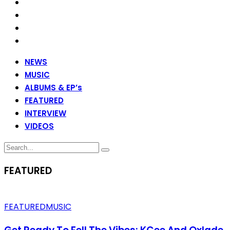
NEWS
MUSIC
ALBUMS & EP’s
FEATURED
INTERVIEW
VIDEOS
FEATURED
FEATURED
MUSIC