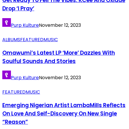
Get Ready To Fell The Vibes: KCee And Oxlade
Drop ‘I Pray’
Purp Kulture
November 12, 2023
ALBUMS
FEATURED
MUSIC
Omawumi’s Latest LP ‘More’ Dazzles With
Soulful Sounds And Stories
Purp Kulture
November 12, 2023
FEATURED
MUSIC
Emerging Nigerian Artist LambaMills Reflects
On Love And Self-Discovery On New Single
“Reason”