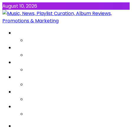
August 10, 2026
NEWS
MUSIC
ALBUMS & EP’s
FEATURED
INTERVIEW
VIDEOS